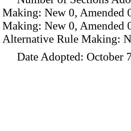
Making: New 0, Amended 0
Making: New 0, Amended 0,
Alternative Rule Making: 
Date Adopted: October 7