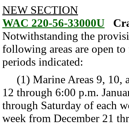
NEW SECTION
WAC 220-56-33000U
Cra
Notwithstanding the provis
following areas are open to 
periods indicated:
(1) Marine Areas 9, 10, a
12 through 6:00 p.m. Janua
through Saturday of each w
week from December 21 thr