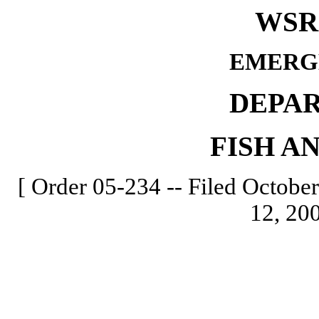
WSR 
EMERG
DEPA
FISH A
[ Order 05-234 -- Filed October
12, 200