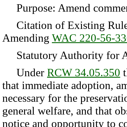
Purpose: Amend commercia
Citation of Existing Rules
Amending
WAC 220-56-33
Statutory Authority for 
Under
RCW 34.05.350
t
that immediate adoption, am
necessary for the preservatio
general welfare, and that o
notice and opportunity to 