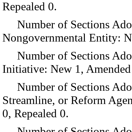
Repealed 0.
Number of Sections Adopt
Nongovernmental Entity: N
Number of Sections Adop
Initiative: New 1, Amended
Number of Sections Adopte
Streamline, or Reform Age
0, Repealed 0.
Number of Sections Adopt