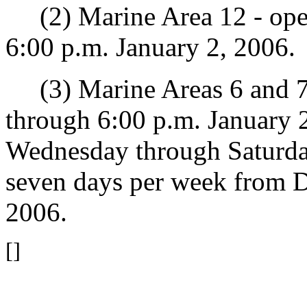
(2) Marine Area 12 - open
6:00 p.m. January 2, 2006.
(3) Marine Areas 6 and 7
through 6:00 p.m. January 
Wednesday through Saturda
seven days per week from 
2006.
[]