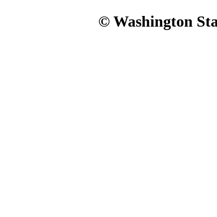
© Washington Stat