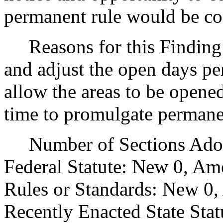
permanent rule would be cont
Reasons for this Finding: 
and adjust the open days pe
allow the areas to be opened 
time to promulgate permanen
Number of Sections Adopt
Federal Statute: New 0, Am
Rules or Standards: New 0,
Recently Enacted State Sta