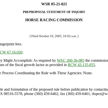
WSR 05-21-021
PREPROPOSAL STATEMENT OF INQUIRY
HORSE RACING COMMISSION
[ Filed October 10, 2005, 10:02 a.m. ]
ngerprint fees.
CW 67.16.020
.
 Might Accomplish: As required by
WAC 260-36-085
the commission 
ons of the fiscal growth factor as provided in
RCW 43.135.055
.
e Process Coordinating the Rule with These Agencies: None.
rule and formulation of the proposed rule before publication by contac
A 98516-5578, phone (360) 459-6462, fax (360) 459-6461, rlopez@whr