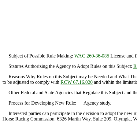
Subject of Possible Rule Making:
WAC 260-36-085
License and fi
Statutes Authorizing the Agency to Adopt Rules on this Subject:
R
Reasons Why Rules on this Subject may be Needed and What They
to be adjusted to comply with
RCW 67.16.020
and within the limitati
Other Federal and State Agencies that Regulate this Subject and th
Process for Developing New Rule: Agency study.
Interested parties can participate in the decision to adopt the new 
Horse Racing Commission, 6326 Martin Way, Suite 209, Olympia, W