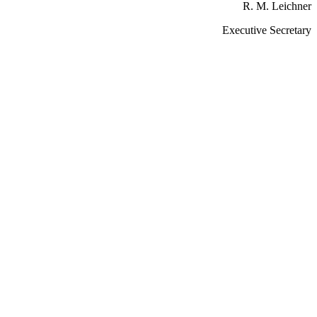
R. M. Leichner
Executive Secretary