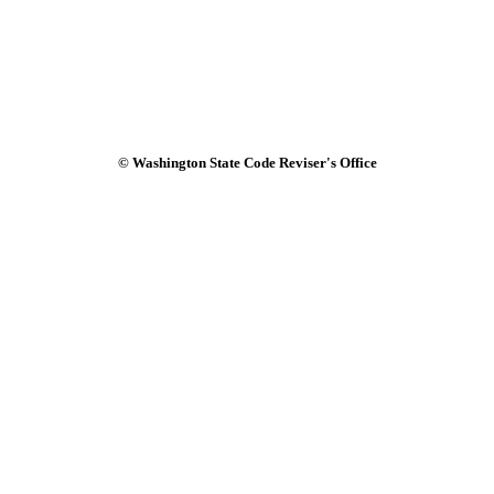
© Washington State Code Reviser's Office