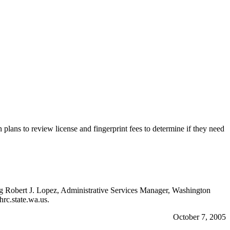
plans to review license and fingerprint fees to determine if they need
ting Robert J. Lopez, Administrative Services Manager, Washington
c.state.wa.us.
October 7, 2005