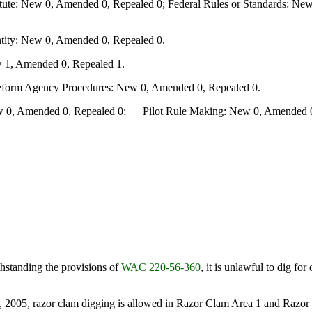
te: New 0, Amended 0, Repealed 0; Federal Rules or Standards: New 
ity: New 0, Amended 0, Repealed 0.
 1, Amended 0, Repealed 1.
Reform Agency Procedures: New 0, Amended 0, Repealed 0.
0, Amended 0, Repealed 0; Pilot Rule Making: New 0, Amended 0, 
hstanding the provisions of
WAC 220-56-360
, it is unlawful to dig f
2005, razor clam digging is allowed in Razor Clam Area 1 and Razor C