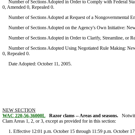
Number of Sections Adopted in Order to Comply with Federal Statu
0, Amended 0, Repealed 0.
Number of Sections Adopted at Request of a Nongovernmental Ent
Number of Sections Adopted on the Agency's Own Initiative: New
Number of Sections Adopted in Order to Clarify, Streamline, or 
Number of Sections Adopted Using Negotiated Rule Making: New 
0, Repealed 0.
Date Adopted: October 11, 2005.
NEW SECTION
WAC 220-56-36000L
Razor clams -- Areas and seasons.
Notwit
Clam Areas 1, 2, or 3, except as provided for in this section:
1. Effective 12:01 p.m. October 15 through 11:59 p.m. October 17, 