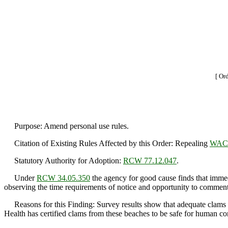
[ Or
Purpose: Amend personal use rules.
Citation of Existing Rules Affected by this Order: Repealing
WAC 
Statutory Authority for Adoption:
RCW 77.12.047
.
Under
RCW 34.05.350
the agency for good cause finds that immedi
observing the time requirements of notice and opportunity to comment 
Reasons for this Finding: Survey results show that adequate clams a
Health has certified clams from these beaches to be safe for human c