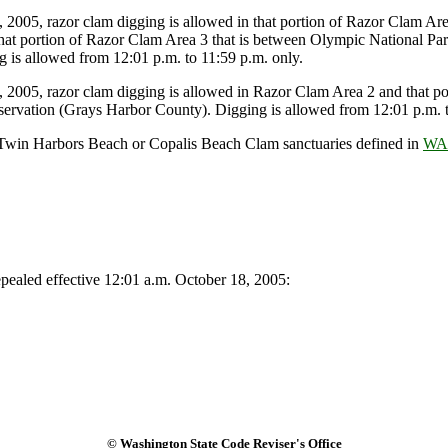
005, razor clam digging is allowed in that portion of Razor Clam Area
hat portion of Razor Clam Area 3 that is between Olympic National Pa
 is allowed from 12:01 p.m. to 11:59 p.m. only.
005, razor clam digging is allowed in Razor Clam Area 2 and that por
ervation (Grays Harbor County). Digging is allowed from 12:01 p.m. t
, Twin Harbors Beach or Copalis Beach Clam sanctuaries defined in
WAC
ealed effective 12:01 a.m. October 18, 2005:
© Washington State Code Reviser's Office