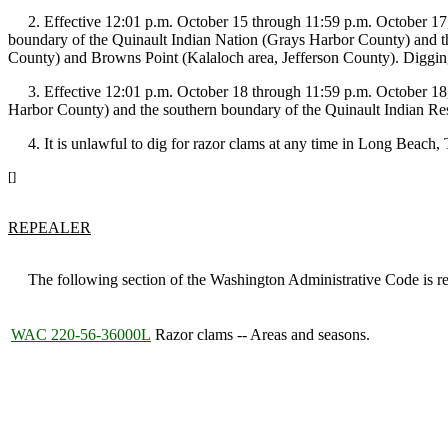
2. Effective 12:01 p.m. October 15 through 11:59 p.m. October 17, 2
boundary of the Quinault Indian Nation (Grays Harbor County) and t
County) and Browns Point (Kalaloch area, Jefferson County). Digging
3. Effective 12:01 p.m. October 18 through 11:59 p.m. October 18, 2
Harbor County) and the southern boundary of the Quinault Indian Res
4. It is unlawful to dig for razor clams at any time in Long Beach
[]
REPEALER
The following section of the Washington Administrative Code is rep
WAC 220-56-36000L
Razor clams -- Areas and seasons.