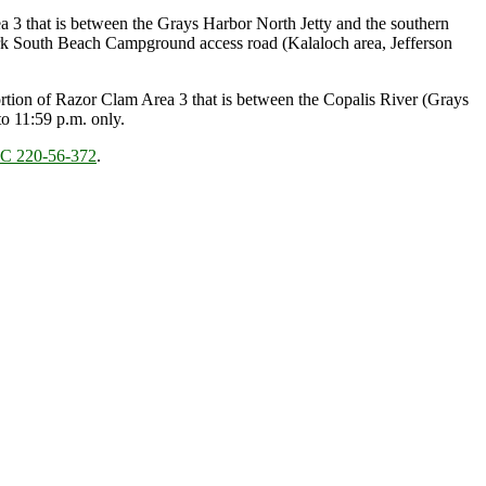
 3 that is between the Grays Harbor North Jetty and the southern
rk South Beach Campground access road (Kalaloch area, Jefferson
tion of Razor Clam Area 3 that is between the Copalis River (Grays
o 11:59 p.m. only.
 220-56-372
.