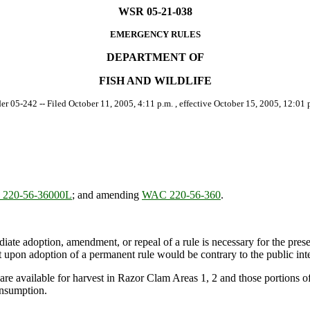
WSR 05-21-038
EMERGENCY RULES
DEPARTMENT OF
FISH AND WILDLIFE
der 05-242 -- Filed October 11, 2005, 4:11 p.m. , effective October 15, 2005, 12:01 p
220-56-36000L
; and amending
WAC 220-56-360
.
ate adoption, amendment, or repeal of a rule is necessary for the preserv
upon adoption of a permanent rule would be contrary to the public inte
re available for harvest in Razor Clam Areas 1, 2 and those portions
onsumption.