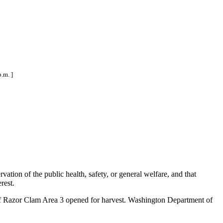
.m. ]
ation of the public health, safety, or general welfare, and that
rest.
 of Razor Clam Area 3 opened for harvest. Washington Department of