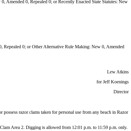
0, Amended 0, Repealed 0; or Recently Enacted State Statutes: New
Repealed 0; or Other Alternative Rule Making: New 0, Amended
Lew Atkins
for Jeff Koenings
Director
or or possess razor clams taken for personal use from any beach in Razor
lam Area 2. Digging is allowed from 12:01 p.m. to 11:59 p.m. only.