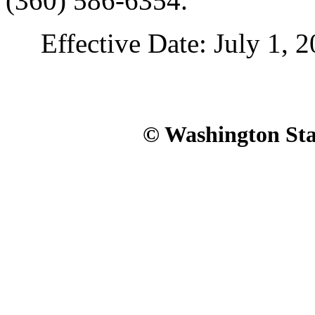
(360) 586-6354.
Effective Date: July 1, 2
© Washington Stat