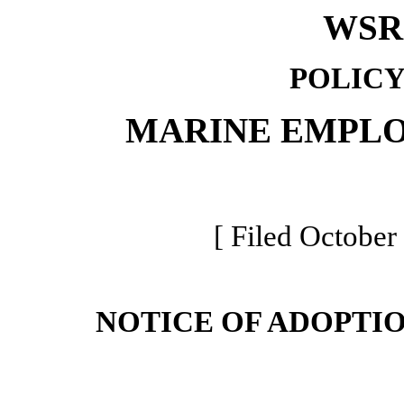
WSR 
POLICY
MARINE EMPLO
[ Filed October
NOTICE OF ADOPTI