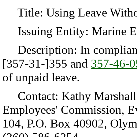
Title: Using Leave Witho
Issuing Entity: Marine E
Description: In complian
[357-31-]355 and
357-46-0
of unpaid leave.
Contact: Kathy Marshall, 
Employees' Commission, Eve
104, P.O. Box 40902, Oly