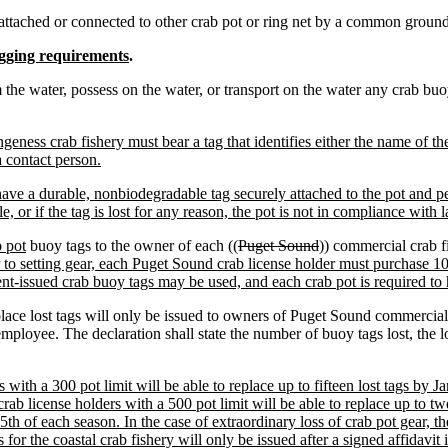
ttached or connected to other crab pot or ring net by a common groundl
gging requirements
.
om the water, possess on the water, or transport on the water any crab bu
ngeness crab fishery must bear a tag that identifies either the name of t
 contact person.
ave a durable, nonbiodegradable tag securely attached to the pot and p
, or if the tag is lost for any reason, the pot is not in compliance with 
b pot
buoy tags to the owner of each ((
Puget Sound
)) commercial crab f
r to setting gear, each Puget Sound crab license holder must purchase 10
ent-issued crab buoy tags may be used, and each crab pot is required to
place lost tags will only be issued to owners of Puget Sound commercial
mployee. The declaration shall state the number of buoy tags lost, the l
with a 300 pot limit will be able to replace up to fifteen lost tags by Ja
crab license holders with a 500 pot limit will be able to replace up to twe
15th of each season. In the case of extraordinary loss of crab pot gear, 
for the coastal crab fishery will only be issued after a signed affidavit