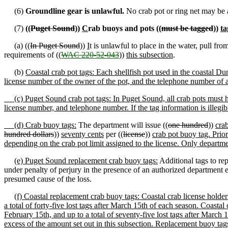
(6)
Groundline gear is unlawful.
No crab pot or ring net may be a
(7)
((
Puget Sound
))
C
rab buoys and pots ((
must be tagged
))
ta
(a) ((
In Puget Sound
))
I
t is unlawful to place in the water, pull fr
requirements of ((
WAC 220-52-043
))
this subsection
.
(b)
Coastal crab pot tags: Each shellfish pot used in the coastal Du
license number of the owner of the pot, and the telephone number of a
(c) Puget Sound crab pot tags: In Puget Sound, all crab pots must h
license number, and telephone number. If the tag information is illegible
(d) Crab buoy tags:
The department will issue ((
one hundred
))
cra
hundred dollars
))
seventy cents
per ((
license
))
crab pot buoy tag. Prio
depending on the crab pot limit assigned to the license. Only departm
(e) Puget Sound replacement crab buoy tags:
Additional tags to re
under penalty of perjury in the presence of an authorized department e
presumed cause of the loss.
(f) Coastal replacement crab buoy tags: Coastal crab license holders 
a total of forty-five lost tags after March 15th of each season. Coastal 
February 15th, and up to a total of seventy-five lost tags after March 
excess of the amount set out in this subsection. Replacement buoy tags 