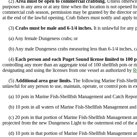
(2)
Area must be open to commercial crabbing.
Unless otherwise
purposes in any area or at any time when the location is not opened f
commercial crab season, permission may be granted by the director or h
at the end of the lawful opening. Crab fishers must notify and apply t
(3)
Crabs must be male and 6-1/4 inches.
It is unlawful for any 
(a) Any female Dungeness crabs; or
(b) Any male Dungeness crabs measuring less than 6-1/4 inches, cali
(4)
Each person and each Puget Sound license limited to 100 p
controlling any more than an aggregate total of 100 shellfish pots or r
designating and using the licenses from one vessel as authorized by
R
(5)
Additional area gear limits.
The following Marine Fish-Shellfi
unlawful for any person to use, maintain, operate, or control pots in ex
(a) 10 pots in Marine Fish-Shellfish Management and Catch Repor
(b) 10 pots in all waters of Marine Fish-Shellfish Management and C
(c) 20 pots in that portion of Marine Fish-Shellfish Management an
projected from the new Dungeness Light to the outermost end of the
(d) 10 pots in that portion of Marine Fish-Shellfish Management and