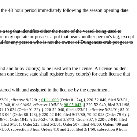
the 48-hour period immediately following the season opening date.
 a tag that identifies either the name of the vessel being used to
n may operate or possess a pot that bears another person's tag, except
awful for any person who is not the owner of Dungeness crab pot gear to
and and buoy color(s) to be used with the license. A license holder
one license state shall register buoy color(s) for each license that
stered with and assigned to the license by the department.
22/01, effective 9/22/01;
01-11-009
(Order 01-74), § 220-52-040, filed 5/3/01,
2-040, filed 9/4/98, effective 10/5/98;
98-05-043
, § 220-52-040, filed 2/11/98,
 91-10-024 (Order 91-22), § 220-52-040, filed 4/23/91, effective 5/24/91; 85-01-
13-064 (Order 80-123), § 220-52-040, filed 9/17/80; 79-02-053 (Order 79-6), §
0/76; Order 1045, § 220-52-040, filed 3/8/73; Order 807, § 220-52-040, filed
 filed 6/1/61; Order 525, filed 5/3/61; Order 507, filed 4/8/60; Orders 409 and
3/1/60; subsection 8 from Orders 410 and 256, filed 3/1/60; subsection 9 from