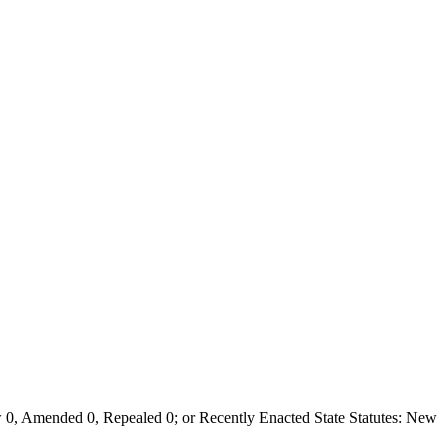
0, Amended 0, Repealed 0; or Recently Enacted State Statutes: New