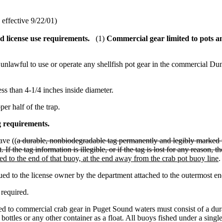
effective 9/22/01)
d license use requirements.
(1)
Commercial gear limited to pots an
e unlawful to use or operate any shellfish pot gear in the commercial Du
ss than 4-1/4 inches inside diameter.
r half of the trap.
g
requirements.
ave ((
a durable, nonbiodegradable tag permanently and legibly marked 
t. If the tag information is illegible, or if the tag is lost for any reason,
hed to the end of that buoy, at the end away from the crab pot buoy line
.
ued to the license owner by the department attached to the outermost en
 required.
d to commercial crab gear in Puget Sound waters must consist of a dura
ze bottles or any other container as a float. All buoys fished under a s