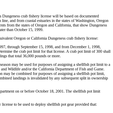
ia Dungeness crab fishery license will be based on documented
line, and from coastal estuaries in the states of Washington, Oregon
ents from the states of Oregon and California, that show Dungeness
ater than October 15, 1999.
equivalent Oregon or California Dungeness crab fishery license:
997, through September 15, 1998, and from December 1, 1998,
mine the crab pot limit for that license. A crab pot limit of 300 shall
ndings that total 36,000 pounds or more.
ason may be used for purposes of assigning a shellfish pot limit to a
h and Wildlife and/or the California Department of Fish and Game.
 may be combined for purposes of assigning a shellfish pot limit,
combined landings is invalidated by any subsequent split in ownership
department on or before October 18, 2001. The shellfish pot limit
 license to be used to deploy shellfish pot gear provided that: