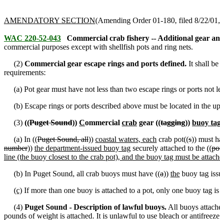
AMENDATORY SECTION
(Amending Order 01-180, filed 8/22/01, 
WAC 220-52-043
Commercial crab fishery -- Additional gear an
commercial purposes except with shellfish pots and ring nets.
(2)
Commercial gear escape rings and ports defined.
It shall b
requirements:
(a) Pot gear must have not less than two escape rings or ports not le
(b) Escape rings or ports described above must be located in the uppe
(3)
((
Puget Sound
))
C
ommercial
crab
gear ((
tagging
))
buoy ta
(a) In ((
Puget Sound, all
))
coastal waters, each
crab pot((
s
)) must h
number
))
the department-issued buoy tag
securely attached to the ((
po
line (the buoy closest to the crab pot), and the buoy tag must be attac
(b) In Puget Sound
,
all crab buoys must have ((
a
))
the
buoy tag iss
(c)
If more than one buoy is attached to a pot, only one buoy tag is
(4)
Puget Sound - Description of lawful buoys.
All buoys attache
pounds of weight is attached. It is unlawful to use bleach or antifree