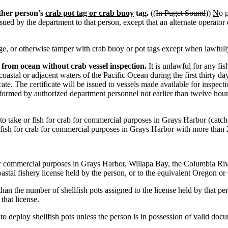
ther person's
crab pot tag or crab buoy
tag.
((
In Puget Sound
))
N
o 
 issued by the department to that person, except that an alternate operat
, or otherwise tamper with crab buoy or pot tags except when lawfull
 from ocean without crab vessel inspection.
It is unlawful for any fi
tal or adjacent waters of the Pacific Ocean during the first thirty da
ate. The certificate will be issued to vessels made available for inspec
formed by authorized department personnel not earlier than twelve hours
to take or fish for crab for commercial purposes in Grays Harbor (catch 
 fish for crab for commercial purposes in Grays Harbor with more than 2
or commercial purposes in Grays Harbor, Willapa Bay, the Columbia River
oastal fishery license held by the person, or to the equivalent Oregon or
han the number of shellfish pots assigned to the license held by that per
that license.
o deploy shellfish pots unless the person is in possession of valid docum