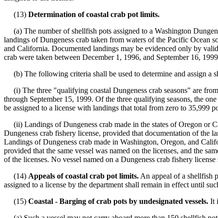
(13)
Determination of coastal crab pot limits.
(a) The number of shellfish pots assigned to a Washington Dungeness
landings of Dungeness crab taken from waters of the Pacific Ocean sou
and California. Documented landings may be evidenced only by valid W
crab were taken between December 1, 1996, and September 16, 1999. 
(b) The following criteria shall be used to determine and assign a she
(i) The three "qualifying coastal Dungeness crab seasons" are fr
through September 15, 1999. Of the three qualifying seasons, the one w
be assigned to a license with landings that total from zero to 35,999 p
(ii) Landings of Dungeness crab made in the states of Oregon or Calif
Dungeness crab fishery license, provided that documentation of the l
Landings of Dungeness crab made in Washington, Oregon, and Californi
provided that the same vessel was named on the licenses, and the same 
of the licenses. No vessel named on a Dungeness crab fishery license s
(14)
Appeals of coastal crab pot limits.
An appeal of a shellfish p
assigned to a license by the department shall remain in effect until su
(15)
Coastal - Barging of crab pots by undesignated vessels.
It 
(a) Such a vessel may not carry aboard more than 150 shellfish pots