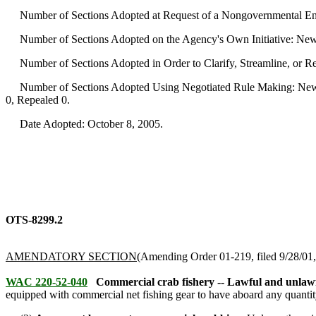
Number of Sections Adopted at Request of a Nongovernmental Ent
Number of Sections Adopted on the Agency's Own Initiative: New
Number of Sections Adopted in Order to Clarify, Streamline, or 
Number of Sections Adopted Using Negotiated Rule Making: New 
0, Repealed 0.
Date Adopted: October 8, 2005.
OTS-8299.2
AMENDATORY SECTION
(Amending Order 01-219, filed 9/28/01, 
WAC 220-52-040
Commercial crab fishery -- Lawful and unlawf
equipped with commercial net fishing gear to have aboard any quantity 