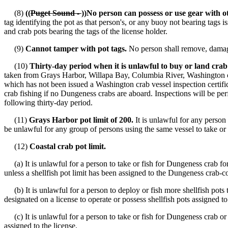
(8)
((
Puget Sound -
))No person can possess or use gear with o
tag identifying the pot as that person's, or any buoy not bearing tags
and crab pots bearing the tags of the license holder.
(9)
Cannot tamper with pot tags.
No person shall remove, damage
(10)
Thirty-day period when it is unlawful to buy or land crab
taken from Grays Harbor, Willapa Bay, Columbia River, Washington coas
which has not been issued a Washington crab vessel inspection certific
crab fishing if no Dungeness crabs are aboard. Inspections will be per
following thirty-day period.
(11)
Grays Harbor pot limit of 200.
It is unlawful for any person 
be unlawful for any group of persons using the same vessel to take or
(12)
Coastal crab pot limit.
(a) It is unlawful for a person to take or fish for Dungeness crab f
unless a shellfish pot limit has been assigned to the Dungeness crab-c
(b) It is unlawful for a person to deploy or fish more shellfish pots t
designated on a license to operate or possess shellfish pots assigned to 
(c) It is unlawful for a person to take or fish for Dungeness crab or t
assigned to the license.