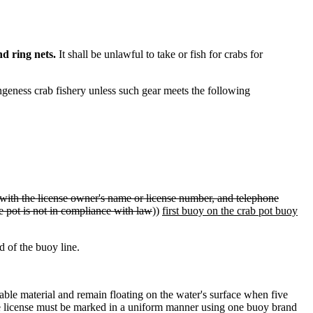
d ring nets.
It shall be unlawful to take or fish for crabs for
ngeness crab fishery unless such gear meets the following
with the license owner's name or license number, and telephone
 the pot is not in compliance with law
))
first buoy on the crab pot buoy
d of the buoy line.
ble material and remain floating on the water's surface when five
ingle license must be marked in a uniform manner using one buoy brand