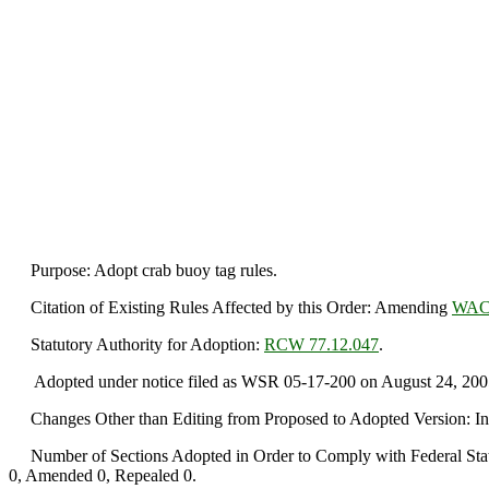
Purpose: Adopt crab buoy tag rules.
Citation of Existing Rules Affected by this Order: Amending
WAC 
Statutory Authority for Adoption:
RCW 77.12.047
.
Adopted under notice filed as WSR 05-17-200 on August 24, 200
Changes Other than Editing from Proposed to Adopted Version: I
Number of Sections Adopted in Order to Comply with Federal Statu
0, Amended 0, Repealed 0.