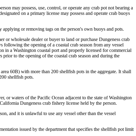
person may possess, use, control, or operate any crab pot not bearing a
or designated on a primary license may possess and operate crab buoys
y applying or removing tags on the person's own buoys and pots.
sher or wholesale dealer or buyer to land or purchase Dungeness crab
ys following the opening of a coastal crab season from any vessel
tion in a Washington coastal port and properly licensed for commercial
 prior to the opening of the coastal crab season and during the
area 60B) with more than 200 shellfish pots in the aggregate. It shall
00 shellfish pots.
, or waters of the Pacific Ocean adjacent to the state of Washington
 California Dungeness crab fishery license held by the person.
son, and it is unlawful to use any vessel other than the vessel
entation issued by the department that specifies the shellfish pot limit