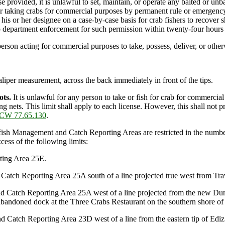
 provided, it is unlawful to set, maintain, or operate any baited or unba
or taking crabs for commercial purposes by permanent rule or emergency
is or her designee on a case-by-case basis for crab fishers to recover s
o department enforcement for such permission within twenty-four hours p
person acting for commercial purposes to take, possess, deliver, or other
per measurement, across the back immediately in front of the tips.
ots.
It is unlawful for any person to take or fish for crab for commercial
ing nets. This limit shall apply to each license. However, this shall no
CW 77.65.130
.
sh Management and Catch Reporting Areas are restricted in the number o
cess of the following limits:
ting Area 25E.
atch Reporting Area 25A south of a line projected true west from Trav
d Catch Reporting Area 25A west of a line projected from the new Dung
 abandoned dock at the Three Crabs Restaurant on the southern shore o
 Catch Reporting Area 23D west of a line from the eastern tip of Edi