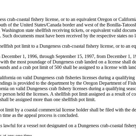
 crab-coastal fishery license, or to an equivalent Oregon or Californ
th of the United States/Canada border and west of the Bonilla-Tatoosh 
ashington state shellfish receiving tickets, or equivalent valid docum
Such documents must have been received by the respective states no l
llfish pot limit to a Dungeness crab-coastal fishery license, or to an 
om December 1, 1996, through September 15, 1997, from December 1, 1
ith the most poundage of Dungeness crab landed on a license shall deter
ounds and a crab pot limit of 500 shall be assigned to a license with la
ornia on valid Dungeness crab fisheries licenses during a qualifying se
andings is provided to the department by the Oregon Department of Fis
a on valid Dungeness crab fishery licenses during a qualifying season
person held the licenses. A shellfish pot limit assigned as a result of 
hall be assigned more than one shellfish pot limit.
ot limit by a coastal commercial license holder shall be filed with the 
ch time as the appeal process is concluded.
is lawful for a vessel not designated on a Dungeness crab-coastal fishery
 at any one time.