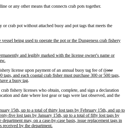
ine or any other means that connects crab pots together.
oy or crab pot without attached buoy and pot tags that meets the
he vessel being used to operate the pot or the Dungeness crab fishery
ermanently and legibly marked with the license owner's name or
law.
ishery license upon payment of an annual buoy tag fee of ((
one
0 tags, and each coastal crab fisher must purchase 300 or 500 tags,
 have a buoy tag
.
 crab fishery licenses who obtain, complete, and sign a declaration
ocation and date where lost gear or tags were last observed, and the
nuary 15th, up to a total of thirty lost tags by February 15th, and up to
nty-five lost tags by January 15th, up to a total of fifty lost tags by
the department may, on a case-by-case basis, issue replacement tags in
 is received by the department.