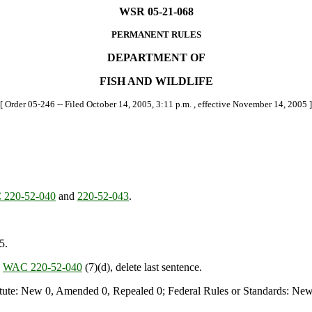
WSR 05-21-068
PERMANENT RULES
DEPARTMENT OF
FISH AND WILDLIFE
[ Order 05-246 -- Filed October 14, 2005, 3:11 p.m. , effective November 14, 2005 ]
220-52-040
and
220-52-043
.
5.
n
WAC 220-52-040
(7)(d), delete last sentence.
te: New 0, Amended 0, Repealed 0; Federal Rules or Standards: New 