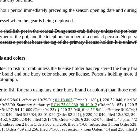
hour period immediately preceding the season opening date and during 
essel when the gear is being deployed.
 a shellfish pot in the coastal Dungeness crab fishery unless the pot bears
wner of the pot, and the telephone number of a contact person. No perso
ossess a pot that bears the tag of the primary license holder. It is unl
s and colors.
er to fish for crab unless the license holder has registered the buoy br
 brand and one buoy color scheme per license. Persons holding more than 
hotograph.
 to fish for crab using any other buoy brand or color(s) than those regi
iled 9/28/01, effective 10/29/01;
01-18-005
(Order 01-180), § 220-52-040, filed 8/
e 9/23/00. Statutory Authority:
RCW 75.08.080
.
98-19-012
(Order 98-185), § 220-5
e 5/1/97; 94-12-009 (Order 94-23), § 220-52-040, filed 5/19/94, effective 6/19/94;
-52-040, filed 3/27/84; 83-01-026 (Order 82-221), § 220-52-040, filed 12/8/82; 80-
152, § 220-52-040, filed 12/17/76; Order 76-26, § 220-52-040, filed 1:45 p.m., 4/2
60; subsection 2 from Orders 500 and 256, filed 3/1/60; subsection 3 from Order 528,
3/61; Orders 409 and 256, filed 3/1/60; subsection 7 from Orders 414 and 256, filed 