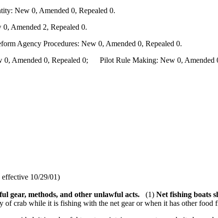
ity: New 0, Amended 0, Repealed 0.
 0, Amended 2, Repealed 0.
Reform Agency Procedures: New 0, Amended 0, Repealed 0.
0, Amended 0, Repealed 0; Pilot Rule Making: New 0, Amended 0, 
effective 10/29/01)
ul gear, methods, and other unlawful acts.
(1)
Net fishing boats 
of crab while it is fishing with the net gear or when it has other food 