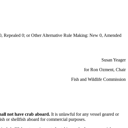
Repealed 0; or Other Alternative Rule Making: New 0, Amended
Susan Yeager
for Ron Ozment, Chair
Fish and Wildlife Commission
shall not have crab aboard.
It is unlawful for any vessel geared or
fish or shellfish aboard for commercial purposes.