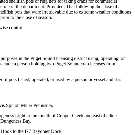
ited shellfish pots or ring nets for taking crabs for commercial
 rule of the department: Provided, That following the close of a
hellfish pots that were irretrievable due to extreme weather conditions
rior to the close of season.
wise control:
 purposes in the Puget Sound licensing district using, operating, or
t preclude a person holding two Puget Sound crab licenses from
f pots fished, operated, or used by a person or vessel and it is
is Spit on Miller Peninsula.
eness Light to the mouth of Cooper Creek and east of a line
f Dungeness Bay.
z Hook to the I77 Rayonier Dock.