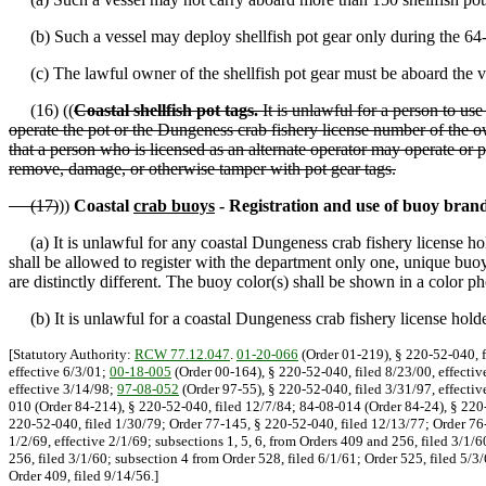
(b) Such a vessel may deploy shellfish pot gear only during the 64-
(c) The lawful owner of the shellfish pot gear must be aboard the v
(16) ((
Coastal shellfish pot tags.
It is unlawful for a person to use
operate the pot or the Dungeness crab fishery license number of the o
that a person who is licensed as an alternate operator may operate or p
remove, damage, or otherwise tamper with pot gear tags.
(17)
))
Coastal
crab buoys
- Registration and use of buoy brand
(a) It is unlawful for any coastal Dungeness crab fishery license hold
shall be allowed to register with the department only one, unique buoy
are distinctly different. The buoy color(s) shall be shown in a color p
(b) It is unlawful for a coastal Dungeness crab fishery license holder
[Statutory Authority:
RCW 77.12.047
.
01-20-066
(Order 01-219), § 220-52-040, f
effective 6/3/01;
00-18-005
(Order 00-164), § 220-52-040, filed 8/23/00, effectiv
effective 3/14/98;
97-08-052
(Order 97-55), § 220-52-040, filed 3/31/97, effectiv
010 (Order 84-214), § 220-52-040, filed 12/7/84; 84-08-014 (Order 84-24), § 220
220-52-040, filed 1/30/79; Order 77-145, § 220-52-040, filed 12/13/77; Order 76-
1/2/69, effective 2/1/69; subsections 1, 5, 6, from Orders 409 and 256, filed 3/1/
256, filed 3/1/60; subsection 4 from Order 528, filed 6/1/61; Order 525, filed 5/
Order 409, filed 9/14/56.]