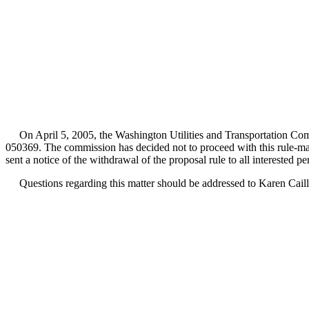
On April 5, 2005, the Washington Utilities and Transportation Com
050369. The commission has decided not to proceed with this rule-m
sent a notice of the withdrawal of the proposal rule to all interested p
Questions regarding this matter should be addressed to Karen Caill