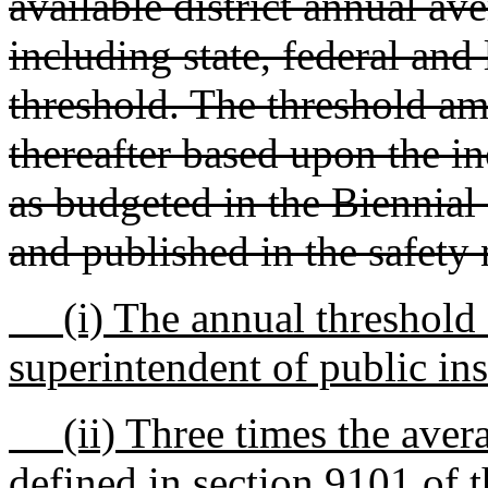
available district annual av
including state, federal and
threshold. The threshold am
thereafter based upon the i
as budgeted in the Biennial
and published in the safety 
(i) The annual threshold as
superintendent of public ins
(ii) Three times the avera
defined in section 9101 of