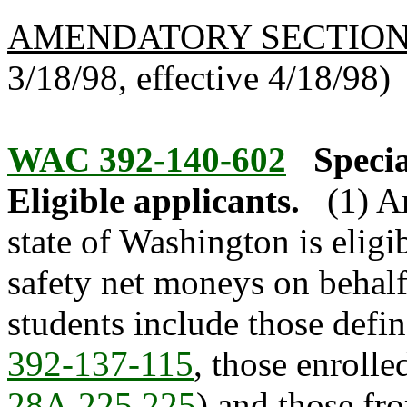
AMENDATORY SECTIO
3/18/98, effective 4/18/98)
WAC 392-140-602
Specia
Eligible applicants.
(1) A
state of Washington is eligi
safety net moneys on behalf 
students include those defin
392-137-115
, those enrolle
28A.225.225
) and those fr