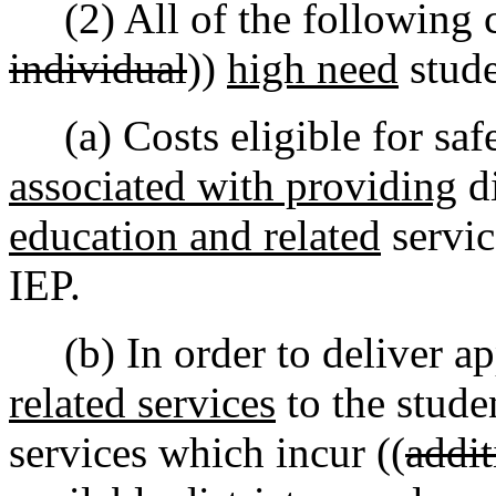
(2) All of the following cr
individual
))
high need
stude
(a) Costs eligible for safe
associated with providing
di
education and related
servic
IEP.
(b) In order to deliver ap
related services
to the stude
services which incur ((
addit