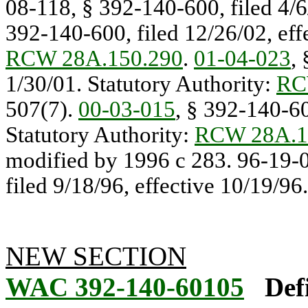
08-118, § 392-140-600, filed 4/6
392-140-600, filed 12/26/02, effe
RCW 28A.150.290
.
01-04-023
,
1/30/01. Statutory Authority:
RC
507(7).
00-03-015
, § 392-140-60
Statutory Authority:
RCW 28A.1
modified by 1996 c 283. 96-19-
filed 9/18/96, effective 10/19/96.
NEW SECTION
WAC 392-140-60105
Def