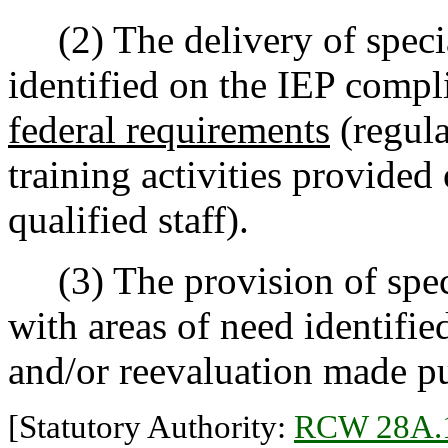
(2) The delivery of specia
identified on the IEP compli
federal requirements
(regula
training activities provided
qualified staff).
(3) The provision of speci
with areas of need identifie
and/or reevaluation made p
[Statutory Authority:
RCW 28A.