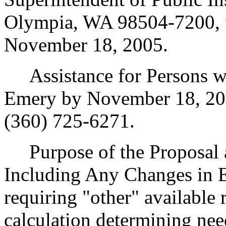
Olympia, WA 98504-7200, f
November 18, 2005.
Assistance for Persons wit
Emery by November 18, 20
(360) 725-6271.
Purpose of the Proposal an
Including Any Changes in 
requiring "other" available 
calculation determining ne