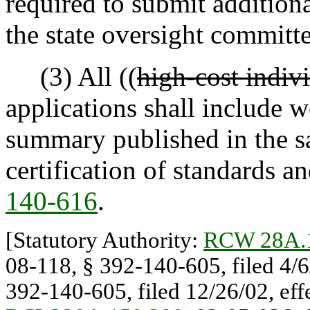
required to submit additiona
the state oversight committe
(3) All ((
high-cost indiv
applications shall include 
summary published in the sa
certification of standards an
140-616
.
[Statutory Authority:
RCW 28A.
08-118, § 392-140-605, filed 4/6
392-140-605, filed 12/26/02, effe