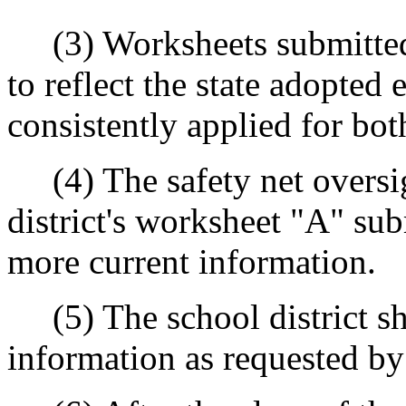
(3) Worksheets submitted w
to reflect the state adopted
consistently applied for bot
(4) The safety net oversig
district's worksheet "A" sub
more current information.
(5) The school district sha
information as requested by