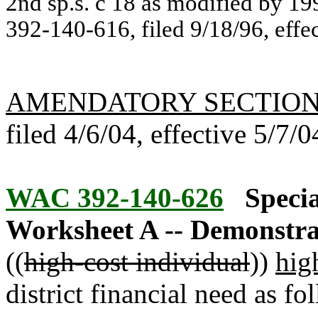
2nd sp.s. c 18 as modified by 19
392-140-616, filed 9/18/96, effe
AMENDATORY SECTIO
filed 4/6/04, effective 5/7/0
WAC 392-140-626
Specia
Worksheet A -- Demonstrat
((
high-cost individual
))
hig
district financial need as fo