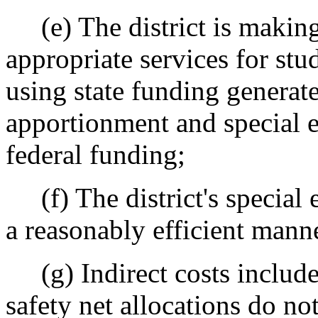
(e) The district is making 
appropriate services for stu
using state funding generat
apportionment and special 
federal funding;
(f) The district's special 
a reasonably efficient mann
(g) Indirect costs include
safety net allocations do no