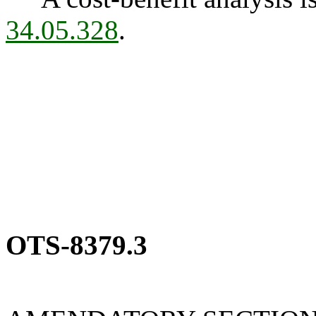
34.05.328
.
OTS-8379.3