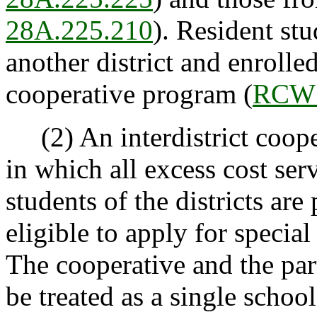
28A.225.210
). Resident st
another district and enrolled
cooperative program (
RCW 
(2) An interdistrict coopera
in which all excess cost ser
students of the districts are
eligible to apply for specia
The cooperative and the part
be treated as a single school