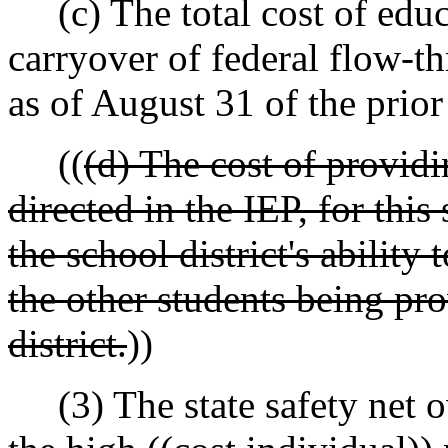
(c) The total cost of educ
carryover of federal flow-t
as of August 31 of the prior
((
(d) The cost of providi
directed in the IEP, for thi
the school district's ability
the other students being pro
district.
))
(3) The state safety net o