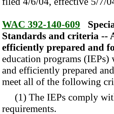
filed 4/6/04, effective 5/7/0
WAC 392-140-609
Specia
Standards and criteria --
efficiently prepared and 
education programs (IEPs) w
and efficiently prepared and
meet all of the following cri
(1) The IEPs comply with 
requirements.