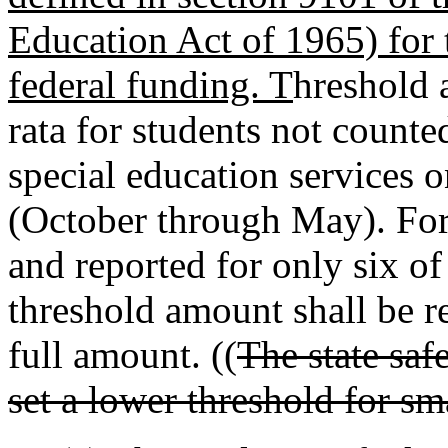
Education Act of 1965) for 
federal funding. T
hreshold
rata for students not counte
special education services o
(October through May). For
and reported for only six of
threshold amount shall be re
full amount. ((
The state saf
set a lower threshold for sma