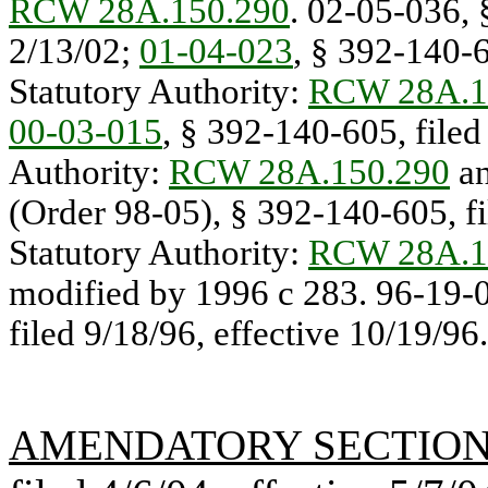
RCW 28A.150.290
. 02-05-036, 
2/13/02;
01-04-023
, § 392-140-6
Statutory Authority:
RCW 28A.1
00-03-015
, § 392-140-605, filed 
Authority:
RCW 28A.150.290
an
(Order 98-05), § 392-140-605, fi
Statutory Authority:
RCW 28A.1
modified by 1996 c 283. 96-19-
filed 9/18/96, effective 10/19/96.
AMENDATORY SECTIO