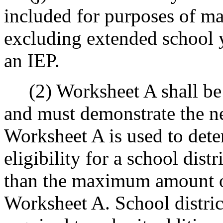
included for purposes of ma
excluding extended school 
an IEP.
(2) Worksheet A shall be i
and must demonstrate the ne
Worksheet A is used to de
eligibility for a school dis
than the maximum amount of
Worksheet A. School distri