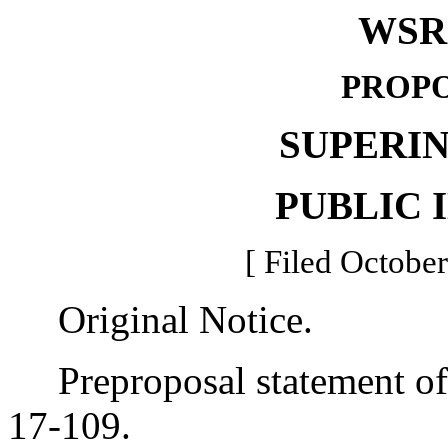
WSR 
PROPO
SUPERI
PUBLIC 
[ Filed October
Original Notice.
Preproposal statement of 
17-109.