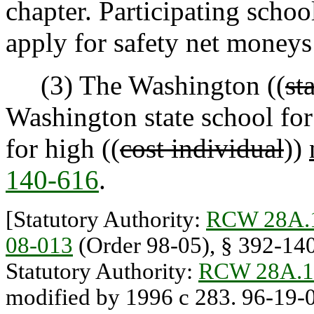
chapter. Participating school
apply for safety net moneys
(3) The Washington ((
st
Washington state school for 
for high ((
cost individual
))
140-616
.
[Statutory Authority:
RCW 28A.
08-013
(Order 98-05), § 392-140-
Statutory Authority:
RCW 28A.1
modified by 1996 c 283. 96-19-