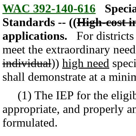
WAC 392-140-616
Specia
Standards -- ((
High-cost i
applications.
For district
meet the extraordinary needs
individual
))
high need
speci
shall demonstrate at a mini
(1) The IEP for the eligibl
appropriate, and properly a
formulated.