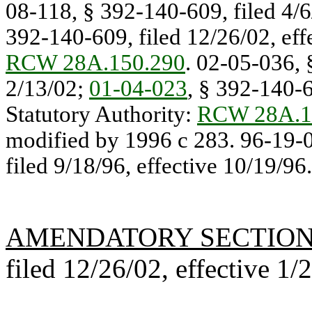
08-118, § 392-140-609, filed 4/6
392-140-609, filed 12/26/02, effe
RCW 28A.150.290
. 02-05-036, 
2/13/02;
01-04-023
, § 392-140-6
Statutory Authority:
RCW 28A.1
modified by 1996 c 283. 96-19-
filed 9/18/96, effective 10/19/96.
AMENDATORY SECTIO
filed 12/26/02, effective 1/