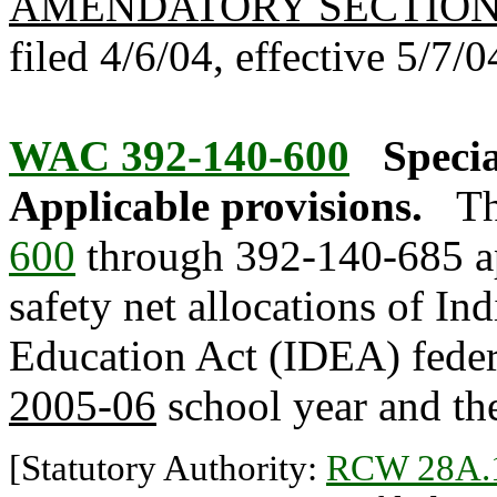
AMENDATORY SECTIO
filed 4/6/04, effective 5/7/0
WAC 392-140-600
Specia
Applicable provisions.
Th
600
through 392-140-685 ap
safety net allocations of Ind
Education Act (IDEA) federa
2005-06
school year and the
[Statutory Authority:
RCW 28A.