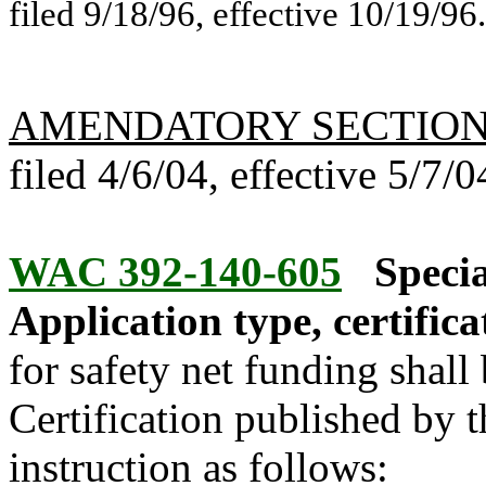
filed 9/18/96, effective 10/19/96.
AMENDATORY SECTIO
filed 4/6/04, effective 5/7/0
WAC 392-140-605
Specia
Application type, certifica
for safety net funding shal
Certification published by t
instruction as follows: