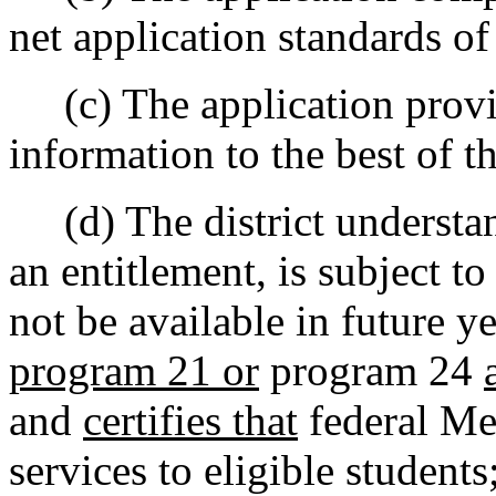
net application standards o
(c) The application provi
information to the best of t
(d) The district understand
an entitlement, is subject t
not be available in future y
program 21 or
program 24
and
certifies that
federal Med
services to eligible students