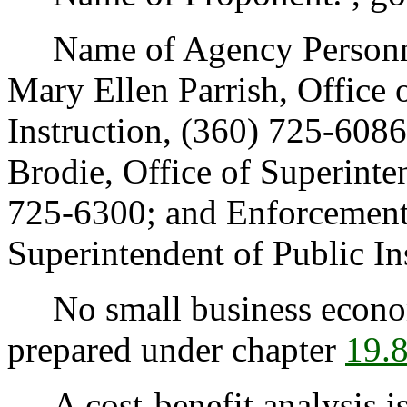
Name of Agency Personnel
Mary Ellen Parrish, Office 
Instruction, (360) 725-608
Brodie, Office of Superinten
725-6300; and Enforcement:
Superintendent of Public In
No small business econom
prepared under chapter
19.
A cost-benefit analysis is