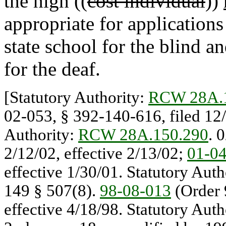
the high ((
cost individual
))
appropriate for application
state school for the blind a
for the deaf.
[Statutory Authority:
RCW 28A.
02-053, § 392-140-616, filed 12/
Authority:
RCW 28A.150.290
. 
2/12/02, effective 2/13/02;
01-0
effective 1/30/01. Statutory Auth
149 § 507(8).
98-08-013
(Order 
effective 4/18/98. Statutory Auth