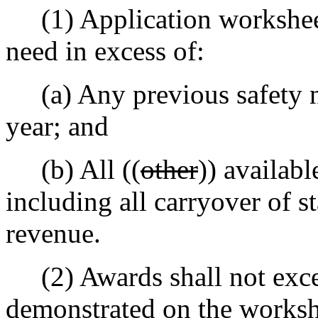
(1) Application worksheet 
need in excess of:
(a) Any previous safety ne
year; and
(b) All ((
other
)) availabl
including all carryover of s
revenue.
(2) Awards shall not exce
demonstrated on the worksh