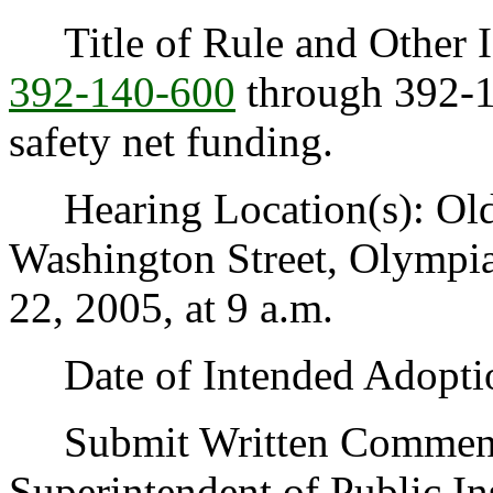
Title of Rule and Other I
392-140-600
through 392-14
safety net funding.
Hearing Location(s): Old 
Washington Street, Olymp
22, 2005, at 9 a.m.
Date of Intended Adoptio
Submit Written Comments t
Superintendent of Public In