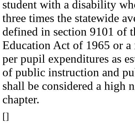
student with a disability wh
three times the statewide av
defined in section 9101 of
Education Act of 1965 or a 
per pupil expenditures as e
of public instruction and p
shall be considered a high n
chapter.
[]