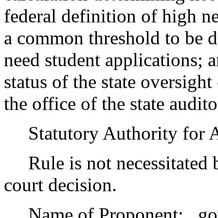
federal definition of high ne
a common threshold to be de
need student applications;
status of the state oversig
the office of the state audito
Statutory Authority for 
Rule is not necessitated by
court decision.
Name of Proponent: , go