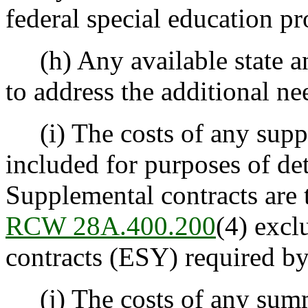
federal special education p
(h) Any available state and
to address the additional ne
(i) The costs of any suppl
included for purposes of de
Supplemental contracts are 
RCW 28A.400.200
(4) excl
contracts (ESY) required b
(j) The costs of any summe