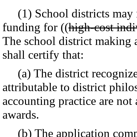
(1) School districts may m
funding for ((
high-cost indi
The school district making a
shall certify that:
(a) The district recognizes
attributable to district phil
accounting practice are not a
awards.
(b) The application compli