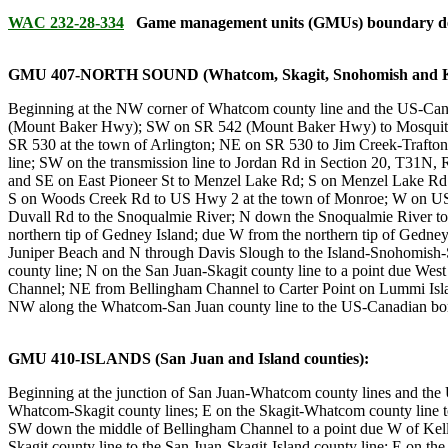
WAC 232-28-334
Game management units (GMUs) boundary desc
GMU 407-NORTH SOUND (Whatcom, Skagit, Snohomish and Kin
Beginning at the NW corner of Whatcom county line and the US-Canad
(Mount Baker Hwy); SW on SR 542 (Mount Baker Hwy) to Mosquito L
SR 530 at the town of Arlington; NE on SR 530 to Jim Creek-Trafton 
line; SW on the transmission line to Jordan Rd in Section 20, T31N, 
and SE on East Pioneer St to Menzel Lake Rd; S on Menzel Lake Rd
S on Woods Creek Rd to US Hwy 2 at the town of Monroe; W on US H
Duvall Rd to the Snoqualmie River; N down the Snoqualmie River to
northern tip of Gedney Island; due W from the northern tip of Gedney
Juniper Beach and N through Davis Slough to the Island-Snohomish-S
county line; N on the San Juan-Skagit county line to a point due Wes
Channel; NE from Bellingham Channel to Carter Point on Lummi Isla
NW along the Whatcom-San Juan county line to the US-Canadian bord
GMU 410-ISLANDS (San Juan and Island counties):
Beginning at the junction of San Juan-Whatcom county lines and the 
Whatcom-Skagit county lines; E on the Skagit-Whatcom county line to
SW down the middle of Bellingham Channel to a point due W of Kelly'
Skagit county line to the San Juan-Skagit-Island county line; E on t