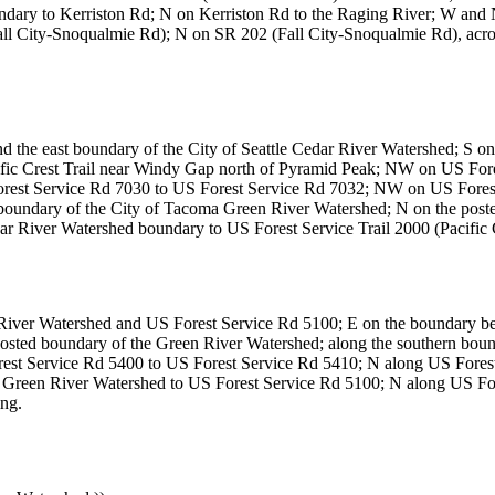
dary to Kerriston Rd; N on Kerriston Rd to the Raging River; W and 
Fall City-Snoqualmie Rd); N on SR 202 (Fall City-Snoqualmie Rd), acr
nd the east boundary of the City of Seattle Cedar River Watershed; S on
Pacific Crest Trail near Windy Gap north of Pyramid Peak; NW on US 
rest Service Rd 7030 to US Forest Service Rd 7032; NW on US Forest
ed boundary of the City of Tacoma Green River Watershed; N on the pos
r River Watershed boundary to US Forest Service Trail 2000 (Pacific Cr
 River Watershed and US Forest Service Rd 5100; E on the boundary b
posted boundary of the Green River Watershed; along the southern bo
st Service Rd 5400 to US Forest Service Rd 5410; N along US Forest
a Green River Watershed to US Forest Service Rd 5100; N along US Fo
ing.