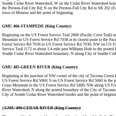
Seattle Cedar River Watershed; W on the Cedar River Watershed boun
the Preston-Fall City Rd; N on the Preston-Fall City Rd to SR 202 (
town of Monroe and the point of beginning.
GMU 466-STAMPEDE (King County):
Beginning on the US Forest Service Trail 2000 (Pacific Crest Trail) a
Mountain to US Forest Service Rd 7038 at its closest point to the 
Forest Service Rd 7036 to US Forest Service Rd 7030; NW on US Fo
Service Trail 1172 to about 1/4 mile past Williams Hole to the post
Seattle Cedar River Watershed boundary; N along City of Seattle Ceda
GMU 485-GREEN RIVER (King County):
Beginning at the junction of NW corner of the city of Tacoma Green
US Forest Service Rd 5060; S on US Forest Service Rd 5060 to the 
Grass Mountain to the US Forest Service Rd 5400; NW along US Fore
River Watershed; N along the posted boundary of the City of Tacom
City of Seattle Cedar River Watershed border and the point of beginn
((
GMU 490-CEDAR RIVER (King County):