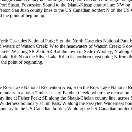
ort Susan, Possession Sound to the Island-Kitsap county line; NW on t
efferson-San Juan county lines to the US-Canadian border; N on the U
 the point of beginning.
 North Cascades National Park; S on the North Cascades National Par
ead waters of Watson Creek; W to the headwaters of Watson Creek; S
ncrete; W along SR 20 to SR 9 at the town of Sedro-Woolley; N alon
ke Rd; N on the Silver Lake Rd to its northern most point; N from t
 the point of beginning.
he Ross Lake National Recreation Area; S on the Ross Lake National 
undary to a point 2 miles east of Panther Creek, where the recreatio
 line at Fisher Peak; SE along the Skagit-Chelan county line, across S
ten Wilderness boundary at Jim Pass; W along the Pasayten Wilderness b
oundary to the US-Canadian border; W along the US-Canadian border t