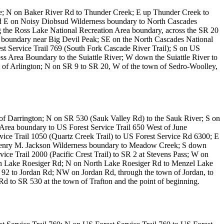
ete; N on Baker River Rd to Thunder Creek; E up Thunder Creek to
nd E on Noisy Diobsud Wilderness boundary to North Cascades
 the Ross Lake National Recreation Area boundary, across the SR 20
 boundary near Big Devil Peak; SE on the North Cascades National
t Service Trail 769 (South Fork Cascade River Trail); S on US
ss Area Boundary to the Suiattle River; W down the Suiattle River to
 of Arlington; N on SR 9 to SR 20, W of the town of Sedro-Woolley,
of Darrington; N on SR 530 (Sauk Valley Rd) to the Sauk River; S on
s Area boundary to US Forest Service Trail 650 West of June
vice Trail 1050 (Quartz Creek Trail) to US Forest Service Rd 6300; E
 Henry M. Jackson Wilderness boundary to Meadow Creek; S down
ice Trail 2000 (Pacific Crest Trail) to SR 2 at Stevens Pass; W on
h Lake Roesiger Rd; N on North Lake Roesiger Rd to Menzel Lake
92 to Jordan Rd; NW on Jordan Rd, through the town of Jordan, to
Rd to SR 530 at the town of Trafton and the point of beginning.