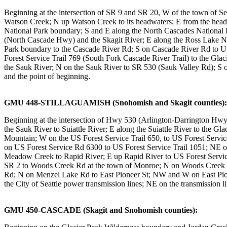
Beginning at the intersection of SR 9 and SR 20, W of the town of 
Watson Creek; N up Watson Creek to its headwaters; E from the he
National Park boundary; S and E along the North Cascades National 
(North Cascade Hwy) and the Skagit River; E along the Ross Lake N
Park boundary to the Cascade River Rd; S on Cascade River Rd to US
Forest Service Trail 769 (South Fork Cascade River Trail) to the Gl
the Sauk River; N on the Sauk River to SR 530 (Sauk Valley Rd); S 
and the point of beginning.
GMU 448-STILLAGUAMISH (Snohomish and Skagit counties):
Beginning at the intersection of Hwy 530 (Arlington-Darrington Hwy
the Sauk River to Suiattle River; E along the Suiattle River to the 
Mountain; W on the US Forest Service Trail 650, to US Forest Service
on US Forest Service Rd 6300 to US Forest Service Trail 1051; NE
Meadow Creek to Rapid River; E up Rapid River to US Forest Service T
SR 2 to Woods Creek Rd at the town of Monroe; N on Woods Creek 
Rd; N on Menzel Lake Rd to East Pioneer St; NW and W on East Pion
the City of Seattle power transmission lines; NE on the transmission
GMU 450-CASCADE (Skagit and Snohomish counties):