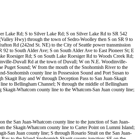
er Lake Rd; S to Silver Lake Rd; S on Silver Lake Rd to SR 542
alley Hwy) through the town of Sedro-Woolley then S on SR 9 to
afton Rd (242nd St. NE) to the City of Seattle power transmission
R 92 to South Alder Ave; S on South Alder Ave to East Pioneer St; E
ake Roesiger Rd; S on South Lake Roesiger Rd to Woods Creek Rd;
ille-Duvall Rd at the town of Duvall; W on N.E. Woodinville-
he Puget Sound; W from the mouth of the Snohomish River to the
sland-Snohomish county line in Possession Sound and Port Susan to
ugh Skagit Bay and W through Deception Pass to San Juan-Skagit
y line to Bellingham Channel; N through the middle of Bellingham
g Skagit-Whatcom county line to the Whatcom-San Juan county line;
on the San Juan-Whatcom county line to the junction of San Juan-
rom the Skagit-Whatcom county line to Carter Point on Lummi Island;
t-San Juan county line; S through Rosario Strait on the San Juan-
it Bay to the Island-Snohomish-Skagit county junction; SE on the