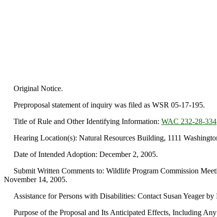
Original Notice.
Preproposal statement of inquiry was filed as WSR 05-17-195.
Title of Rule and Other Identifying Information:
WAC 232-28-334
Hearing Location(s): Natural Resources Building, 1111 Washington
Date of Intended Adoption: December 2, 2005.
Submit Written Comments to: Wildlife Program Commission Meetin
November 14, 2005.
Assistance for Persons with Disabilities: Contact Susan Yeager b
Purpose of the Proposal and Its Anticipated Effects, Including Any