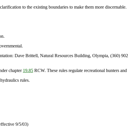
ification to the existing boundaries to make them more discernable.
on.
overnmental.
ion: Dave Brittell, Natural Resources Building, Olympia, (360) 902
nder chapter
19.85
RCW. These rules regulate recreational hunters and d
 hydraulics rules.
ffective 9/5/03)