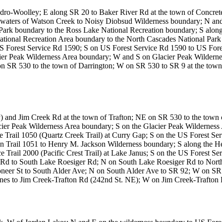
Sedro-Woolley; E along SR 20 to Baker River Rd at the town of Concr
adwaters of Watson Creek to Noisy Diobsud Wilderness boundary; N a
Park boundary to the Ross Lake National Recreation boundary; S along
ational Recreation Area boundary to the North Cascades National Park
 Forest Service Rd 1590; S on US Forest Service Rd 1590 to US Fores
acier Peak Wilderness Area boundary; W and S on Glacier Peak Wilderne
on SR 530 to the town of Darrington; W on SR 530 to SR 9 at the town
) and Jim Creek Rd at the town of Trafton; NE on SR 530 to the town 
Glacier Peak Wilderness Area boundary; S on the Glacier Peak Wildernes
 Trail 1050 (Quartz Creek Trail) at Curry Gap; S on the US Forest Ser
 on Trail 1051 to Henry M. Jackson Wilderness boundary; S along the
rail 2000 (Pacific Crest Trail) at Lake Janus; S on the US Forest Serv
Rd to South Lake Roesiger Rd; N on South Lake Roesiger Rd to Nort
eer St to South Alder Ave; N on South Alder Ave to SR 92; W on SR 
 lines to Jim Creek-Trafton Rd (242nd St. NE); W on Jim Creek-Trafton 