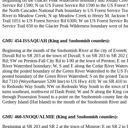
Beginning on the Glacier Peak Wilderness boundary and Jordan Creek
Service Rd 1590; N on US Forest Service Rd 1590 to the US Forest 
the North Cascades National Park boundary to US Forest Service Trail
River to Meadow Creek; N up Meadow Creek to Henry M. Jackson Wil
Trail 1051 to US Forest Service Rd 6300; W on US Forest Service Rd
Service Trail 650 to the Glacier Peak Wilderness boundary west of Ju
GMU 454-ISSAQUAH (King and Snohomish counties):
Beginning at the mouth of the Snohomish River at the city of Evere
Duvall Rd to SR 203 at the town of Duvall; S on SR 203 to SR 202 (F
Rd; SW on Preston-Fall City Rd to I-90 at the town of Preston; E on 
River Watershed boundary; W, S and E along the Cedar River Waters
along the posted boundary of the Green River Watershed to the US F
posted boundary of the Green River Watershed; S on the posted Tac
Rd 7110 (Weyerhaeuser 5200 line) to US Hwy 410; W on SR 410 to S
to Redondo Way South; NW on Redondo Way South to the town of Redo
turns southeast, northwest of Dash Point; W and N along the King co
through Possession Sound to a point on the Snohomish county line due 
Gedney Island (Hat Island) to the mouth of the Snohomish River and t
GMU 460-SNOQUALMIE (King and Snohomish counties):
Beginning at SR 203 and SR 2 at the town of Monroe; E on SR 2 to US F