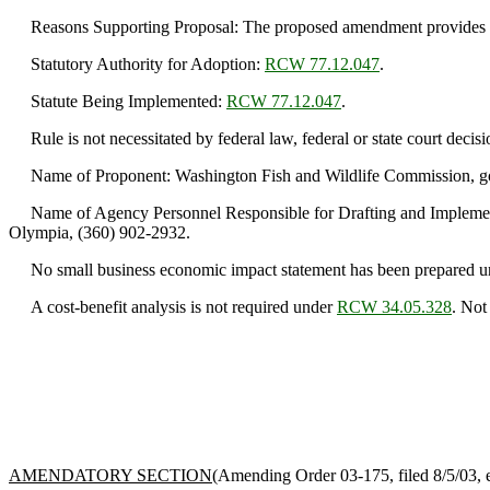
Reasons Supporting Proposal: The proposed amendment provides clar
Statutory Authority for Adoption:
RCW 77.12.047
.
Statute Being Implemented:
RCW 77.12.047
.
Rule is not necessitated by federal law, federal or state court decisi
Name of Proponent: Washington Fish and Wildlife Commission, g
Name of Agency Personnel Responsible for Drafting and Implementat
Olympia, (360) 902-2932.
No small business economic impact statement has been prepared u
A cost-benefit analysis is not required under
RCW 34.05.328
. Not
AMENDATORY SECTION
(Amending Order 03-175, filed 8/5/03, e