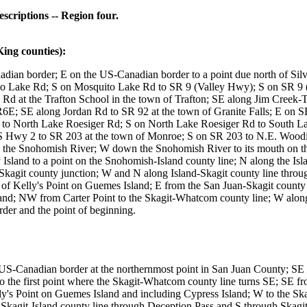
riptions -- Region four.
g counties):
ian border; E on the US-Canadian border to a point due north of Silv
ake Rd; S on Mosquito Lake Rd to SR 9 (Valley Hwy); S on SR 9 (V
Rd at the Trafton School in the town of Trafton; SE along Jim Creek-Tr
R6E; SE along Jordan Rd to SR 92 at the town of Granite Falls; E on S
 to North Lake Roesiger Rd; S on North Lake Roesiger Rd to South L
wy 2 to SR 203 at the town of Monroe; S on SR 203 to N.E. Woodinv
 the Snohomish River; W down the Snohomish River to its mouth on t
 Island to a point on the Snohomish-Island county line; N along the I
kagit county junction; W and N along Island-Skagit county line thro
t of Kelly's Point on Guemes Island; E from the San Juan-Skagit count
nd; NW from Carter Point to the Skagit-Whatcom county line; W alon
er and the point of beginning.
US-Canadian border at the northernmost point in San Juan County; SE 
 the first point where the Skagit-Whatcom county line turns SE; SE f
s Point on Guemes Island and including Cypress Island; W to the Skagi
he Skagit-Island county line through Deception Pass and S through Skag