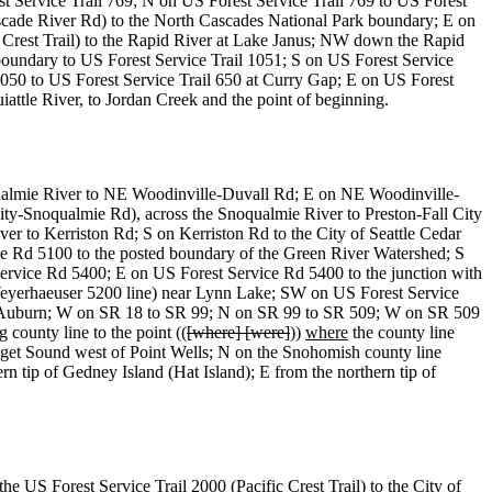
 Service Trail 769; N on US Forest Service Trail 769 to US Forest
cade River Rd) to the North Cascades National Park boundary; E on
c Crest Trail) to the Rapid River at Lake Janus; NW down the Rapid
ndary to US Forest Service Trail 1051; S on US Forest Service
050 to US Forest Service Trail 650 at Curry Gap; E on US Forest
attle River, to Jordan Creek and the point of beginning.
oqualmie River to NE Woodinville-Duvall Rd; E on NE Woodinville-
ity-Snoqualmie Rd), across the Snoqualmie River to Preston-Fall City
er to Kerriston Rd; S on Kerriston Rd to the City of Seattle Cedar
e Rd 5100 to the posted boundary of the Green River Watershed; S
ervice Rd 5400; E on US Forest Service Rd 5400 to the junction with
eyerhaeuser 5200 line) near Lynn Lake; SW on US Forest Service
f Auburn; W on SR 18 to SR 99; N on SR 99 to SR 509; W on SR 509
ounty line to the point ((
[where] [were]
))
where
the county line
Puget Sound west of Point Wells; N on the Snohomish county line
rn tip of Gedney Island (Hat Island); E from the northern tip of
e US Forest Service Trail 2000 (Pacific Crest Trail) to the City of