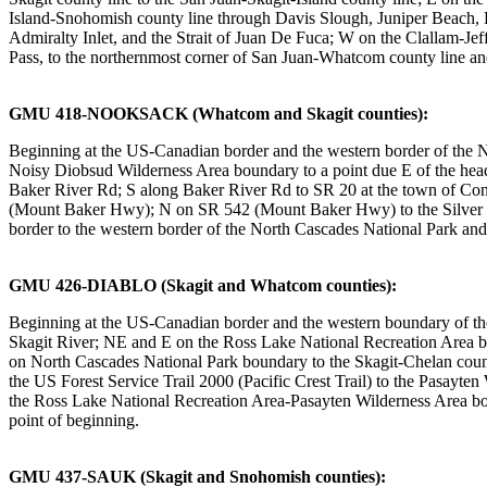
Island-Snohomish county line through Davis Slough, Juniper Beach, P
Admiralty Inlet, and the Strait of Juan De Fuca; W on the Clallam-J
Pass, to the northernmost corner of San Juan-Whatcom county line and
GMU 418-NOOKSACK (Whatcom and Skagit counties):
Beginning at the US-Canadian border and the western border of the
Noisy Diobsud Wilderness Area boundary to a point due E of the h
Baker River Rd; S along Baker River Rd to SR 20 at the town of Co
(Mount Baker Hwy); N on SR 542 (Mount Baker Hwy) to the Silver La
border to the western border of the North Cascades National Park and
GMU 426-DIABLO (Skagit and Whatcom counties):
Beginning at the US-Canadian border and the western boundary of t
Skagit River; NE and E on the Ross Lake National Recreation Area bo
on North Cascades National Park boundary to the Skagit-Chelan county
the US Forest Service Trail 2000 (Pacific Crest Trail) to the Pasay
the Ross Lake National Recreation Area-Pasayten Wilderness Area b
point of beginning.
GMU 437-SAUK (Skagit and Snohomish counties):