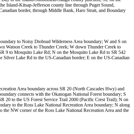
he Island-Kitsap-Jefferson county line through Puget Sound,
S-Canadian border, through Middle Bank, Haro Strait, and Boundary
k boundary to Noisy Diobsud Wilderness Area boundary; W and S on
 down Watson Creek to Thunder Creek; W down Thunder Creek to
g SR 9 to Mosquito Lake Rd; N on the Mosquito Lake Rd to SR 542
he Silver Lake Rd to the US-Canadian border; E on the US-Canadian
Recreation Area boundary across SR 20 (North Cascades Hwy) and
n boundary connects with the Okanogan National Forest boundary; S
R 20 to the US Forest Service Trail 2000 (Pacific Crest Trail); N on
oundary to the Ross Lake National Recreation Area boundary; N along
o the NW corner of the Ross Lake National Recreation Area and the