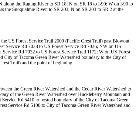
N along the Raging River to SR 18; N on SR 18 to I-90; W on I-90 to
oss the Snoqualmie River, to SR 203; N on SR 203 to SR 2 at the
 the US Forest Service Trail 2000 (Pacific Crest Trail) past Blowout
Forest Service Rd 7038 to US Forest Service Rd 7036; NW on US
 Service Rd 7032 to US Forest Service Trail 1172; W on US Forest
ted City of Tacoma Green River Watershed boundary to the City of
est Trail) and the point of beginning.
etween the Green River Watershed and the Cedar River Watershed to
undary of the Green River Watershed over Huckleberry Mountain and
 Service Rd 5410 to posted boundary of the City of Tacoma Green
rest Service Rd 5100 to City of Tacoma Green River Watershed and