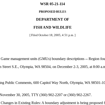
WSR 05-21-114
PROPOSED RULES
DEPARTMENT OF
FISH AND WILDLIFE
[ Filed October 18, 2005, 4:51 p.m. ]
Game management units (GMUs) boundary descriptions -- Region fou
 Street S.E., Olympia, WA 98504, on December 2-3, 2005, at 8:00 a.
g Public Comments, 600 Capitol Way North, Olympia, WA 98501-109
y November 30, 2005, TTY (360) 902-2207 or (360) 902-2267.
 Changes in Existing Rules: A boundary adjustment is being proposed 