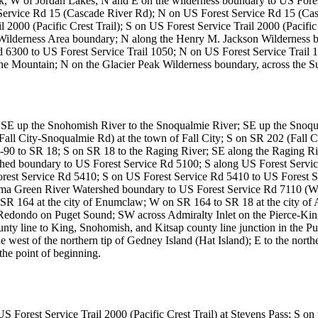
, W of Jordan Lakes; N and E on the wilderness boundary to US Forest
Service Rd 15 (Cascade River Rd); N on US Forest Service Rd 15 (Cas
 2000 (Pacific Crest Trail); S on US Forest Service Trail 2000 (Pacifi
derness Area boundary; N along the Henry M. Jackson Wilderness bou
 6300 to US Forest Service Trail 1050; N on US Forest Service Trail 1
ne Mountain; N on the Glacier Peak Wilderness boundary, across the Sui
tt; SE up the Snohomish River to the Snoqualmie River; SE up the Sn
all City-Snoqualmie Rd) at the town of Fall City; S on SR 202 (Fall C
I-90 to SR 18; S on SR 18 to the Raging River; SE along the Raging Riv
hed boundary to US Forest Service Rd 5100; S along US Forest Servic
orest Service Rd 5410; S on US Forest Service Rd 5410 to US Forest S
oma Green River Watershed boundary to US Forest Service Rd 7110 (W
R 164 at the city of Enumclaw; W on SR 164 to SR 18 at the city o
ndo on Puget Sound; SW across Admiralty Inlet on the Pierce-King c
unty line to King, Snohomish, and Kitsap county line junction in the 
west of the northern tip of Gedney Island (Hat Island); E to the northe
he point of beginning.
orest Service Trail 2000 (Pacific Crest Trail) at Stevens Pass; S on th