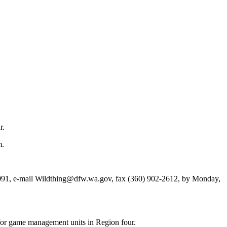
r.
m.
1, e-mail Wildthing@dfw.wa.gov, fax (360) 902-2612, by Monday,
for game management units in Region four.