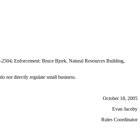
-2504; Enforcement: Bruce Bjork, Natural Resources Building,
o not directly regulate small business.
October 18, 2005
Evan Jacoby
Rules Coordinator