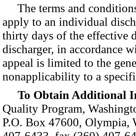
The terms and conditions o
apply to an individual disch
thirty days of the effective 
discharger, in accordance w
appeal is limited to the gene
nonapplicability to a specifi
To Obtain Additional 
Quality Program, Washingto
P.O. Box 47600, Olympia,
407-6433, fax (360) 407-6