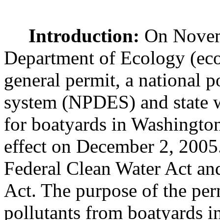
Introduction:
On Novemb
Department of Ecology (eco
general permit, a national p
system (NPDES) and state w
for boatyards in Washington 
effect on December 2, 2005
Federal Clean Water Act and
Act. The purpose of the perm
pollutants from boatyards in