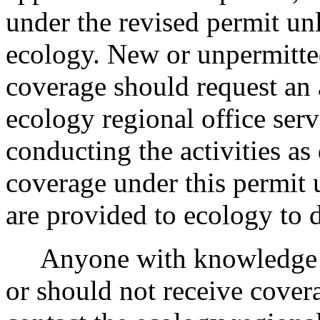
under the revised permit un
ecology. New or unpermitted
coverage should request an 
ecology regional office serv
conducting the activities as
coverage under this permit 
are provided to ecology to 
Anyone with knowledge of 
or should not receive cover