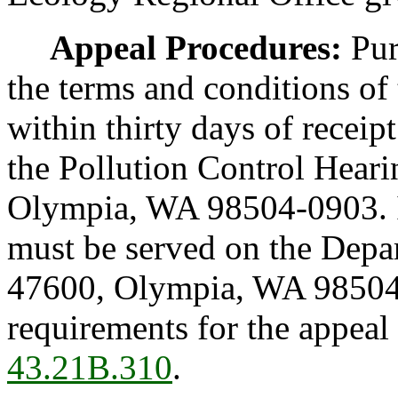
Appeal Procedures:
Pur
the terms and conditions of
within thirty days of receip
the Pollution Control Hear
Olympia, WA 98504-0903. In
must be served on the Depa
47600, Olympia, WA 98504
requirements for the appeal
43.21B.310
.