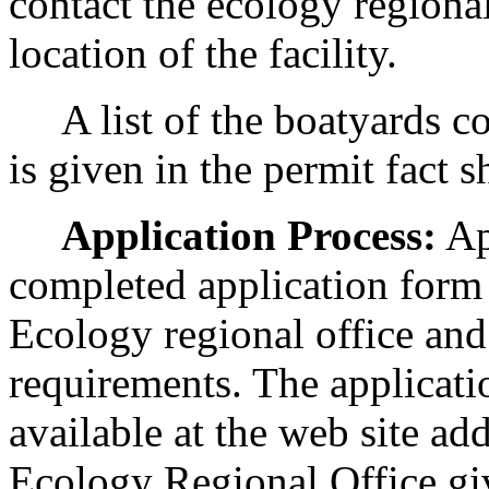
contact the ecology regional
location of the facility.
A list of the boatyards co
is given in the permit fact 
Application Process:
Ap
completed application form 
Ecology regional office and
requirements. The applicati
available at the web site ad
Ecology Regional Office gi