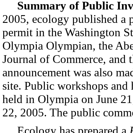
Summary of Public Inv
2005, ecology published a 
permit in the Washington S
Olympia Olympian, the Aber
Journal of Commerce, and 
announcement was also mad
site. Public workshops and 
held in Olympia on June 21,
22, 2005. The public comme
Ecology has prepared a