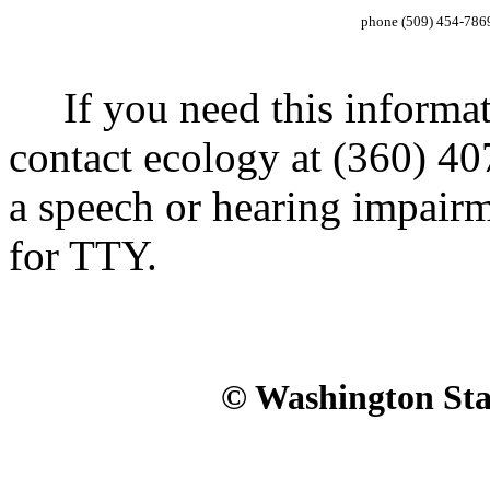
phone (509) 454-786
If you need this informatio
contact ecology at (360) 40
a speech or hearing impair
for TTY.
© Washington Stat