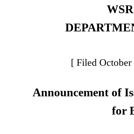
WSR 
DEPARTME
[ Filed October
Announcement of Is
for 