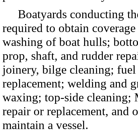
Boatyards conducting the f
required to obtain coverage 
washing of boat hulls; bott
prop, shaft, and rudder repa
joinery, bilge cleaning; fue
replacement; welding and gr
waxing; top-side cleaning;
repair or replacement, and o
maintain a vessel.