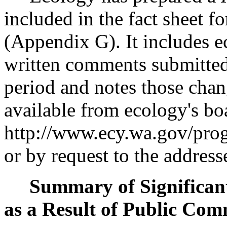
included in the fact sheet f
(Appendix G). It includes ec
written comments submitte
period and notes those chang
available from ecology's bo
http://www.ecy.wa.gov/prog
or by request to the address
Summary of Significant
as a Result of Public Com