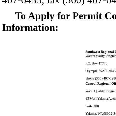
To Apply for Permit Co
Information:
Southwest Regional 
Water Quality Progra
P.O. Box 47775
Olympia, WA 98504-
phone (360) 407-628
Central Regional Off
Water Quality Progra
15 West Yakima Ave
Suite 200
Yakima, WA 98902-3