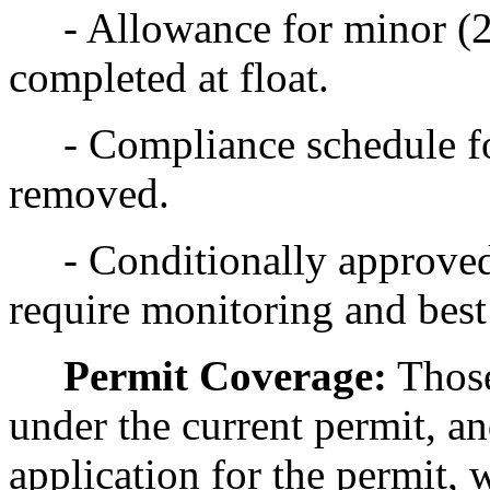
- Allowance for minor (2
completed at float.
- Compliance schedule f
removed.
- Conditionally approved
require monitoring and bes
Permit Coverage:
Those
under the current permit, a
application for the permit, 