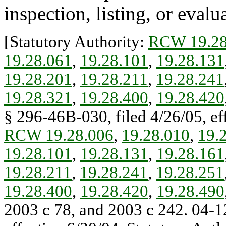
inspection, listing, or evalu
[Statutory Authority:
RCW 19.28
19.28.061
,
19.28.101
,
19.28.131
19.28.201
,
19.28.211
,
19.28.241
19.28.321
,
19.28.400
,
19.28.420
§ 296-46B-030, filed 4/26/05, eff
RCW 19.28.006
,
19.28.010
,
19.
19.28.101
,
19.28.131
,
19.28.161
19.28.211
,
19.28.241
,
19.28.251
19.28.400
,
19.28.420
,
19.28.490
2003 c 78, and 2003 c 242. 04-1