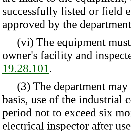
successfully listed or field
approved by the department
(vi) The equipment must b
owner's facility and inspec
19.28.101
.
(3) The department may au
basis, use of the industrial 
period not to exceed six mo
electrical inspector after use