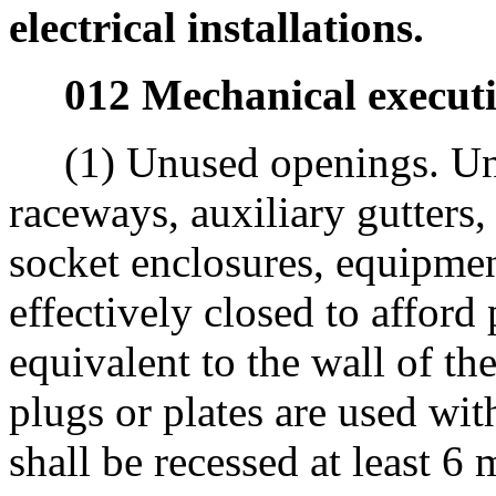
electrical installations.
012 Mechanical executi
(1) Unused openings. Unu
raceways, auxiliary gutters,
socket enclosures, equipmen
effectively closed to afford 
equivalent to the wall of t
plugs or plates are used wit
shall be recessed at least 6