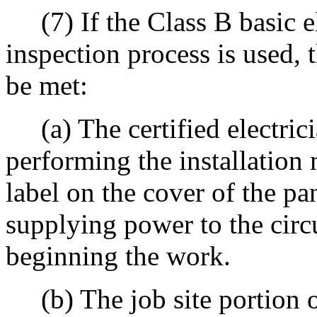
(7) If the Class B basic el
inspection process is used,
be met:
(a) The certified electric
performing the installation 
label on the cover of the p
supplying power to the circ
beginning the work.
(b) The job site portion of