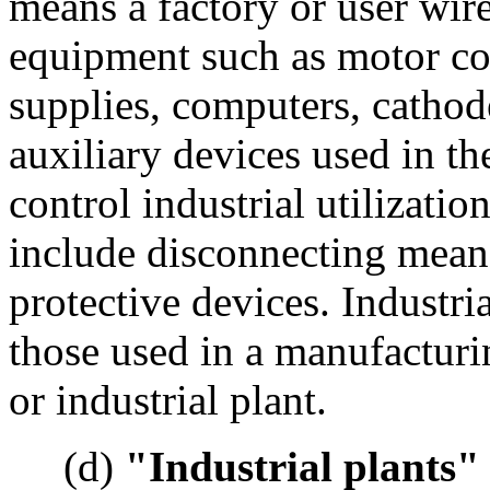
means a factory or user wir
equipment such as motor con
supplies, computers, cathod
auxiliary devices used in t
control industrial utilizat
include disconnecting mean
protective devices. Industri
those used in a manufacturi
or industrial plant.
(d)
"Industrial plants"