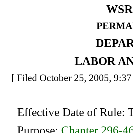
WSR 
PERMA
DEPA
LABOR AN
[ Filed October 25, 2005, 9:37
Effective Date of Rule: Thi
Purpose:
Chapter
296-4