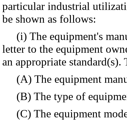
particular industrial utili
be shown as follows:
(i) The equipment's manu
letter to the equipment own
an appropriate standard(s). T
(A) The equipment manufa
(B) The type of equipme
(C) The equipment mode