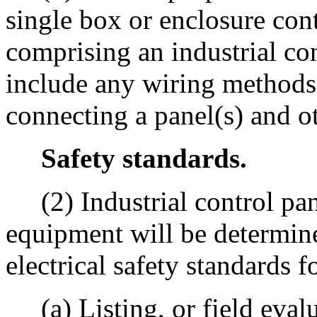
single box or enclosure co
comprising an industrial co
include any wiring methods
connecting a panel(s) and ot
Safety standards.
(2) Industrial control pane
equipment will be determi
electrical safety standards f
(a) Listing, or field evalua