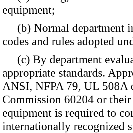
equipment;
(b) Normal department ins
codes and rules adopted und
(c) By department evalua
appropriate standards. App
ANSI, NFPA 79, UL 508A or 
Commission 60204 or their e
equipment is required to co
internationally recognized s