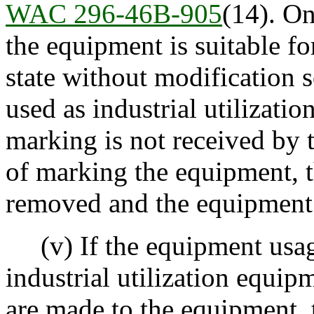
WAC 296-46B-905
(14). O
the equipment is suitable fo
state without modification 
used as industrial utilizati
marking is not received by 
of marking the equipment, t
removed and the equipment
(v) If the equipment usage
industrial utilization equip
are made to the equipment,