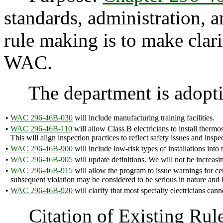
standards, administration, a
rule making is to make clari
WAC.
The department is adoptin
•
WAC 296-46B-030
will include manufacturing training facilities.
•
WAC 296-46B-110
will allow Class B electricians to install thermo
This will align inspection practices to reflect safety issues and inspe
•
WAC 296-46B-900
will include low-risk types of installations into
•
WAC 296-46B-905
will update definitions. We will not be increasi
•
WAC 296-46B-915
will allow the program to issue warnings for cert
subsequent violation may be considered to be serious in nature and 
•
WAC 296-46B-920
will clarify that most specialty electricians c
Citation of Existing Rules