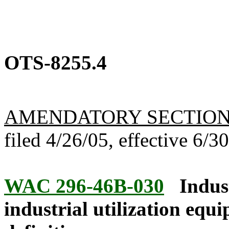
OTS-8255.4
AMENDATORY SECTIO
filed 4/26/05, effective 6/3
WAC 296-46B-030
Indus
industrial utilization equ