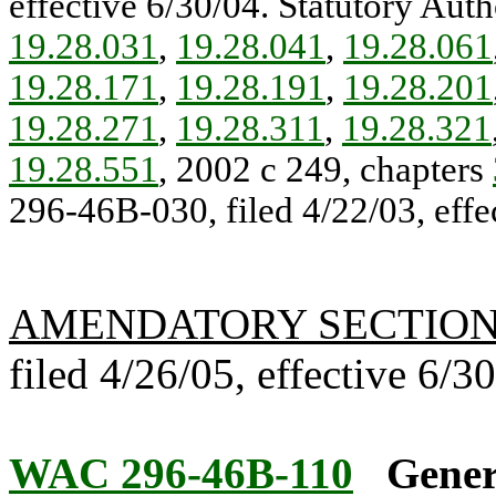
effective 6/30/04. Statutory Auth
19.28.031
,
19.28.041
,
19.28.061
19.28.171
,
19.28.191
,
19.28.201
19.28.271
,
19.28.311
,
19.28.321
19.28.551
, 2002 c 249, chapters
296-46B-030, filed 4/22/03, effe
AMENDATORY SECTIO
filed 4/26/05, effective 6/3
WAC 296-46B-110
Gener