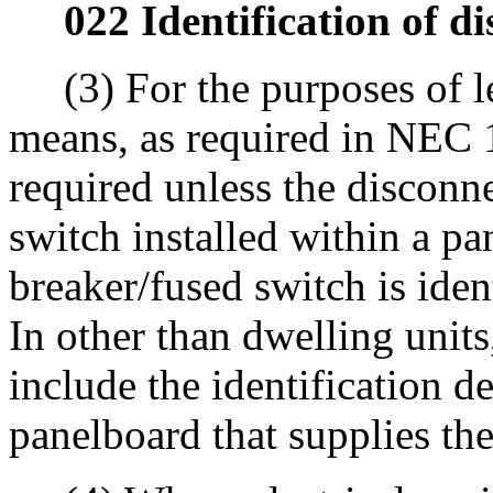
022 Identification of d
(3) For the purposes of le
means, as required in NEC 11
required unless the disconne
switch installed within a pa
breaker/fused switch is iden
In other than dwelling units
include the identification de
panelboard that supplies th