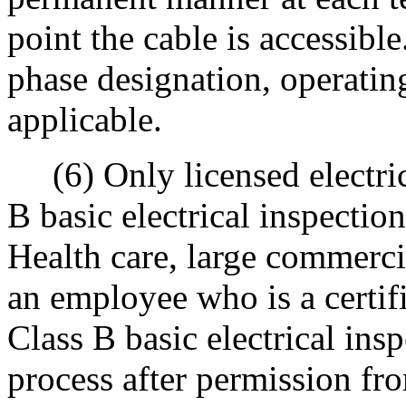
point the cable is accessib
phase designation, operating
applicable.
(6) Only licensed electrica
B basic electrical inspectio
Health care, large commercial
an employee who is a certifi
Class B basic electrical ins
process after permission fro