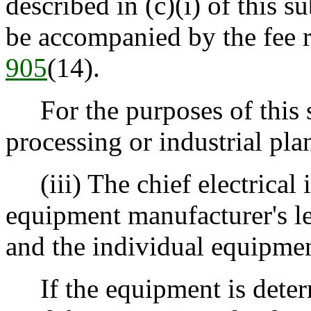
described in (c)(i) of this s
be accompanied by the fee 
905
(14).
For the purposes of this s
processing or industrial plan
(iii) The chief electrical i
equipment manufacturer's let
and the individual equipmen
If the equipment is determ