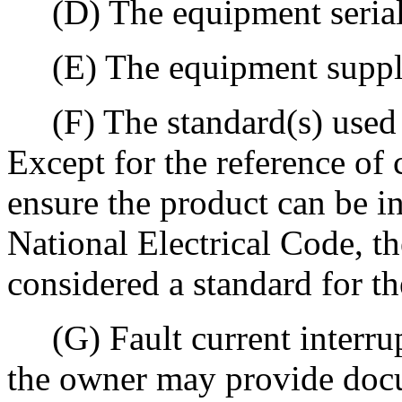
(D) The equipment serial
(E) The equipment supply 
(F) The standard(s) used 
Except for the reference of 
ensure the product can be in
National Electrical Code, th
considered a standard for th
(G) Fault current interrup
the owner may provide docu