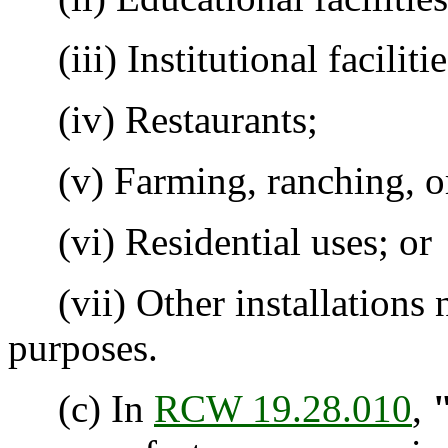
(iii) Institutional facilitie
(iv) Restaurants;
(v) Farming, ranching, or 
(vi) Residential uses; or
(vii) Other installations n
purposes.
(c) In
RCW 19.28.010
,