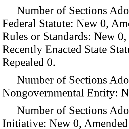
Number of Sections Adopt
Federal Statute: New 0, Am
Rules or Standards: New 0,
Recently Enacted State Sta
Repealed 0.
Number of Sections Adopt
Nongovernmental Entity: N
Number of Sections Adop
Initiative: New 0, Amended