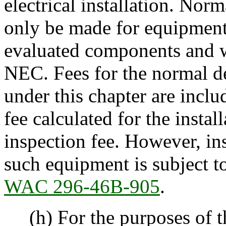
electrical installation. Nor
only be made for equipment s
evaluated components and w
NEC. Fees for the normal d
under this chapter are inclu
fee calculated for the instal
inspection fee. However, in
such equipment is subject to
WAC 296-46B-905
.
(h) For the purposes of th