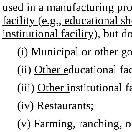
used in a manufacturing pr
facility (e.g., educational s
institutional facility)
, but d
(i) Municipal or other gov
(ii)
Other e
ducational fac
(iii)
Other i
nstitutional f
(iv) Restaurants;
(v) Farming, ranching, or 