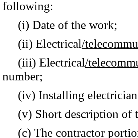
following:
(i) Date of the work;
(ii) Electrical
/telecommu
(iii) Electrical
/telecomm
number;
(iv) Installing electrician
(v) Short description of 
(c) The contractor portion