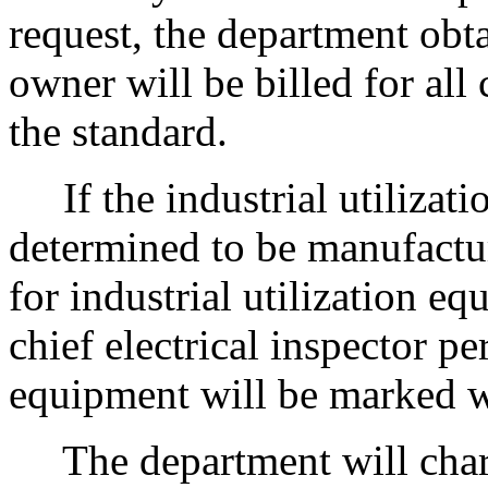
request, the department obta
owner will be billed for all
the standard.
If the industrial utilizat
determined to be manufactur
for industrial utilization e
chief electrical inspector pe
equipment will be marked w
The department will charge