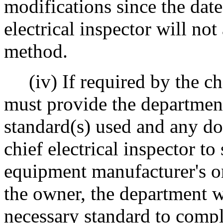
modifications since the date
electrical inspector will no
method.
(iv) If required by the chi
must provide the department
standard(s) used and any d
chief electrical inspector t
equipment manufacturer's or 
the owner, the department w
necessary standard to comple