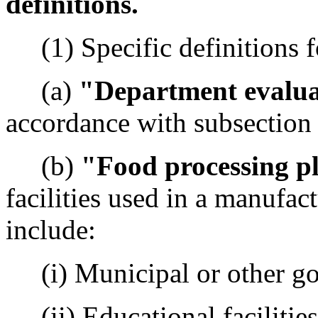
definitions.
(1) Specific definitions fo
(a)
"Department evalu
accordance with subsection (
(b)
"Food processing p
facilities used in a manufac
include:
(i) Municipal or other gov
(ii) Educational facilities