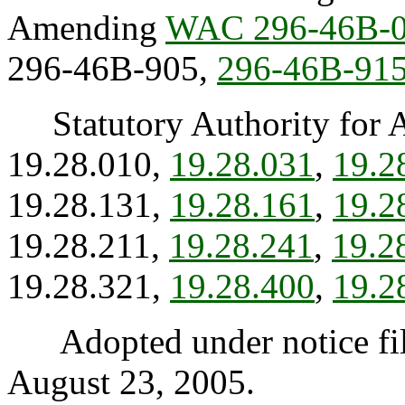
Amending
WAC 296-46B-
296-46B-905,
296-46B-91
Statutory Authority for 
19.28.010,
19.28.031
,
19.2
19.28.131,
19.28.161
,
19.2
19.28.211,
19.28.241
,
19.2
19.28.321,
19.28.400
,
19.2
Adopted under notice fi
August 23, 2005.