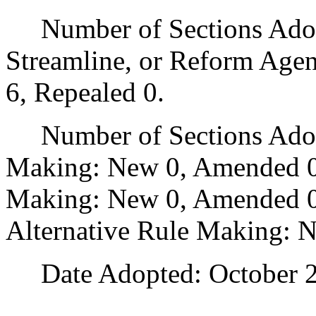
Number of Sections Adopte
Streamline, or Reform Age
6, Repealed 0.
Number of Sections Adopt
Making: New 0, Amended 0
Making: New 0, Amended 0,
Alternative Rule Making: 
Date Adopted: October 2