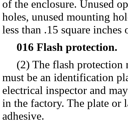
of the enclosure. Unused o
holes, unused mounting hol
less than .15 square inches 
016 Flash protection.
(2) The flash protection 
must be an identification pl
electrical inspector and may 
in the factory. The plate o
adhesive.