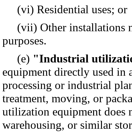
(vi) Residential uses; or
(vii) Other installations n
purposes.
(e)
"Industrial utiliza
equipment directly used in 
processing or industrial plan
treatment, moving, or packag
utilization equipment does 
warehousing, or similar sto