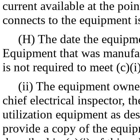
current available at the poi
connects to the equipment i
(H) The date the equipme
Equipment that was manufac
is not required to meet (c)(i
(ii) The equipment owner 
chief electrical inspector, t
utilization equipment as des
provide a copy of the equip