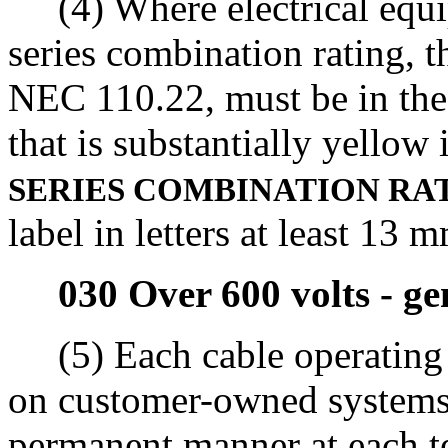
(4) Where electrical equipm
series combination rating, t
NEC 110.22, must be in the 
that is substantially yellow
SERIES COMBINATION RA
label in letters at least 13 
030 Over 600 volts - ge
(5) Each cable operating a
on customer-owned systems 
permanent manner at each te