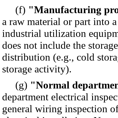
(f)
"Manufacturing pro
a raw material or part into a
industrial utilization equi
does not include the storage
distribution (e.g., cold sto
storage activity).
(g)
"Normal departmen
department electrical inspec
general wiring inspection of