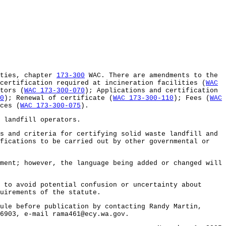
ities, chapter
173-300
WAC. There are amendments to the
certification required at incineration facilities (
WAC
tors (
WAC 173-300-070
); Applications and certification
0
); Renewal of certificate (
WAC 173-300-110
); Fees (
WAC
ces (
WAC 173-300-075
).
 landfill operators.
 and criteria for certifying solid waste landfill and
ifications to be carried out by other governmental or
ent; however, the language being added or changed will
to avoid potential confusion or uncertainty about
uirements of the statute.
le before publication by contacting Randy Martin,
6903, e-mail rama461@ecy.wa.gov.