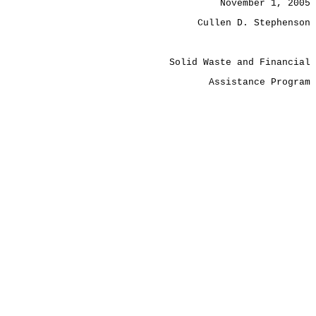
November 1, 2005
Cullen D. Stephenson
Solid Waste and Financial
Assistance Program