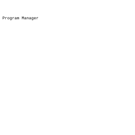
Program Manager