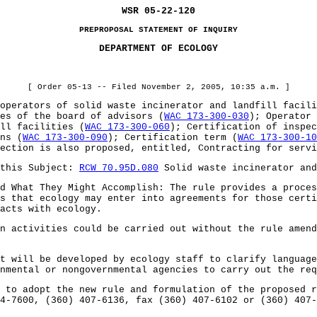
WSR 05-22-120
PREPROPOSAL STATEMENT OF INQUIRY
DEPARTMENT OF ECOLOGY
[ Order 05-13 -- Filed November 2, 2005, 10:35 a.m. ]
erators of solid waste incinerator and landfill facil
es of the board of advisors (
WAC 173-300-030
); Operator 
ll facilities (
WAC 173-300-060
); Certification of inspec
ns (
WAC 173-300-090
); Certification term (
WAC 173-300-10
ection is also proposed, entitled, Contracting for servi
this Subject:
RCW 70.95D.080
Solid waste incinerator and
hat They Might Accomplish: The rule provides a process
s that ecology may enter into agreements for those cert
acts with ecology.
ctivities could be carried out without the rule amendm
ill be developed by ecology staff to clarify language 
nmental or nongovernmental agencies to carry out the req
 adopt the new rule and formulation of the proposed ru
4-7600, (360) 407-6136, fax (360) 407-6102 or (360) 407-