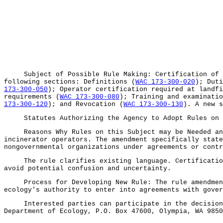
Subject of Possible Rule Making: Certification of op
following sections: Definitions (
WAC 173-300-020
); Duti
173-300-050
); Operator certification required at landfi
requirements (
WAC 173-300-080
); Training and examinatio
173-300-120
); and Revocation (
WAC 173-300-130
). A new s
Statutes Authorizing the Agency to Adopt Rules on 
Reasons Why Rules on this Subject may be Needed and W
incinerator operators. The amendment specifically state
nongovernmental organizations under agreements or contr
The rule clarifies existing language. Certification a
avoid potential confusion and uncertainty.
Process for Developing New Rule: The rule amendment w
ecology's authority to enter into agreements with gover
Interested parties can participate in the decision to
Department of Ecology, P.O. Box 47600, Olympia, WA 9850