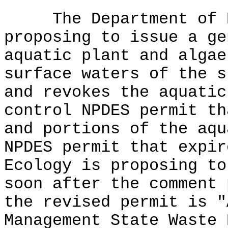
The Department of Ec
proposing to issue a ge
aquatic plant and algae
surface waters of the s
and revokes the aquatic
control NPDES permit th
and portions of the aqu
NPDES permit that expir
Ecology is proposing to
soon after the comment 
the revised permit is "
Management State Waste 