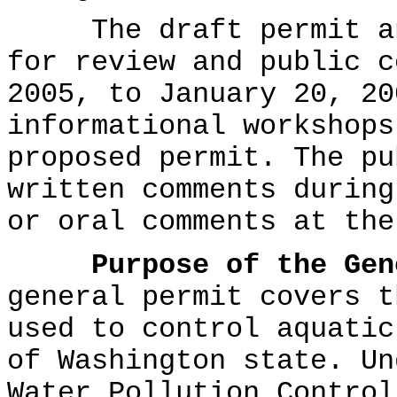
The draft permit and
for review and public c
2005, to January 20, 20
informational workshops
proposed permit. The pu
written comments during
or oral comments at the
Purpose of the Gen
general permit covers t
used to control aquatic
of Washington state. Un
Water Pollution Control