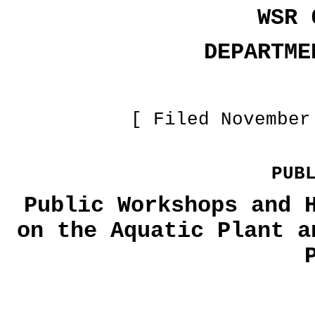
WSR 
DEPARTME
[ Filed November
PUB
Public Workshops and 
on the Aquatic Plant a