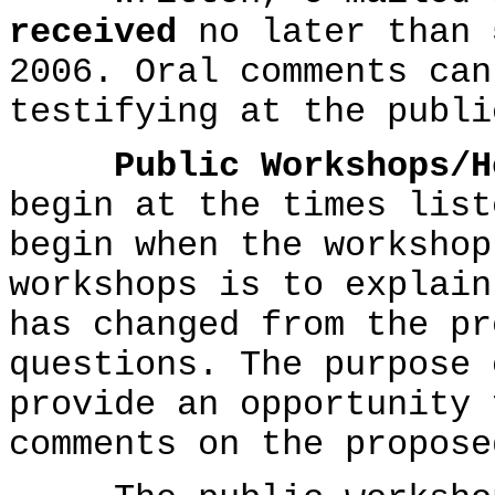
received
no later than 
2006. Oral comments can
testifying at the publi
Public Workshops/H
begin at the times list
begin when the workshop
workshops is to explain
has changed from the pr
questions. The purpose 
provide an opportunity 
comments on the propose