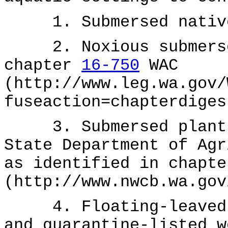
1. Submersed native
2. Noxious submersed
chapter
16-750
WAC
(http://www.leg.wa.gov/
fuseaction=chapterdiges
3. Submersed plants 
State Department of Agr
as identified in chapt
(http://www.nwcb.wa.gov
4. Floating-leaved a
and quarantine-listed w