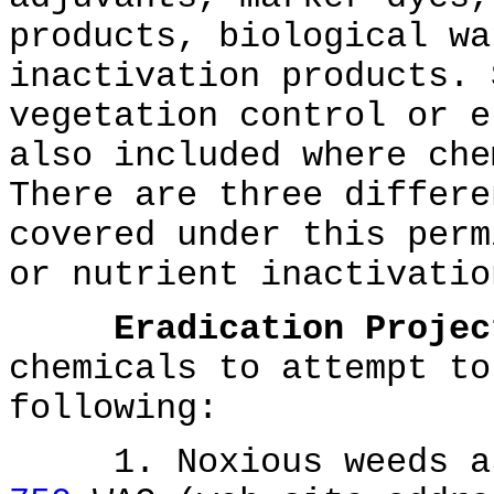
products, biological wa
inactivation products. 
vegetation control or e
also included where che
There are three differe
covered under this perm
or nutrient inactivatio
Eradication Projec
chemicals to attempt to
following:
1. Noxious weeds as 