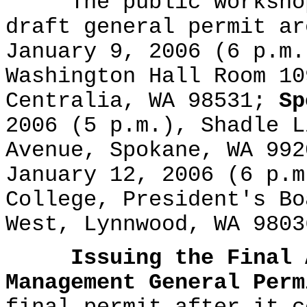
The public workshops
draft general permit a
January 9, 2006 (6 p.m.
Washington Hall Room 10
Centralia, WA 98531;
Sp
2006 (5 p.m.), Shadle L
Avenue, Spokane, WA 99
January 12, 2006 (6 p.m
College, President's Bo
West, Lynnwood, WA 9803
Issuing the Final 
Management General Perm