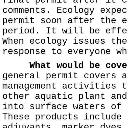
final permit after it c
comments. Ecology expec
permit soon after the e
period. It will be effe
When ecology issues the
response to everyone wh
What would be cove
general permit covers a
management activities t
other aquatic plant and
into surface waters of 
These products include 
adjuvants, marker dyes,