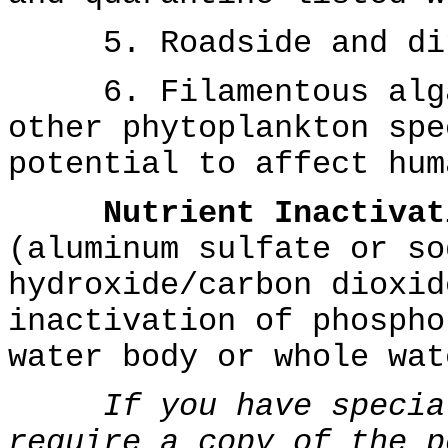
5. Roadside and ditc
6. Filamentous algae
other phytoplankton spe
potential to affect hum
Nutrient Inactivat
(aluminum sulfate or so
hydroxide/carbon dioxid
inactivation of phospho
water body or whole wat
If you have specia
require a copy of the p