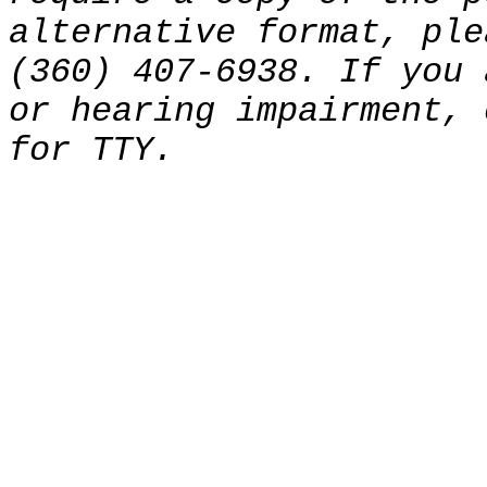
alternative format, ple
(360) 407-6938. If you 
or hearing impairment, 
for TTY.