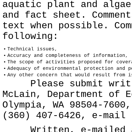
aquatic plant and algae
and fact sheet. Comment
text when possible. Com
following:
•
Technical issues,
•
Accuracy and completeness of information,
•
The scope of activities proposed for cover
•
Adequacy of environmental protection and p
•
Any other concern that would result from i
Please submit writte
McLain, Department of E
Olympia, WA 98504-7600,
(360) 407-6426, e-mail 
Written, e-mailed an