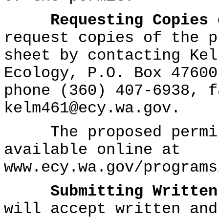
Requesting Copies 
request copies of the p
sheet by contacting Kel
Ecology, P.O. Box 47600
phone (360) 407-6938, f
kelm461@ecy.wa.gov.
The proposed permit 
available online at
www.ecy.wa.gov/programs
Submitting Written
will accept written and