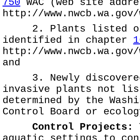
750
WAC (web site addre
http://www.nwcb.wa.gov/
2. Plants listed on 
identified in chapter
1
http://www.nwcb.wa.gov/
and
3. Newly discovered 
invasive plants not lis
determined by the Washi
Control Board or ecolog
Control Projects:
T
aquatic settings to con