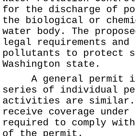
for the discharge of po
the biological or chemi
water body. The propose
legal requirements and 
pollutants to protect s
Washington state.
A general permit is 
series of individual pe
activities are similar.
receive coverage under 
required to comply with
of the permit.