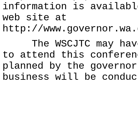
information is availabl
web site at
http://www.governor.wa.
The WSCJTC may have 
to attend this conferen
planned by the governor
business will be conduc