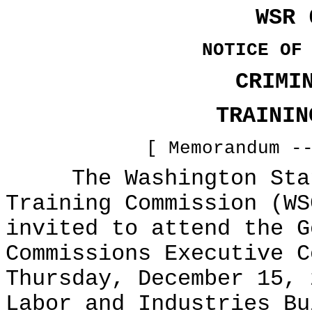
WSR 
NOTICE OF
CRIMI
TRAININ
[ Memorandum -
The Washington State
Training Commission (WS
invited to attend the G
Commissions Executive C
Thursday, December 15, 
Labor and Industries Bu