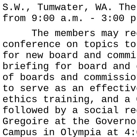
S.W., Tumwater, WA. The
from 9:00 a.m. - 3:00 p
The members may rece
conference on topics to
for new board and commi
briefing for board and 
of boards and commissio
to serve as an effectiv
ethics training, and a 
followed by a social re
Gregoire at the Governo
Campus in Olympia at 4: