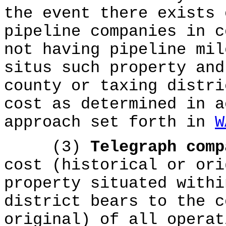
the event there exists 
pipeline companies in c
not having pipeline mil
situs such property and
county or taxing distri
cost as determined in a
approach set forth in
W
(3)
Telegraph com
cost (historical or ori
property situated withi
district bears to the c
original) of all operat