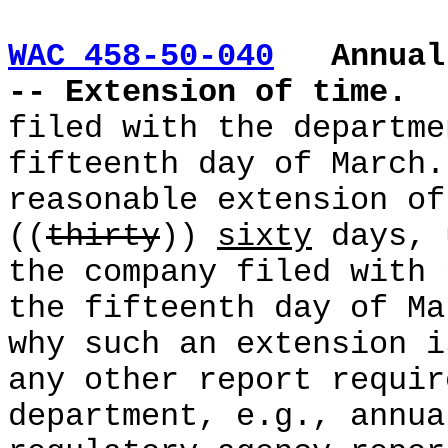
WAC 458-50-040
Annual
-- Extension of time.
filed with the departme
fifteenth day of March.
reasonable extension of
((
thirty
))
sixty
days, 
the company filed with 
the fifteenth day of Ma
why such an extension i
any other report requir
department, e.g., annua