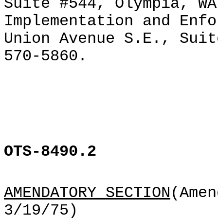
Suite #544, Olympia, WA
Implementation and Enfo
Union Avenue S.E., Suit
570-5860.
OTS-8490.2
AMENDATORY SECTION
(Amen
3/19/75)