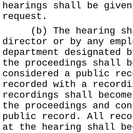
hearings shall be given
request.
(b) The hearing shal
director or by any empl
department designated b
the proceedings shall b
considered a public rec
recorded with a recordi
recordings shall become
the proceedings and con
public record. All reco
at the hearing shall be