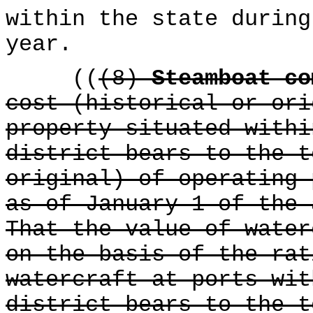
within the state during
year.
((
(8)
Steamboat c
cost (historical or ori
property situated withi
district bears to the t
original) of operating 
as of January 1 of the 
That the value of water
on the basis of the rat
watercraft at ports wit
district bears to the t