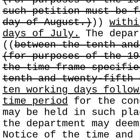
(For purposes of the 19
such petition must be f
day of August.)
))
withi
days of July.
The depar
((
between the tenth and
(for purposes of the 19
the time frame specifie
tenth and twenty-fifth 
ten working days follow
time period
for the con
may be held in such pla
the department may deem
Notice of the time and 