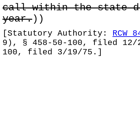
call within the state d
year.
))
[Statutory Authority:
RCW 8
9), § 458-50-100, filed 12/
100, filed 3/19/75.]