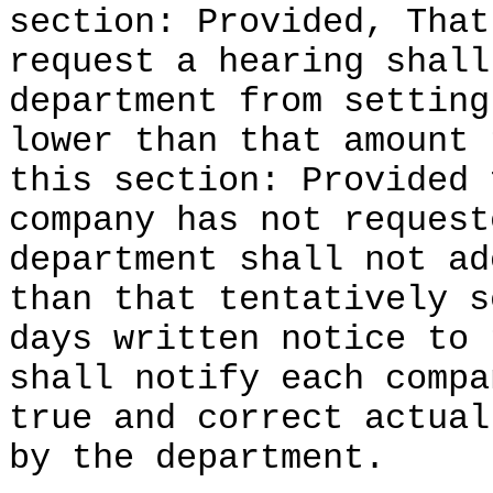
section: Provided, That
request a hearing shall
department from setting
lower than that amount 
this section: Provided 
company has not request
department shall not ad
than that tentatively s
days written notice to 
shall notify each compa
true and correct actual
by the department.