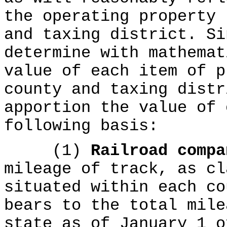
the operating property 
and taxing district. Si
determine with mathemat
value of each item of p
county and taxing distr
apportion the value of 
following basis:
(1)
Railroad comp
mileage of track, as cl
situated within each co
bears to the total mile
state as of January 1 o