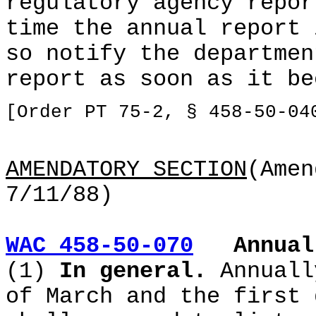
regulatory agency repor
time the annual report 
so notify the departmen
report as soon as it be
[Order PT 75-2, § 458-50-04
AMENDATORY SECTION
(Amen
7/11/88)
WAC 458-50-070
Annual
(1)
In general.
Annuall
of March and the first 