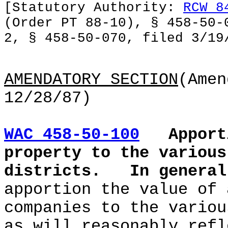
[Statutory Authority:
RCW 8
(Order PT 88-10), § 458-50-
2, § 458-50-070, filed 3/19
AMENDATORY SECTION
(Amen
12/28/87)
WAC 458-50-100
Apport
property to the various
districts.
In genera
apportion the value of 
companies to the variou
as will reasonably refl