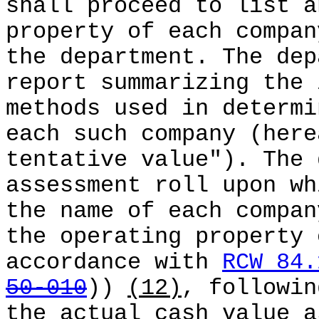
shall proceed to list a
property of each compan
the department. The dep
report summarizing the 
methods used in determi
each such company (here
tentative value"). The 
assessment roll upon wh
the name of each compan
the operating property 
accordance with
RCW 84.
50-010
))
(12)
, followin
the actual cash value a