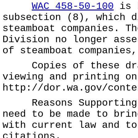
WAC 458-50-100
is b
subsection (8), which d
steamboat companies. Th
Division no longer asse
of steamboat companies,
Copies of these draf
viewing and printing on
http://dor.wa.gov/conte
Reasons Supporting P
need to be made to brin
with current law and to
citations.