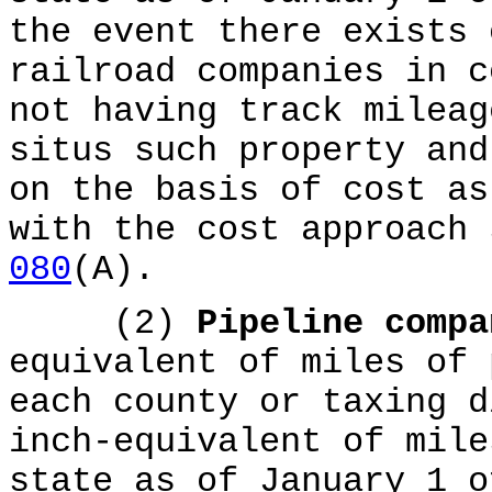
the event there exists 
railroad companies in c
not having track mileag
situs such property and
on the basis of cost as
with the cost approach
080
(A).
(2)
Pipeline comp
equivalent of miles of 
each county or taxing d
inch-equivalent of mile
state as of January 1 o