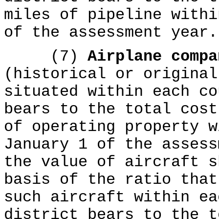
miles of pipeline withi
of the assessment year.
(7)
Airplane comp
(historical or original
situated within each co
bears to the total cost
of operating property w
January 1 of the assess
the value of aircraft s
basis of the ratio that
such aircraft within ea
district bears to the t