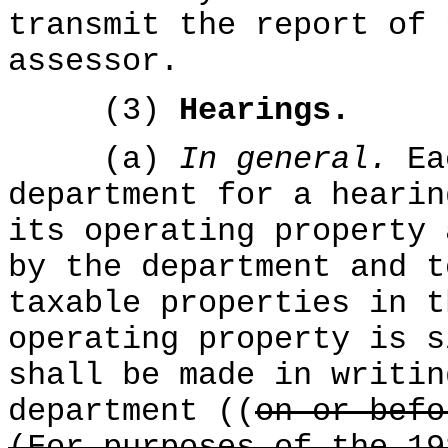
transmit the report of 
assessor.
(3)
Hearings.
(a)
In general.
Ea
department for a hearin
its operating property 
by the department and t
taxable properties in t
operating property is s
shall be made in writin
department ((
on or befo