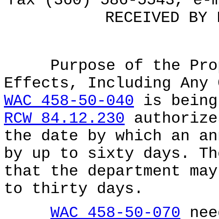
fax (360) 586-5543, e-
RECEIVED BY 
Purpose of the Propo
Effects, Including Any 
WAC 458-50-040
is being
RCW 84.12.230
authorize
the date by which an an
by up to sixty days. Th
that the department may
to thirty days.
WAC 458-50-070
nee