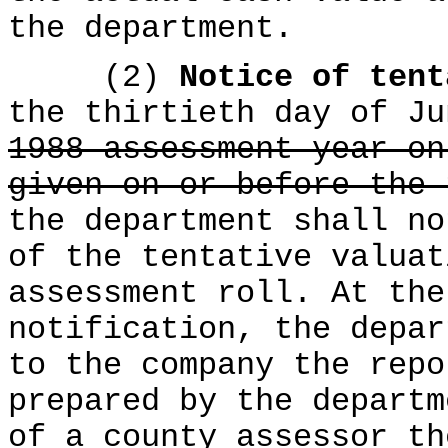
the department.
(2)
Notice of ten
the thirtieth day of Ju
1988 assessment year on
given on or before the 
the department shall no
of the tentative valuat
assessment roll. At the
notification, the depar
to the company the repo
prepared by the departm
of a county assessor th