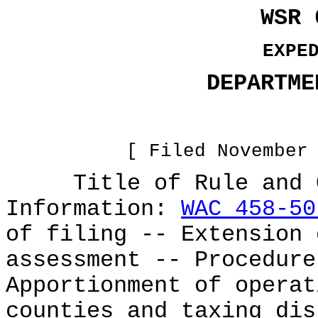
WSR 
EXPE
DEPARTME
[ Filed November
Title of Rule and Ot
Information:
WAC 458-50
of filing -- Extension 
assessment -- Procedur
Apportionment of operat
counties and taxing dis