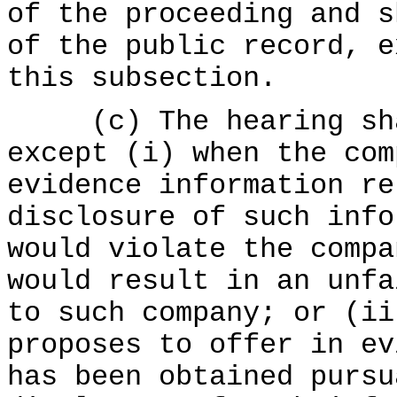
of the proceeding and s
of the public record, e
this subsection.
(c) The hearing shal
except (i) when the com
evidence information re
disclosure of such info
would violate the compa
would result in an unfa
to such company; or (ii
proposes to offer in ev
has been obtained purs