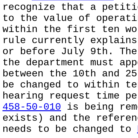
recognize that a petiti
to the value of operati
within the first ten wo
rule currently explains
or before July 9th. The
the department must app
between the 10th and 25
be changed to within te
hearing request time p
458-50-010
is being rem
exists) and the refere
needs to be changed to