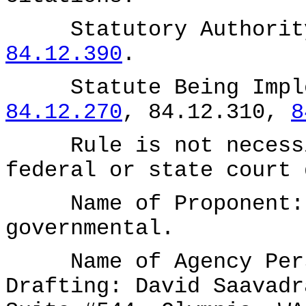
Statutory Authority
84.12.390
.
Statute Being Impl
84.12.270
, 84.12.310,
8
Rule is not necessit
federal or state court 
Name of Proponent: D
governmental.
Name of Agency Perso
Drafting: David Saavadr