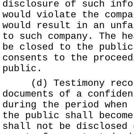
disclosure of such info
would violate the compa
would result in an unfa
to such company. The he
be closed to the public
consents to the proceed
public.
(d) Testimony record
documents of a confiden
during the period when 
the public shall become
shall not be disclosed 