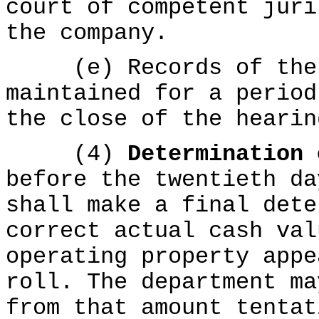
court of competent juri
the company.
(e) Records of the p
maintained for a period
the close of the hearin
(4)
Determination
before the twentieth da
shall make a final dete
correct actual cash val
operating property appe
roll. The department ma
from that amount tentat