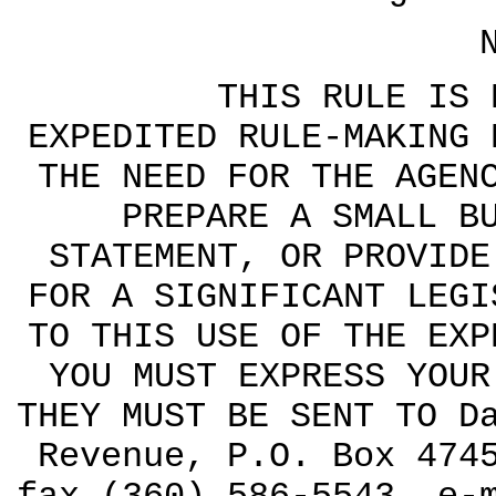
THIS RULE IS BEI
EXPEDITED RULE-MAKING 
THE NEED FOR THE AGEN
PREPARE A SMALL B
STATEMENT, OR PROVIDE
FOR A SIGNIFICANT LEGI
TO THIS USE OF THE EXP
YOU MUST EXPRESS YOUR
THEY MUST BE SENT TO D
Revenue, P.O. Box 474