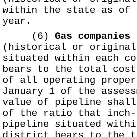
within the state as of 
year.
(6)
Gas companies
(historical or original
situated within each co
bears to the total cost
of all operating proper
January 1 of the assess
value of pipeline shall
of the ratio that inch-
pipeline situated withi
district bears to the t