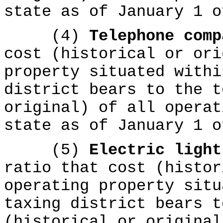
state as of January 1 o
(4)
Telephone com
cost (historical or ori
property situated withi
district bears to the t
original) of all operat
state as of January 1 o
(5)
Electric ligh
ratio that cost (histor
operating property situ
taxing district bears t
(historical or original