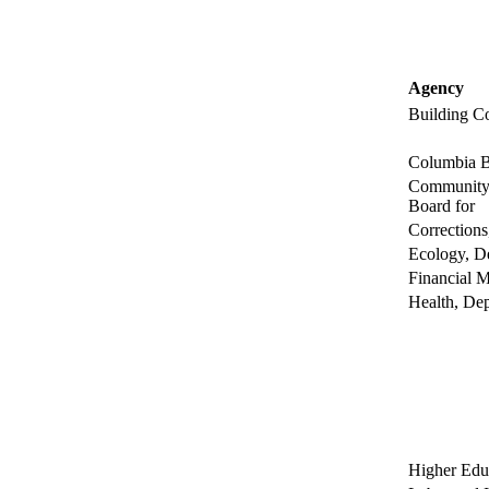
Agency
Building C
Columbia B
Community 
Board for
Corrections
Ecology, D
Financial M
Health, Dep
Higher Edu