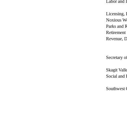
Labor and I
Licensing, 
Noxious We
Parks and 
Retirement
Revenue, D
Secretary of
Skagit Vall
Social and 
Southwest 