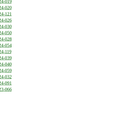
24-019
24-020
24-121
24-026
24-030
24-050
24-028
24-054
24-119
24-039
24-040
24-059
24-032
24-091
23-066