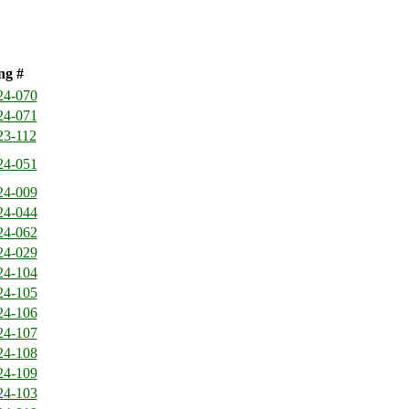
ng #
24-070
24-071
23-112
24-051
24-009
24-044
24-062
24-029
24-104
24-105
24-106
24-107
24-108
24-109
24-103