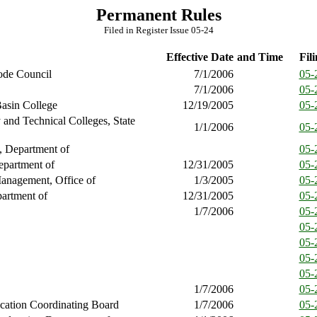
Permanent Rules
Filed in Register Issue 05-24
Effective Date
and Time
Fili
ode Council
7/1/2006
05-
7/1/2006
05-
asin College
12/19/2005
05-
and Technical Colleges, State
1/1/2006
05-
, Department of
05-
epartment of
12/31/2005
05-
anagement, Office of
1/3/2005
05-
artment of
12/31/2005
05-
1/7/2006
05-
05-
05-
05-
05-
1/7/2006
05-
cation Coordinating Board
1/7/2006
05-