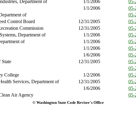
ndustries, Department of
1/1/2006
05-
1/1/2006
05-
Department of
05-
ed Control Board
12/31/2005
05-
Recreation Commission
12/31/2005
05-
 Systems, Department of
1/1/2006
05-
epartment of
1/1/2006
05-
1/1/2006
05-
1/6/2006
05-
 State
12/31/2005
05-
05-
ey College
1/2/2006
05-
Health Services, Department of
12/31/2005
05-
1/6/2006
05-
Clean Air Agency
05-
© Washington State Code Reviser's Office