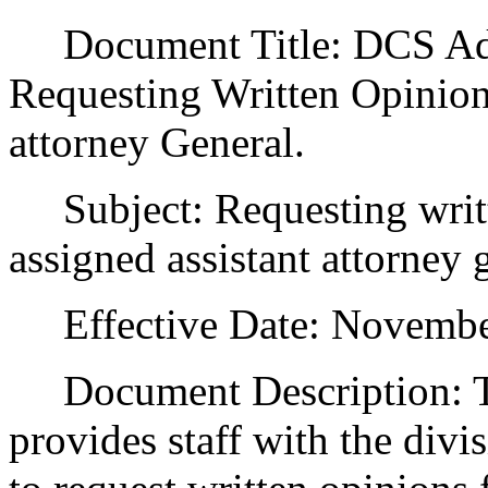
Document Title: DCS Admi
Requesting Written Opinion
attorney General.
Subject: Requesting writ
assigned assistant attorney 
Effective Date: November
Document Description: Th
provides staff with the divi