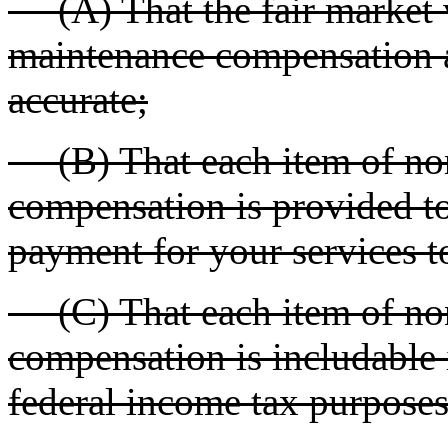
(A) That the fair market 
maintenance compensation a
accurate;
(B) That each item of no
compensation is provided to
payment for your services t
(C) That each item of no
compensation is includable 
federal income tax purposes