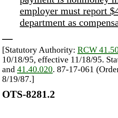
employer must report $
department as compensat
[Statutory Authority:
RCW 41.50
10/18/95, effective 11/18/95. St
and
41.40.020
. 87-17-061 (Orde
8/19/87.]
OTS-8281.2