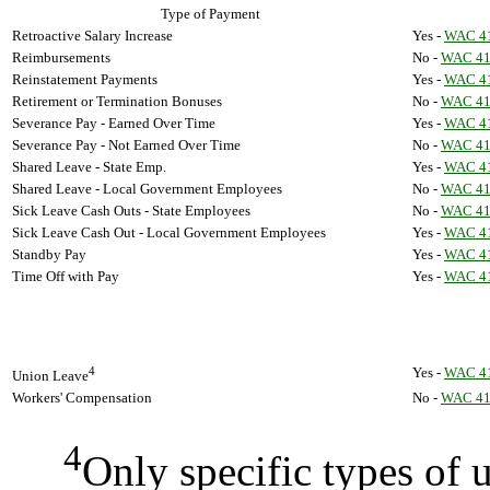
Type of Payment
Retroactive Salary Increase
Yes -
WAC 41
Reimbursements
No -
WAC 41
Reinstatement Payments
Yes -
WAC 41
Retirement or Termination Bonuses
No -
WAC 41
Severance Pay - Earned Over Time
Yes -
WAC 41
Severance Pay - Not Earned Over Time
No -
WAC 41
Shared Leave - State Emp.
Yes -
WAC 41
Shared Leave - Local Government Employees
No -
WAC 41
Sick Leave Cash Outs - State Employees
No -
WAC 41
Sick Leave Cash Out - Local Government Employees
Yes -
WAC 41
Standby Pay
Yes -
WAC 41
Time Off with Pay
Yes -
WAC 41
4
Yes -
WAC 41
Union Leave
Workers' Compensation
No -
WAC 41
4
Only specific types of u