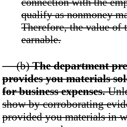
connection with the emp
qualify as nonmoney ma
Therefore, the value of
earnable.
(b)
The department pre
provides you materials sol
for business expenses.
Unle
show by corroborating evid
provided you materials in w