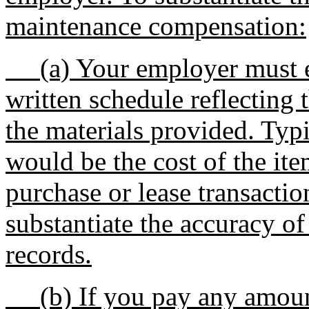
maintenance compensation:
(a) Your employer must es
written schedule reflecting 
the materials provided. Typi
would be the cost of the ite
purchase or lease transacti
substantiate the accuracy of
records.
(b) If you pay any amount