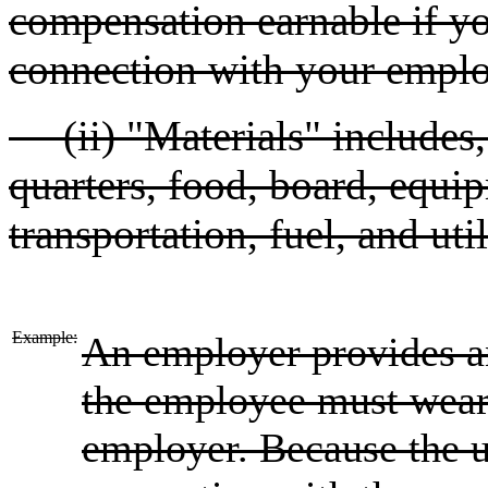
compensation earnable if yo
connection with your emplo
(ii) "Materials" includes, b
quarters, food, board, equip
transportation, fuel, and util
Example:
An employer provides a
the employee must wear 
employer. Because the u