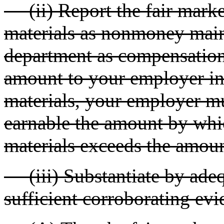
(ii) Report the fair marke
materials as nonmoney main
department as compensation
amount to your employer in
materials, your employer m
earnable the amount by whic
materials exceeds the amou
(iii) Substantiate by adeq
sufficient corroborating evi