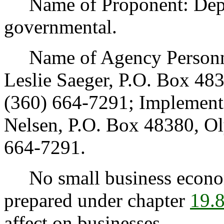
Name of Proponent: Depar
governmental.
Name of Agency Personnel
Leslie Saeger, P.O. Box 4
(360) 664-7291; Implement
Nelsen, P.O. Box 48380, O
664-7291.
No small business econom
prepared under chapter
19.
affect on businesses.