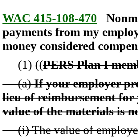
WAC 415-108-470
Nonmo
payments from my employe
money considered compen
(1) ((
PERS Plan I memb
(a)
If your employer pr
lieu of reimbursement for 
value of the materials is 
(i) The value of employer-