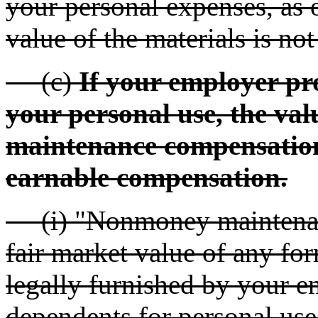
your personal expenses, as 
value of the materials is no
(c)
If your employer pr
your personal use, the val
maintenance compensation
earnable compensation.
(i) "Nonmoney maintenan
fair market value of any for
legally furnished by your e
dependents for personal use