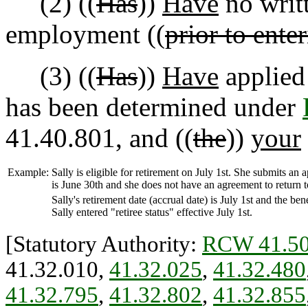
(2) ((
Has
))
Have
no writ
employment ((
prior to enter
(3) ((
Has
))
Have
applied 
has been determined under
41.40.801, and ((
the
))
your
Example:
Sally is eligible for retirement on July 1st. She submits an
is June 30th and she does not have an agreement to return 
Sally's retirement date (accrual date) is July 1st and the ben
Sally entered "retiree status" effective July 1st.
[Statutory Authority:
RCW 41.50
41.32.010,
41.32.025
,
41.32.480
41.32.795
,
41.32.802
,
41.32.855