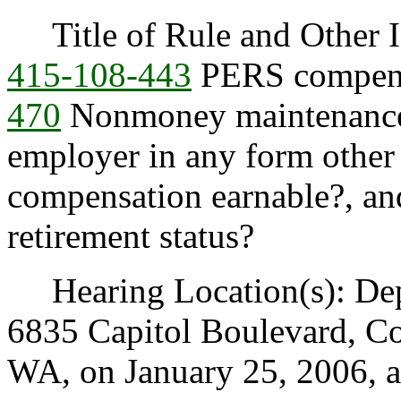
Title of Rule and Other I
415-108-443
PERS compensa
470
Nonmoney maintenance
employer in any form other
compensation earnable?, a
retirement status?
Hearing Location(s): Depa
6835 Capitol Boulevard, C
WA, on January 25, 2006, a