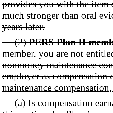
provides you with the item 
much stronger than oral evi
years later.
(2)
PERS Plan II memb
member, you are not entitle
nonmoney maintenance comp
employer as compensation e
maintenance compensation, a
(a) Is compensation earnab