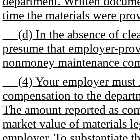
department. Written documen
time the materials were prov
(d) In the absence of clear
presume that employer-prov
nonmoney maintenance com
(4) Your employer must r
compensation to the depart
The amount reported as comp
market value of materials l
employer. To substantiate 