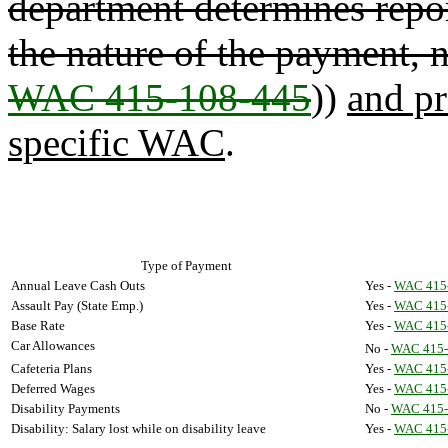
department determines repo
the nature of the payment, n
WAC 415-108-445
))
and pr
specific WAC
.
Type of Payment
Annual Leave Cash Outs
Yes -
WAC 415
Assault Pay (State Emp.)
Yes -
WAC 415
Base Rate
Yes -
WAC 415
Car Allowances
No -
WAC 415-
Cafeteria Plans
Yes -
WAC 415
Deferred Wages
Yes -
WAC 415
Disability Payments
No -
WAC 415-
Disability: Salary lost while on disability leave
Yes -
WAC 415