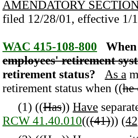
AMENDATORY SECTIO
filed 12/28/01, effective 1/
WAC 415-108-800
When 
employees' retirement sy
retirement status?
As a
m
retirement status when ((
he 
(1) ((
Has
))
Have
separate
RCW 41.40.010
((
(41)
))
(42