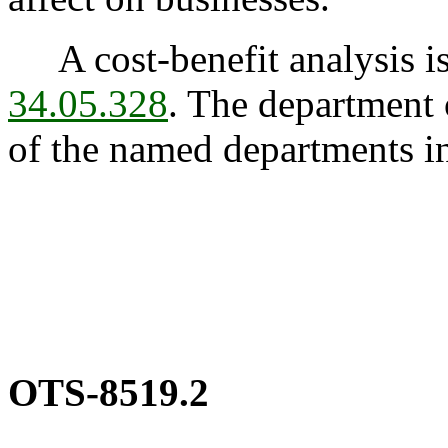
A cost-benefit analysis is
34.05.328
. The department 
of the named departments 
OTS-8519.2