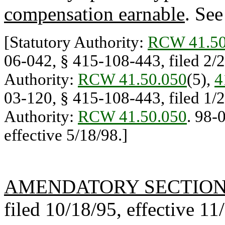
compensation earnable
. Se
[Statutory Authority:
RCW 41.50
06-042, § 415-108-443, filed 2/27
Authority:
RCW 41.50.050
(5),
4
03-120, § 415-108-443, filed 1/23
Authority:
RCW 41.50.050
. 98-
effective 5/18/98.]
AMENDATORY SECTIO
filed 10/18/95, effective 11