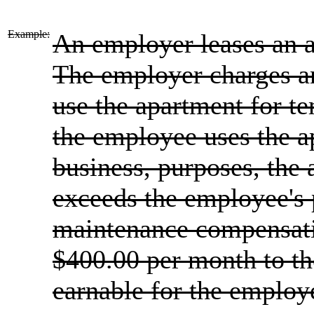
Example:
An employer leases an 
The employer charges a
use the apartment for t
the employee uses the ap
business, purposes, the
exceeds the employee's
maintenance compensati
$400.00 per month to t
earnable for the employ