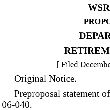
WSR 
PROPO
DEPA
RETIREM
[ Filed Decembe
Original Notice.
Preproposal statement of 
06-040.