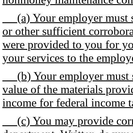
(a) Your employer must su
or other sufficient corrobor
were provided to you for yo
your services to the employ
(b) Your employer must sub
value of the materials provi
income for federal income t
(c) You may provide corro