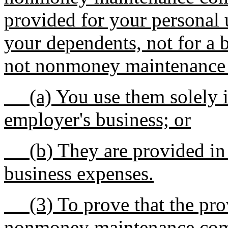
provided for your personal 
your dependents, not for a b
not nonmoney maintenance 
(a) You use them solely i
employer's business; or
(b) They are provided in l
business expenses.
(3) To prove that the provi
nonmoney maintenance com