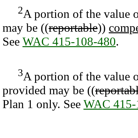
2
A portion of the value 
may be ((
reportable
))
compe
See
WAC 415-108-480
.
3
A portion of the value
provided may be ((
reportab
Plan 1 only. See
WAC 415-