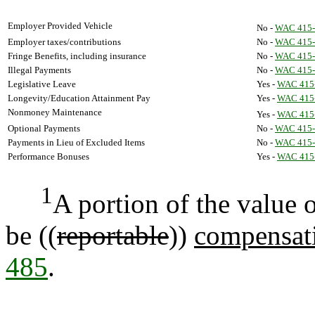
Employer Provided Vehicle
No -
WAC 415-
Employer taxes/contributions
No -
WAC 415-
Fringe Benefits, including insurance
No -
WAC 415-
Illegal Payments
No -
WAC 415-
Legislative Leave
Yes -
WAC 415
Longevity/Education Attainment Pay
Yes -
WAC 415
Nonmoney Maintenance
Yes -
WAC 415
Optional Payments
No -
WAC 415-
Payments in Lieu of Excluded Items
No -
WAC 415-
Performance Bonuses
Yes -
WAC 415
1
A portion of the value
be ((
reportable
))
compensati
485
.