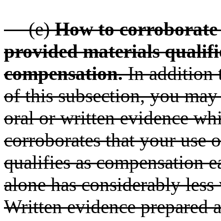
(e)
How to corroborate 
provided materials quali
compensation.
In addition 
of this subsection, you may
oral or written evidence wh
corroborates that your use 
qualifies as compensation e
alone has considerably less 
Written evidence prepared a