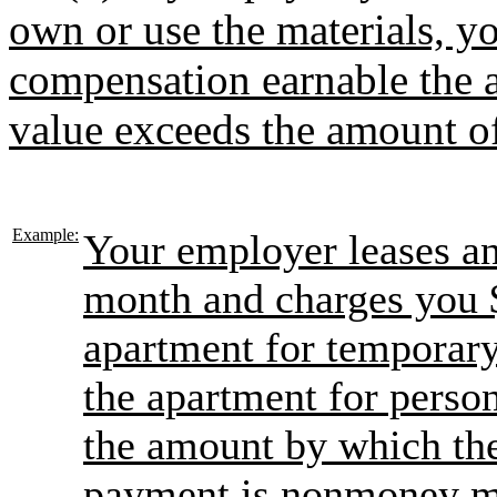
own or use the materials, y
compensation earnable the 
value exceeds the amount o
Example:
Your employer leases an
month and charges you 
apartment for temporary
the apartment for person
the amount by which the
payment is nonmoney m