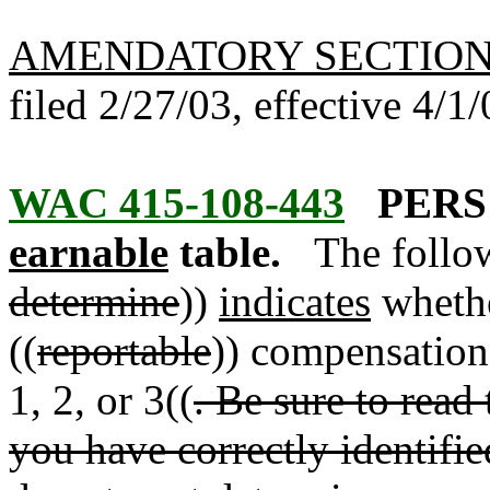
AMENDATORY SECTIO
filed 2/27/03, effective 4/1/
WAC 415-108-443
PERS 
earnable
table.
The follow
determine
))
indicates
whethe
((
reportable
)) compensatio
1, 2, or 3((
. Be sure to read 
you have correctly identifi