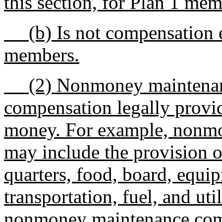
this section, for Plan 1 me
(b) Is not compensation ea
members.
(2) Nonmoney maintenanc
compensation legally provid
money. For example, nonm
may include the provision o
quarters, food, board, equip
transportation, fuel, and uti
nonmoney maintenance comp