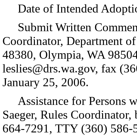
Date of Intended Adoptio
Submit Written Comments t
Coordinator, Department of
48380, Olympia, WA 98504
leslies@drs.wa.gov, fax (3
January 25, 2006.
Assistance for Persons wit
Saeger, Rules Coordinator,
664-7291, TTY (360) 586-5