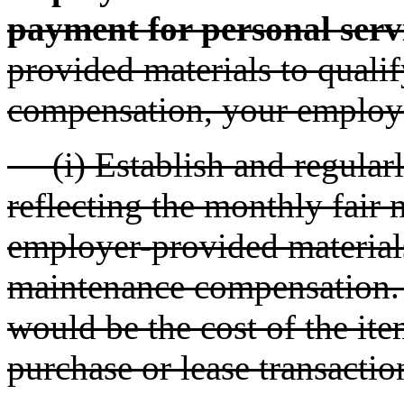
payment for personal serv
provided materials to qual
compensation, your employ
(i) Establish and regularl
reflecting the monthly fair 
employer-provided materia
maintenance compensation. T
would be the cost of the ite
purchase or lease transactio