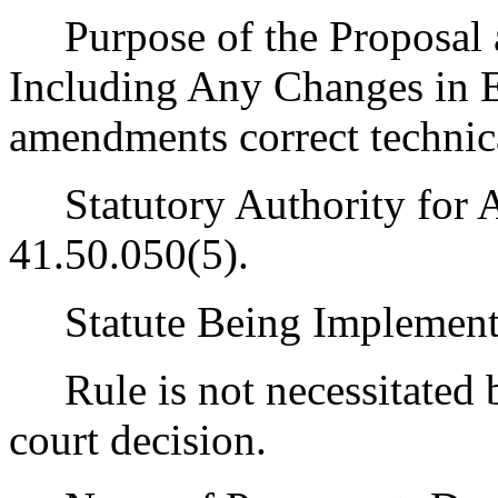
Purpose of the Proposal an
Including Any Changes in E
amendments correct technica
Statutory Authority for 
41.50.050(5).
Statute Being Implement
Rule is not necessitated by
court decision.