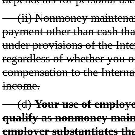
(ii) Nonmoney maintenanc
payment other than cash tha
under provisions of the Int
regardless of whether you o
compensation to the Interna
income.
(d)
Your use of employe
qualify as nonmoney main
employer substantiates th