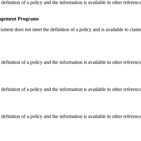
finition of a policy and the information is available in other referenc
nagement Programs
ent does not meet the definition of a policy and is available to claims 
finition of a policy and the information is available in other referenc
finition of a policy and the information is available in other referenc
finition of a policy and the information is available in other referenc