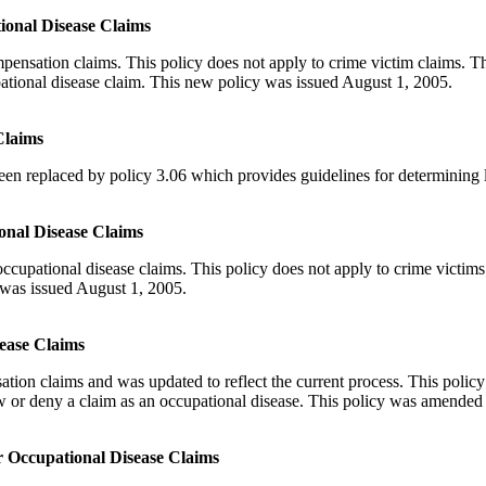
ional Disease Claims
nsation claims. This policy does not apply to crime victim claims. Thi
pational disease claim. This new policy was issued August 1, 2005.
Claims
n replaced by policy 3.06 which provides guidelines for determining lia
onal Disease Claims
cupational disease claims. This policy does not apply to crime victims 
y was issued August 1, 2005.
sease Claims
ion claims and was updated to reflect the current process. This policy 
w or deny a claim as an occupational disease. This policy was amended
or Occupational Disease Claims