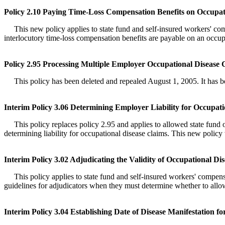
Policy 2.10 Paying Time-Loss Compensation Benefits on Occupat
This new policy applies to state fund and self-insured workers' compe
interlocutory time-loss compensation benefits are payable on an occu
Policy 2.95 Processing Multiple Employer Occupational Disease 
This policy has been deleted and repealed August 1, 2005. It has bee
Interim Policy 3.06 Determining Employer Liability for Occupati
This policy replaces policy 2.95 and applies to allowed state fund oc
determining liability for occupational disease claims. This new polic
Interim Policy 3.02 Adjudicating the Validity of Occupational Di
This policy applies to state fund and self-insured workers' compensat
guidelines for adjudicators when they must determine whether to allo
Interim Policy 3.04 Establishing Date of Disease Manifestation f