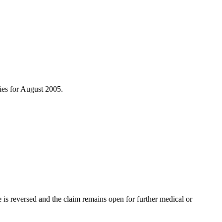
ries for August 2005.
s reversed and the claim remains open for further medical or