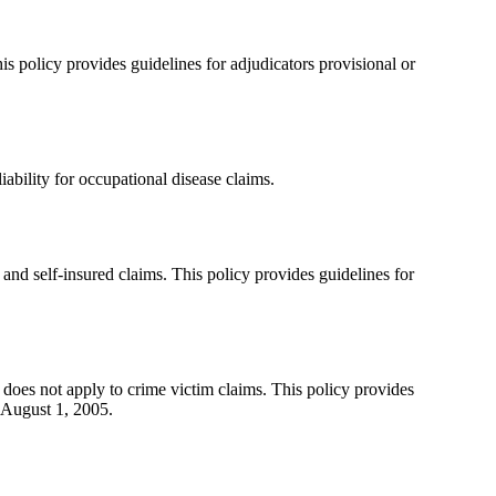
s policy provides guidelines for adjudicators provisional or
bility for occupational disease claims.
and self-insured claims. This policy provides guidelines for
does not apply to crime victim claims. This policy provides
 August 1, 2005.