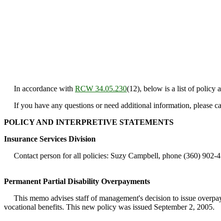
In accordance with
RCW 34.05.230
(12), below is a list of policy
If you have any questions or need additional information, please c
POLICY AND INTERPRETIVE STATEMENTS
Insurance Services Division
Contact person for all policies: Suzy Campbell, phone (360) 902-4
Permanent Partial Disability Overpayments
This memo advises staff of management's decision to issue overpayme
vocational benefits. This new policy was issued September 2, 2005.