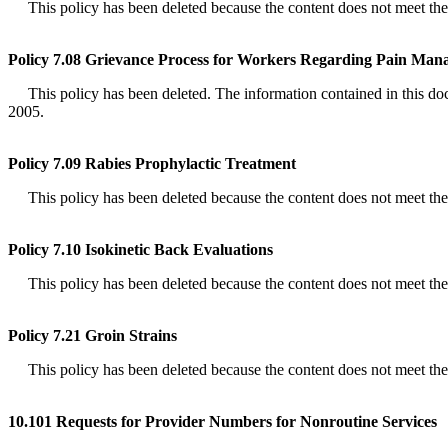
This policy has been deleted because the content does not meet the de
Policy 7.08 Grievance Process for Workers Regarding Pain Ma
This policy has been deleted. The information contained in this docum
2005.
Policy 7.09 Rabies Prophylactic Treatment
This policy has been deleted because the content does not meet the de
Policy 7.10 Isokinetic Back Evaluations
This policy has been deleted because the content does not meet the de
Policy 7.21 Groin Strains
This policy has been deleted because the content does not meet the de
10.101 Requests for Provider Numbers for Nonroutine Services