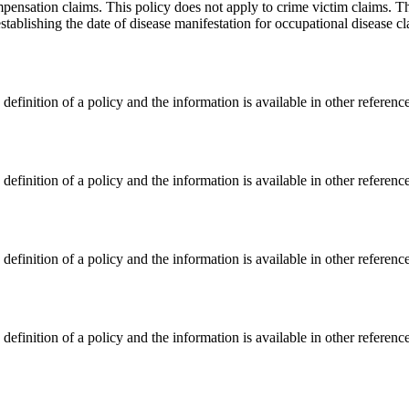
nsation claims. This policy does not apply to crime victim claims. This
establishing the date of disease manifestation for occupational disease
finition of a policy and the information is available in other referenc
finition of a policy and the information is available in other referenc
finition of a policy and the information is available in other referenc
finition of a policy and the information is available in other referenc