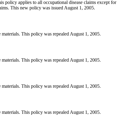
 policy applies to all occupational disease claims except for
 claims. This new policy was issued August 1, 2005.
e materials. This policy was repealed August 1, 2005.
e materials. This policy was repealed August 1, 2005.
e materials. This policy was repealed August 1, 2005.
e materials. This policy was repealed August 1, 2005.