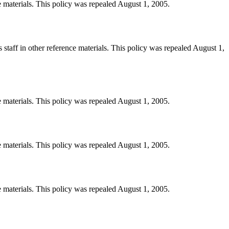
e materials. This policy was repealed August 1, 2005.
staff in other reference materials. This policy was repealed August 1,
e materials. This policy was repealed August 1, 2005.
e materials. This policy was repealed August 1, 2005.
e materials. This policy was repealed August 1, 2005.