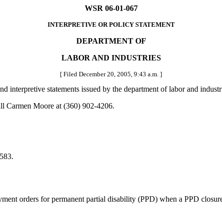
WSR 06-01-067
INTERPRETIVE OR POLICY STATEMENT
DEPARTMENT OF
LABOR AND INDUSTRIES
[ Filed December 20, 2005, 9:43 a.m. ]
 and interpretive statements issued by the department of labor and indust
all Carmen Moore at (360) 902-4206.
583.
nt orders for permanent partial disability (PPD) when a PPD closure i