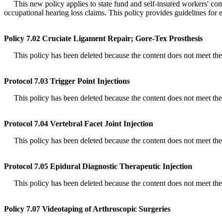
This new policy applies to state fund and self-insured workers' compe
occupational hearing loss claims. This policy provides guidelines for 
Policy 7.02 Cruciate Ligament Repair; Gore-Tex Prosthesis
This policy has been deleted because the content does not meet the de
Protocol 7.03 Trigger Point Injections
This policy has been deleted because the content does not meet the de
Protocol 7.04 Vertebral Facet Joint Injection
This policy has been deleted because the content does not meet the de
Protocol 7.05 Epidural Diagnostic Therapeutic Injection
This policy has been deleted because the content does not meet the de
Policy 7.07 Videotaping of Arthroscopic Surgeries