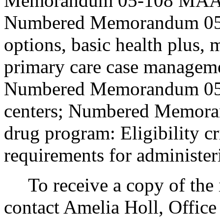
Memorandum 05-108 MAA, Pr
Numbered Memorandum 05-
options, basic health plus, 
primary care case managem
Numbered Memorandum 05-
centers; Numbered Memora
drug program: Eligibility cr
requirements for administer
To receive a copy of the in
contact Amelia Holl, Office