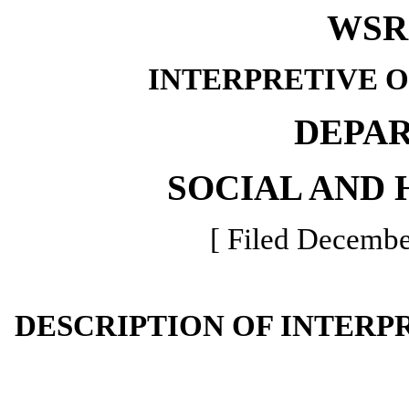
WSR 
INTERPRETIVE 
DEPA
SOCIAL AND 
[ Filed Decembe
DESCRIPTION OF INTERP