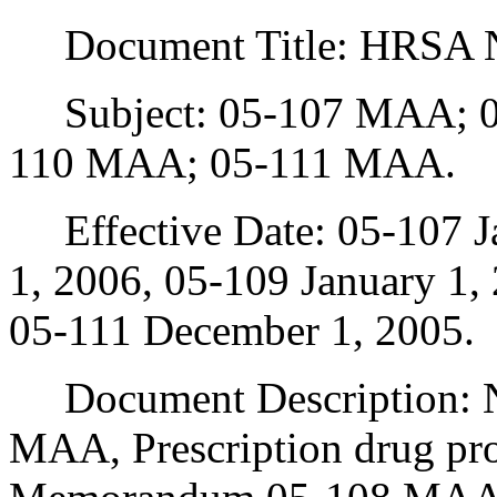
Document Title: HRSA 
Subject: 05-107 MAA; 0
110 MAA; 05-111 MAA.
Effective Date: 05-107 Ja
1, 2006, 05-109 January 1,
05-111 December 1, 2005.
Document Description: 
MAA, Prescription drug p