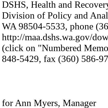
DSHS, Health and Recovery
Division of Policy and Ana
WA 98504-5533, phone (360
http://maa.dshs.wa.gov/dow
(click on "Numbered Memos
848-5429, fax (360) 586-9
for Ann Myers, Manager