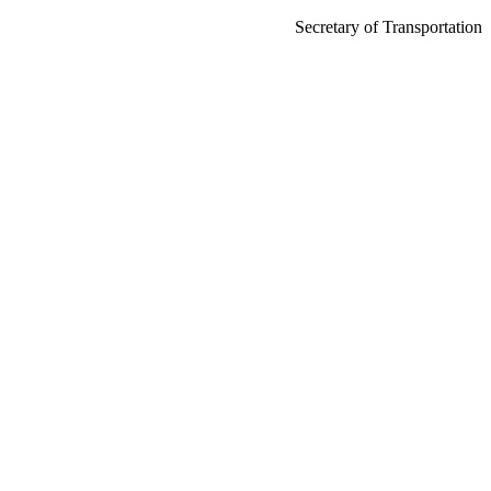
Secretary of Transportation