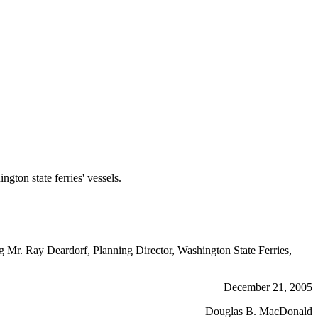
on state ferries' vessels.
ng Mr. Ray Deardorf, Planning Director, Washington State Ferries,
December 21, 2005
Douglas B. MacDonald