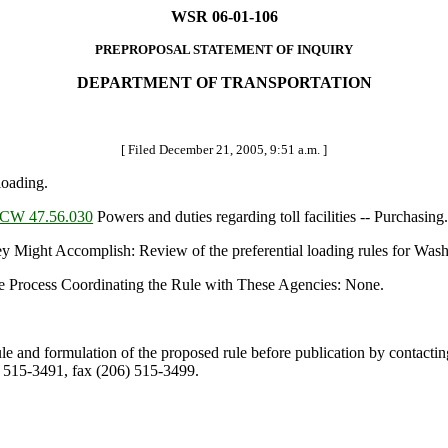
WSR 06-01-106
PREPROPOSAL STATEMENT OF INQUIRY
DEPARTMENT OF TRANSPORTATION
[ Filed December 21, 2005, 9:51 a.m. ]
loading.
CW 47.56.030
Powers and duties regarding toll facilities -- Purchasing.
t Accomplish: Review of the preferential loading rules for Washingt
e Process Coordinating the Rule with These Agencies: None.
ule and formulation of the proposed rule before publication by contacti
 515-3491, fax (206) 515-3499.