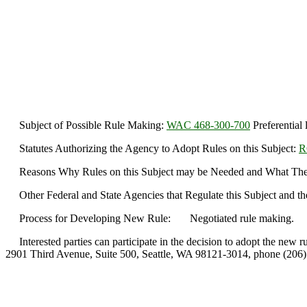
Subject of Possible Rule Making:
WAC 468-300-700
Preferential 
Statutes Authorizing the Agency to Adopt Rules on this Subject:
R
Reasons Why Rules on this Subject may be Needed and What They Migh
Other Federal and State Agencies that Regulate this Subject and th
Process for Developing New Rule: Negotiated rule making.
Interested parties can participate in the decision to adopt the new r
2901 Third Avenue, Suite 500, Seattle, WA 98121-3014, phone (206)