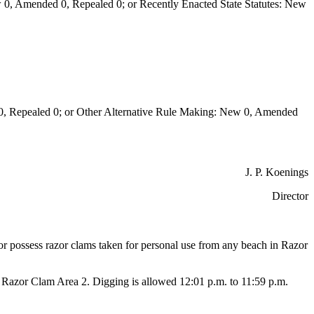
0, Amended 0, Repealed 0; or Recently Enacted State Statutes: New
Repealed 0; or Other Alternative Rule Making: New 0, Amended
J. P. Koenings
Director
or or possess razor clams taken for personal use from any beach in Razor
Razor Clam Area 2. Digging is allowed 12:01 p.m. to 11:59 p.m.