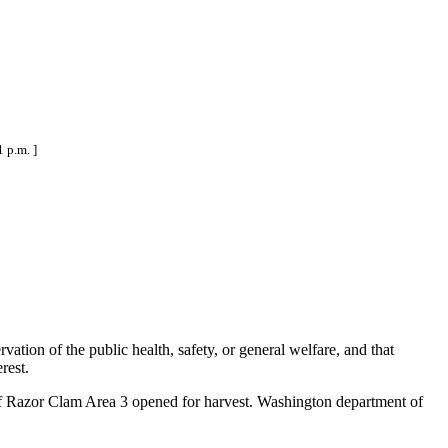
 p.m. ]
ation of the public health, safety, or general welfare, and that
rest.
of Razor Clam Area 3 opened for harvest. Washington department of