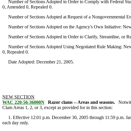
Number of Sections Adopted in Order to Comply with Federal Statu
0, Amended 0, Repealed 0.
Number of Sections Adopted at Request of a Nongovernmental Ent
Number of Sections Adopted on the Agency's Own Initiative: New
Number of Sections Adopted in Order to Clarify, Streamline, or 
Number of Sections Adopted Using Negotiated Rule Making: New 
0, Repealed 0.
Date Adopted: December 21, 2005.
NEW SECTION
WAC 220-56-36000N
Razor clams -- Areas and seasons.
Notwit
Clam Areas 1, 2, or 3, except as provided for in this section:
1. Effective 12:01 p.m. December 30, 2005 through 11:59 p.m. Janua
each day only.