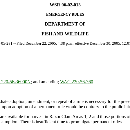
WSR 06-02-013
EMERGENCY RULES
DEPARTMENT OF
FISH AND WILDLIFE
r 05-281 -- Filed December 22, 2005, 4:38 p.m. , effective December 30, 2005, 12:01
220-56-36000N
; and amending
WAC 220-56-360
.
ate adoption, amendment, or repeal of a rule is necessary for the preserv
upon adoption of a permanent rule would be contrary to the public inte
re available for harvest in Razor Clam Areas 1, 2 and those portions 
nsumption. There is insufficient time to promulgate permanent rules.