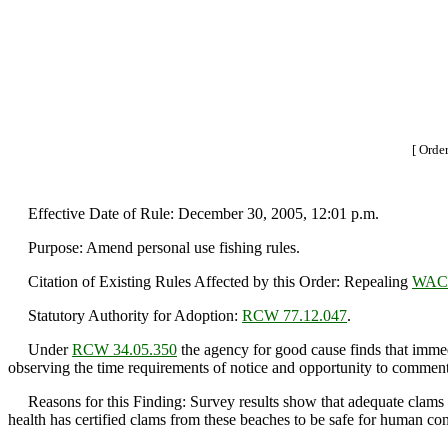
[ Orde
Effective Date of Rule: December 30, 2005, 12:01 p.m.
Purpose: Amend personal use fishing rules.
Citation of Existing Rules Affected by this Order: Repealing
WAC 
Statutory Authority for Adoption:
RCW 77.12.047
.
Under
RCW 34.05.350
the agency for good cause finds that immedi
observing the time requirements of notice and opportunity to comment 
Reasons for this Finding: Survey results show that adequate clams a
health has certified clams from these beaches to be safe for human co