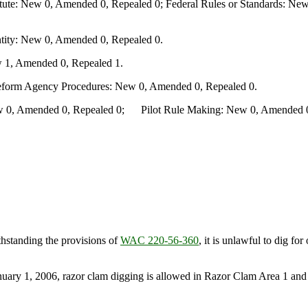
te: New 0, Amended 0, Repealed 0; Federal Rules or Standards: New 
ity: New 0, Amended 0, Repealed 0.
 1, Amended 0, Repealed 1.
Reform Agency Procedures: New 0, Amended 0, Repealed 0.
0, Amended 0, Repealed 0; Pilot Rule Making: New 0, Amended 0, 
hstanding the provisions of
WAC 220-56-360
, it is unlawful to dig f
ry 1, 2006, razor clam digging is allowed in Razor Clam Area 1 and 