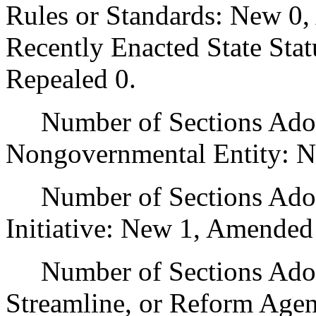
Rules or Standards: New 0,
Recently Enacted State Sta
Repealed 0.
Number of Sections Adopt
Nongovernmental Entity: N
Number of Sections Adop
Initiative: New 1, Amended
Number of Sections Adopte
Streamline, or Reform Age