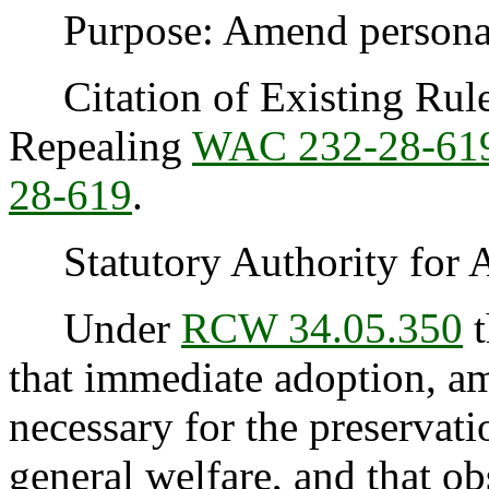
Purpose: Amend personal 
Citation of Existing Rules
Repealing
WAC 232-28-61
28-619
.
Statutory Authority for 
Under
RCW 34.05.350
t
that immediate adoption, am
necessary for the preservatio
general welfare, and that o