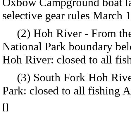
Oxbow Campground boat lau
selective gear rules March 
(2) Hoh River - From the
National Park boundary bel
Hoh River: closed to all fis
(3) South Fork Hoh River
Park: closed to all fishing A
[]