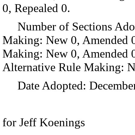
0, Repealed 0.
Number of Sections Adopt
Making: New 0, Amended 0
Making: New 0, Amended 0,
Alternative Rule Making: 
Date Adopted: December 
for Jeff Koenings