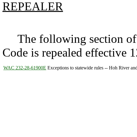
REPEALER
The following section of 
Code is repealed effective 
WAC 232-28-61900E
Exceptions to statewide rules -- Hoh River a