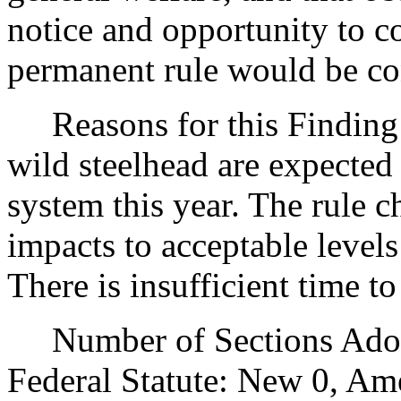
notice and opportunity to 
permanent rule would be cont
Reasons for this Finding:
wild steelhead are expected
system this year. The rule 
impacts to acceptable levels
There is insufficient time t
Number of Sections Adopt
Federal Statute: New 0, Am