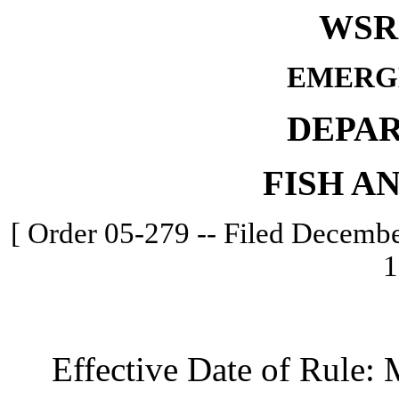
WSR 
EMERG
DEPA
FISH A
[ Order 05-279 -- Filed Decembe
1
Effective Date of Rule: M