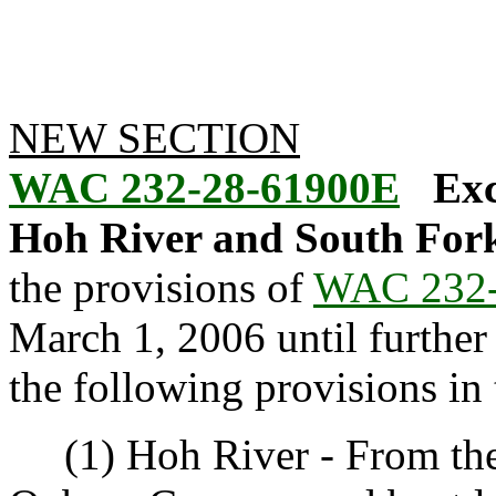
NEW SECTION
WAC 232-28-61900E
Exc
Hoh River and South Fork
the provisions of
WAC 232-
March 1, 2006 until further n
the following provisions in
(1) Hoh River - From th