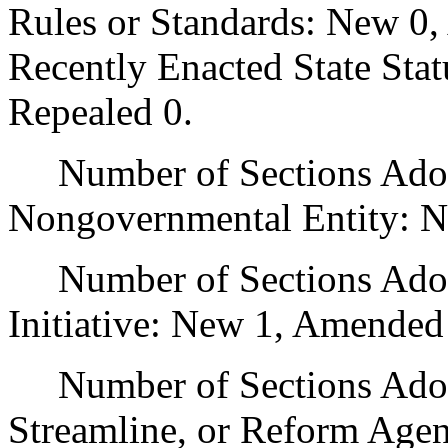
Rules or Standards: New 0,
Recently Enacted State Sta
Repealed 0.
Number of Sections Adopt
Nongovernmental Entity: N
Number of Sections Adop
Initiative: New 1, Amended
Number of Sections Adopte
Streamline, or Reform Age