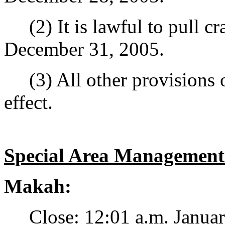
(2) It is lawful to pull cr
December 31, 2005.
(3) All other provisions o
effect.
Special Area Management
Makah:
Close: 12:01 a.m. January