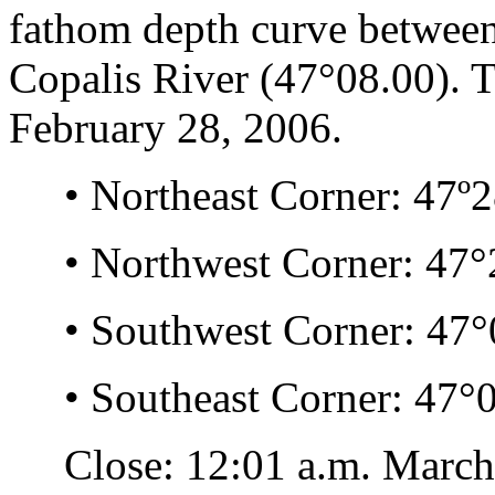
fathom depth curve between
Copalis River (47°08.00). T
February 28, 2006.
• Northeast Corner: 47º28
• Northwest Corner: 47°2
• Southwest Corner: 47°0
• Southeast Corner: 47°0
Close: 12:01 a.m. March 1,