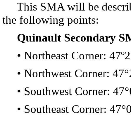
This SMA will be describe
the following points:
Quinault Secondary S
• Northeast Corner: 47º21
• Northwest Corner: 47°2
• Southwest Corner: 47°0
• Southeast Corner: 47°0