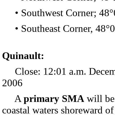
• Southwest Corner; 48°0
• Southeast Corner, 48°02
Quinault:
Close: 12:01 a.m. Decemb
2006
A
primary SMA
will be
coastal waters shoreward of