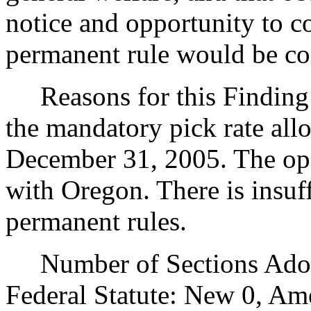
notice and opportunity to 
permanent rule would be cont
Reasons for this Finding: 
the mandatory pick rate all
December 31, 2005. The ope
with Oregon. There is insuf
permanent rules.
Number of Sections Adopt
Federal Statute: New 0, Am