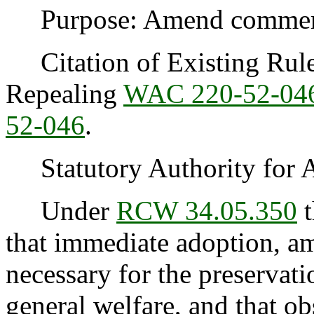
Purpose: Amend commercia
Citation of Existing Rules
Repealing
WAC 220-52-04
52-046
.
Statutory Authority for 
Under
RCW 34.05.350
t
that immediate adoption, am
necessary for the preservatio
general welfare, and that o