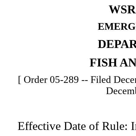
WSR 
EMERG
DEPA
FISH A
[ Order 05-289 -- Filed Dece
Decemb
Effective Date of Rule: I