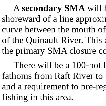
A
secondary SMA
will 
shoreward of a line approx
curve between the mouth of
of the Quinault River. This 
the primary SMA closure con
There will be a 100-pot li
fathoms from Raft River to 
and a requirement to pre-re
fishing in this area.