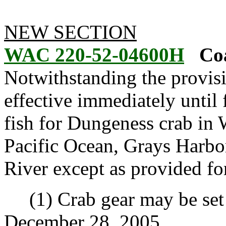
NEW SECTION
WAC 220-52-04600H
Coa
Notwithstanding the provis
effective immediately until f
fish for Dungeness crab in 
Pacific Ocean, Grays Harbo
River except as provided for
(1) Crab gear may be set b
December 28, 2005.