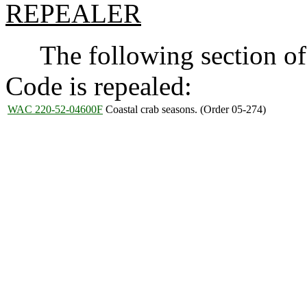
REPEALER
The following section of 
Code is repealed:
WAC 220-52-04600F
Coastal crab seasons. (Order 05-274)