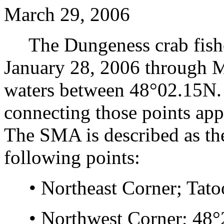
March 29, 2006
The Dungeness crab fisher
January 28, 2006 through M
waters between 48°02.15N. 
connecting those points app
The SMA is described as th
following points:
• Northeast Corner; Tatoo
• Northwest Corner; 48°2