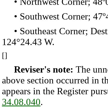
• Northwest Corner; 48º0
• Southwest Corner; 47º4
• Southeast Corner; Destru
124°24.43 W.
[]
Reviser's note:
The unne
above section occurred in t
appears in the Register pur
34.08.040
.