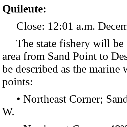
Quileute:
Close: 12:01 a.m. December
The state fishery will be c
area from Sand Point to Des
be described as the marine 
points:
• Northeast Corner; Sand 
W.