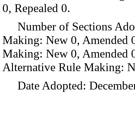
0, Repealed 0.
Number of Sections Adopt
Making: New 0, Amended 0
Making: New 0, Amended 0,
Alternative Rule Making: 
Date Adopted: December 