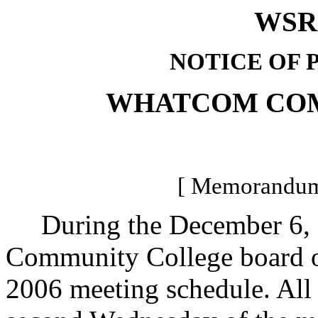
WSR 
NOTICE OF 
WHATCOM CO
[ Memorandum 
During the December 6, 2
Community College board of
2006 meeting schedule. All 