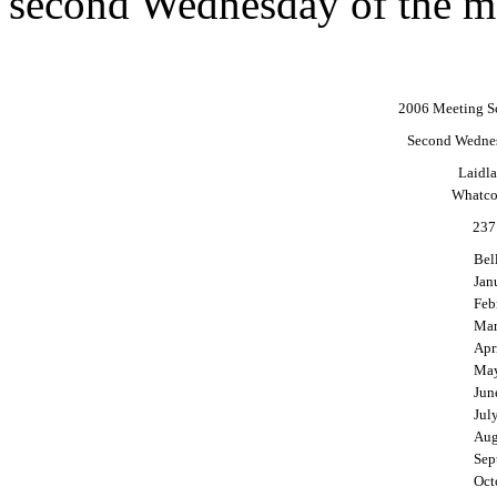
second Wednesday of the m
2006 Meeting Sc
Second Wednes
Laidl
Whatco
237
Bel
Jan
Feb
Mar
Apr
May
Jun
Jul
Aug
Sep
Oct