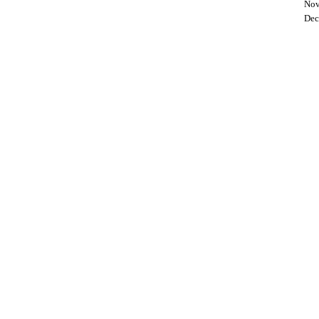
Nov
Dec