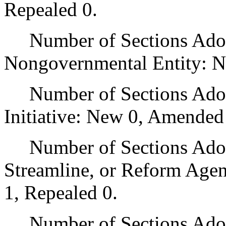
Repealed 0.
Number of Sections Adopt
Nongovernmental Entity: N
Number of Sections Adop
Initiative: New 0, Amended
Number of Sections Adopte
Streamline, or Reform Age
1, Repealed 0.
Number of Sections Adopt