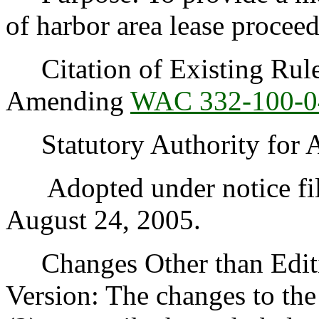
of harbor area lease proceed
Citation of Existing Rules
Amending
WAC 332-100-0
Statutory Authority for 
Adopted under notice fi
August 24, 2005.
Changes Other than Editi
Version: The changes to the