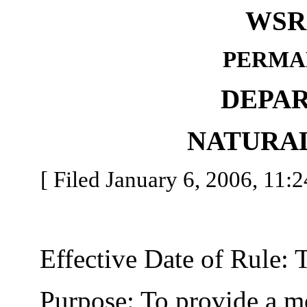
WSR 
PERMA
DEPA
NATURA
[ Filed January 6, 2006, 11:2
Effective Date of Rule: Thi
Purpose: To provide a more