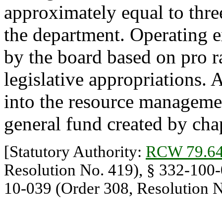
approximately equal to thre
the department. Operating 
by the board based on pro r
legislative appropriations. 
into the resource managemen
general fund created by cha
[Statutory Authority:
RCW 79.64
Resolution No. 419), § 332-100-0
10-039 (Order 308, Resolution N