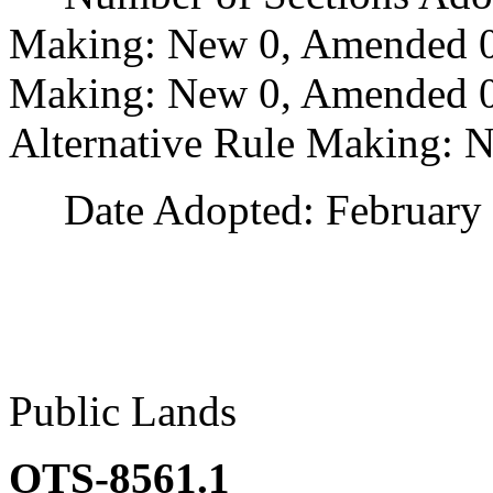
Making: New 0, Amended 0
Making: New 0, Amended 0,
Alternative Rule Making: 
Date Adopted: February [
Public Lands
OTS-8561.1