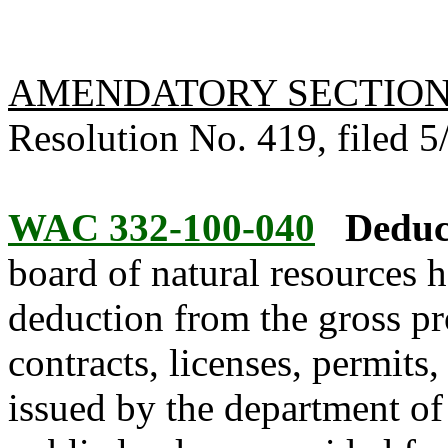
AMENDATORY SECTIO
Resolution No. 419, filed 5/
WAC 332-100-040
Deduc
board of natural resources 
deduction from the gross pro
contracts, licenses, permits
issued by the department of 