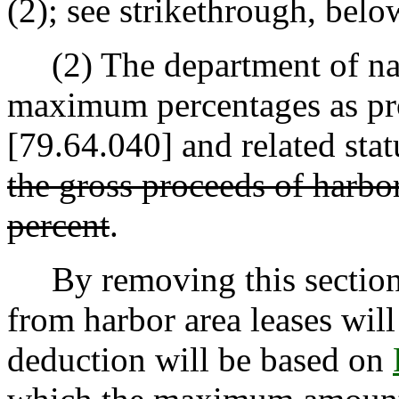
(2); see strikethrough, belo
(2) The department of natu
maximum percentages as pr
[79.64.040] and related sta
the gross proceeds of harbor
percent
.
By removing this section o
from harbor area leases will
deduction will be based on