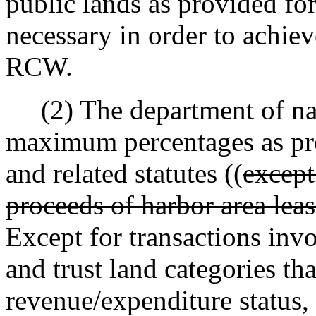
public lands as provided for
necessary in order to achie
RCW.
(2) The department of natu
maximum percentages as pr
and related statutes ((
except
proceeds of harbor area leas
Except for transactions invo
and trust land categories tha
revenue/expenditure status,