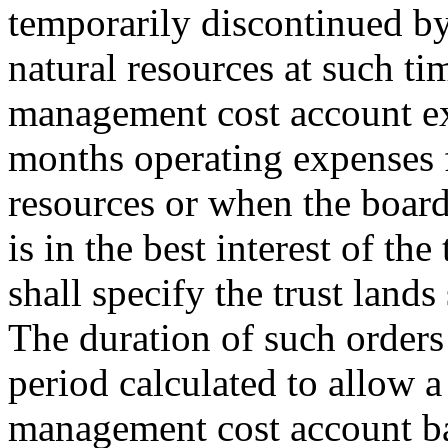
temporarily discontinued by
natural resources at such ti
management cost account ex
months operating expenses f
resources or when the board
is in the best interest of the
shall specify the trust lands
The duration of such orders 
period calculated to allow a
management cost account b