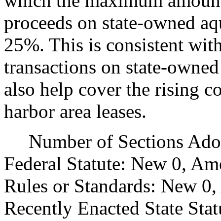
which the maximum amount
proceeds on state-owned aqu
25%. This is consistent with
transactions on state-owned
also help cover the rising 
harbor area leases.
Number of Sections Adopt
Federal Statute: New 0, Am
Rules or Standards: New 0,
Recently Enacted State Sta