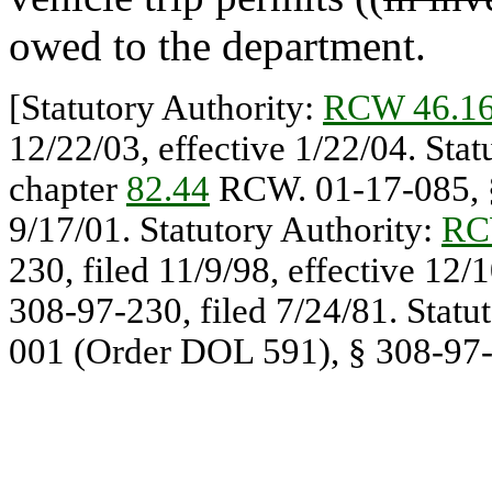
owed to the department.
[Statutory Authority:
RCW 46.16
12/22/03, effective 1/22/04. Sta
chapter
82.44
RCW. 01-17-085, § 
9/17/01. Statutory Authority:
RC
230, filed 11/9/98, effective 12
308-97-230, filed 7/24/81. Statu
001 (Order DOL 591), § 308-97-2