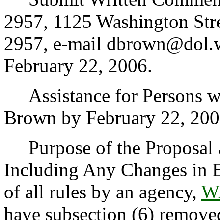
2957, 1125 Washington Str
2957, e-mail dbrown@dol.w
February 22, 2006.
Assistance for Persons wit
Brown by February 22, 200
Purpose of the Proposal an
Including Any Changes in E
of all rules by an agency,
W
have subsection (6) removed