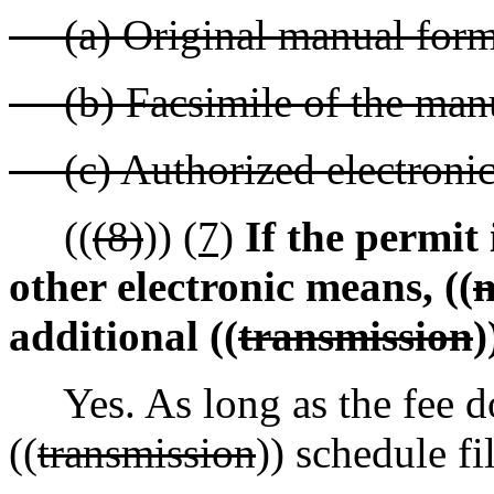
(a) Original manual form
(b) Facsimile of the manu
(c) Authorized electronic
((
(8)
))
(7)
If the permit 
other electronic means, ((
m
additional ((
transmission
)
Yes. As long as the fee doe
((
transmission
)) schedule f