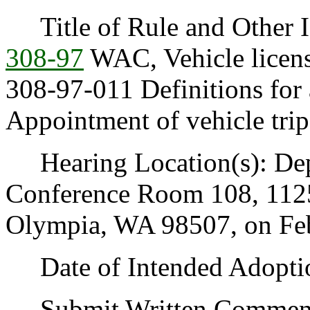
Title of Rule and Other Id
308-97
WAC, Vehicle license
308-97-011 Definitions for 
Appointment of vehicle trip
Hearing Location(s): Depa
Conference Room 108, 1125
Olympia, WA 98507, on Febr
Date of Intended Adoptio
Submit Written Comments 