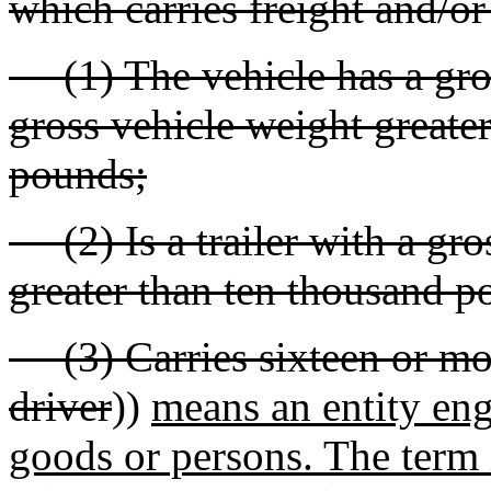
which carries freight and/or
(1) The vehicle has a gro
gross vehicle weight greate
pounds;
(2) Is a trailer with a gro
greater than ten thousand p
(3) Carries sixteen or mor
driver
))
means an entity eng
goods or persons. The term i