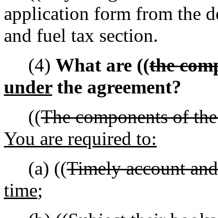
application form from the d
and fuel tax section.
(4)
What are ((
the com
under
the agreement?
((
The components of the 
You are required to:
(a) ((
Timely account and 
time
;