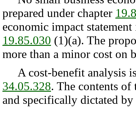
prepared under chapter
19.
economic impact statement i
19.85.030
(1)(a). The prop
more than a minor cost on b
A cost-benefit analysis is
34.05.328
. The contents of 
and specifically dictated by 