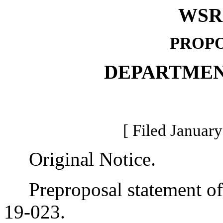
WSR 
PROPO
DEPARTMEN
[ Filed January
Original Notice.
Preproposal statement of 
19-023.