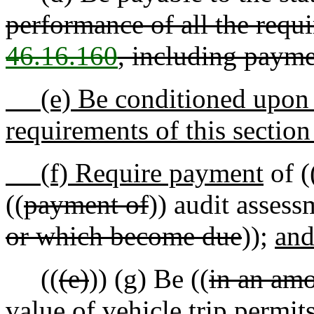
performance of all the requ
46.16.160
, including paym
(e) Be conditioned upon t
requirements of this sectio
(f) Require payment
of (
((
payment of
)) audit assess
or which become due
));
an
((
(e)
))
(g)
Be ((
in an am
value of vehicle trip permits