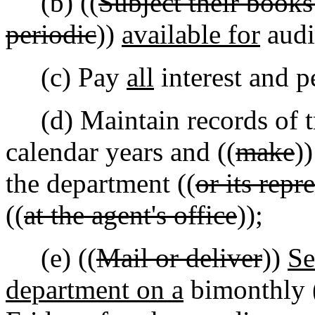
(b) ((
Subject their books
periodic
))
available for
audi
(c) Pay
all
interest and pe
(d) Maintain records of tra
calendar years and ((
make
)
the department ((
or its repr
((
at the agent's office
));
(e) ((
Mail or deliver
))
S
department on a
bimonthly 