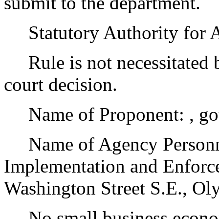
submit to the department.
Statutory Authority for 
Rule is not necessitated by
court decision.
Name of Proponent: , go
Name of Agency Personnel
Implementation and Enforc
Washington Street S.E., O
No small business econom