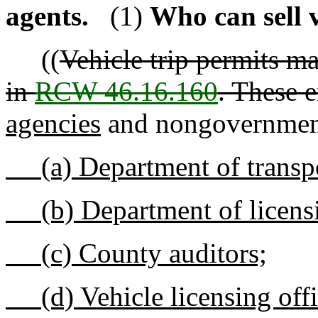
agents.
(1)
Who can sell v
((
Vehicle trip permits ma
in
RCW 46.16.160
. These e
agencies
and nongovernment
(a) Department of transpo
(b) Department of licens
(c) County auditors;
(d) Vehicle licensing offi