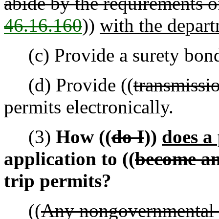
abide by the requirements o
46.16.160
))
with the depar
(c) Provide a surety bond
(d) Provide ((
transmissi
permits electronically.
(3)
How ((
do I
))
does a 
application to ((
become an 
trip permits?
((
Any nongovernmental 