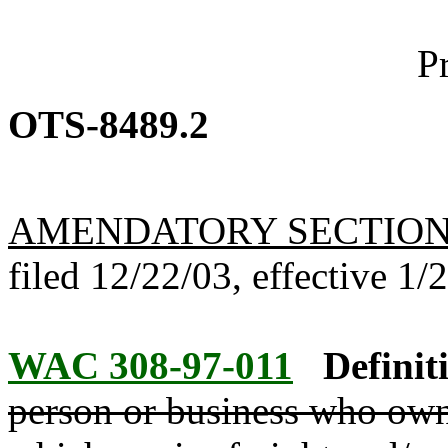
P
OTS-8489.2
AMENDATORY SECTIO
filed 12/22/03, effective 1/
WAC 308-97-011
Definit
person or business who owns