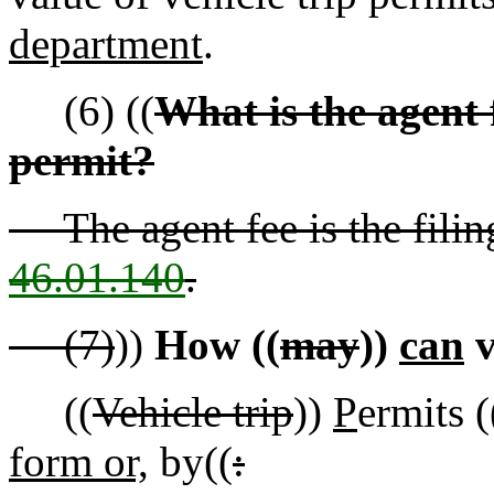
department
.
(6) ((
What is the agent f
permit?
The agent fee is the fili
46.01.140
.
(7)
))
How ((
may
))
can
v
((
Vehicle trip
))
P
ermits (
form or,
by((
: