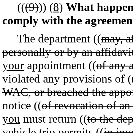
((
(9)
))
(8)
What happens
comply with the agreemen
The department ((
may, a
personally or by an affidavi
your
appointment ((
of any 
violated any provisions of (
WAC, or breached the appo
notice ((
of revocation of an
you
must return ((
to the de
vehicle trip permits ((
in inv