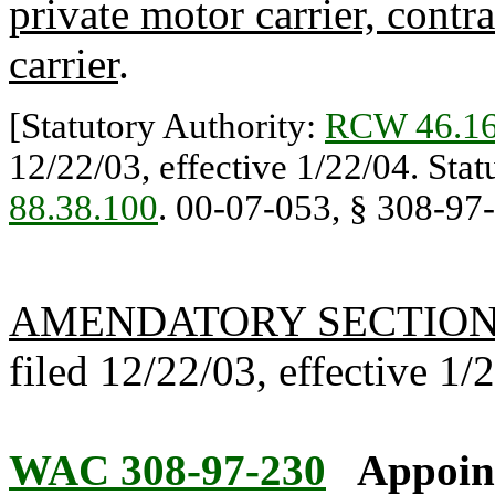
private motor carrier, contr
carrier
.
[Statutory Authority:
RCW 46.16
12/22/03, effective 1/22/04. Sta
88.38.100
. 00-07-053, § 308-97-0
AMENDATORY SECTIO
filed 12/22/03, effective 1/
WAC 308-97-230
Appoint