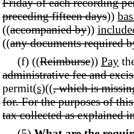
Friday of each recording per
preceding fifteen days
))
bas
((
accompanied by
))
include
((
any documents required b
(f) ((
Reimburse
))
Pay
the
administrative fee and excis
permit
(s)
((
, which is missin
for. For the purposes of thi
tax collected as explained i
(5)
What are the requir