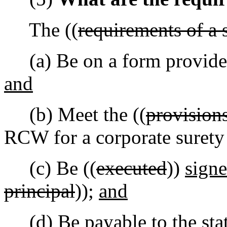
The ((
requirements of a 
(a) Be on a form provide
and
(b) Meet the ((
provision
RCW for a corporate suret
(c) Be ((
executed
))
sign
principal
));
and
(d) Be payable to the stat