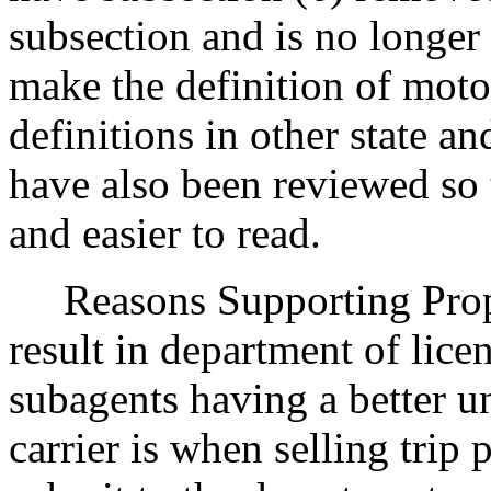
subsection and is no longer
make the definition of motor
definitions in other state an
have also been reviewed so
and easier to read.
Reasons Supporting Propo
result in department of lice
subagents having a better 
carrier is when selling trip 