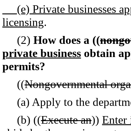
(e) Private businesses ap
licensing
.
(2)
How does a ((
nongo
private business
obtain app
permits?
((
Nongovernmental organ
(a) Apply to the departm
(b) ((
Execute an
))
Enter 