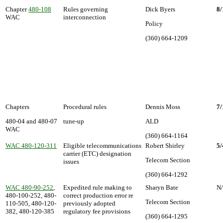
Chapter
480-108
Rules governing
Dick Byers
8/
WAC
interconnection
Policy
(360) 664-1209
Chapters
Procedural rules
Dennis Moss
7/
480-04 and 480-07
tune-up
ALD
WAC
(360) 664-1164
WAC 480-120-311
Eligible telecommunications
Robert Shirley
5/
carrier (ETC) designation
Telecom Section
issues
(360) 664-1292
WAC 480-90-252
,
Expedited rule making to
Sharyn Bate
N
480-100-252, 480-
correct production error re
Telecom Section
110-505, 480-120-
previously adopted
382, 480-120-385
regulatory fee provisions
(360) 664-1295