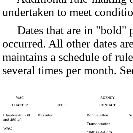
undertaken to meet conditio
Dates that are in "bold" pri
occurred. All other dates a
maintains a schedule of rule
several times per month. 
WAC
AGENCY
CHAPTER
TITLE
CONTACT
Chapters 480-30
Bus rules
Bonnie Allen
5/
and 480-40
Transportation
WAC
(360) 664-1226