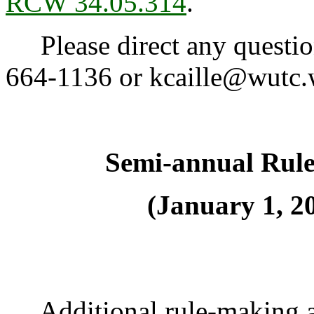
RCW 34.05.314
.
Please direct any question
664-1136 or kcaille@wutc.
Semi-annual Rul
(January 1, 20
Additional rule-making ac