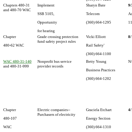
Chapters 480-31
Implement
Sharyn Bate
9/
and 480-70 WAC
SSB 5105,
Telecom
Ad
Opportunity
(360) 664-1295
11
for hearing
Chapter
Grade crossing protection
Vicki Elliott
8/
fund safety project rules
480-62 WAC
Rail Safety'
(360) 664-1100
WAC 480-31-140
Nonprofit bus service
Betty Young
N
and 480-31-999
provider records
Business Practices
(360) 664-1202
Chapter
Electric companies--
Graciela Etchart
4/
Purchasers of electricity
480-107
Energy Section
WAC
(360) 664-1310