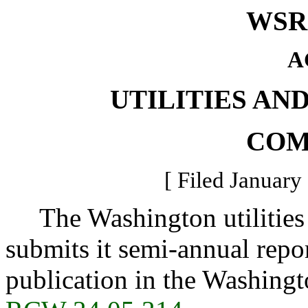
WSR 
A
UTILITIES AN
COM
[ Filed January
The Washington utilities 
submits it semi-annual repo
publication in the Washingt