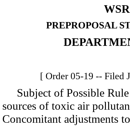
WSR 
PREPROPOSAL S
DEPARTME
[ Order 05-19 -- Filed 
Subject of Possible Rule 
sources of toxic air polluta
Concomitant adjustments t