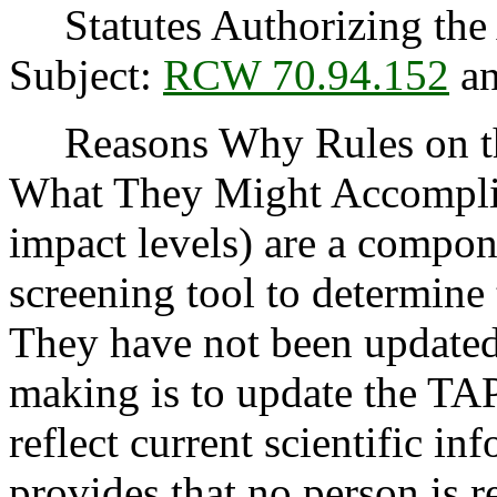
Statutes Authorizing the 
Subject:
RCW 70.94.152
a
Reasons Why Rules on thi
What They Might Accomplis
impact levels) are a compon
screening tool to determine 
They have not been updated 
making is to update the TAP
reflect current scientific in
provides that no person is 