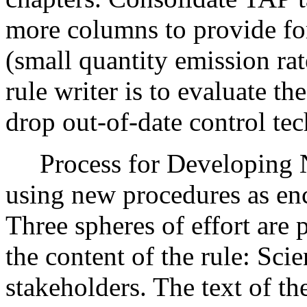
more columns to provide f
(small quantity emission rat
rule writer is to evaluate t
drop out-of-date control te
Process for Developing N
using new procedures as e
Three spheres of effort are 
the content of the rule: Scie
stakeholders. The text of th