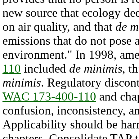
new source that ecology de
on air quality, and that
de m
emissions that do not pose a
environment." In 1998, am
110
included
de minimis
, t
minimis
. Regulatory discont
WAC 173-400-110
and cha
confusion, inconsistency, a
Applicability should be ha
chapters. Consolidate TAP ta