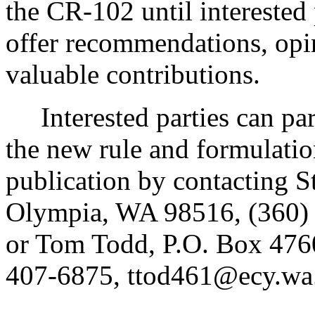
the CR-102 until interested
offer recommendations, opin
valuable contributions.
Interested parties can part
the new rule and formulatio
publication by contacting S
Olympia, WA 98516, (360)
or Tom Todd, P.O. Box 476
407-6875, ttod461@ecy.wa