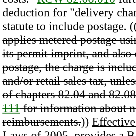
deduction for "delivery char
statute to include postage. (
applies metered postage usin
its permit imprint, and also
postage, the charge is incl
and/or retail sales tax, unl
of chapters 82.04 and 82.0
111
for information about 
reimbursements.
))
Effectiv
Laws of 2005, provides a B&