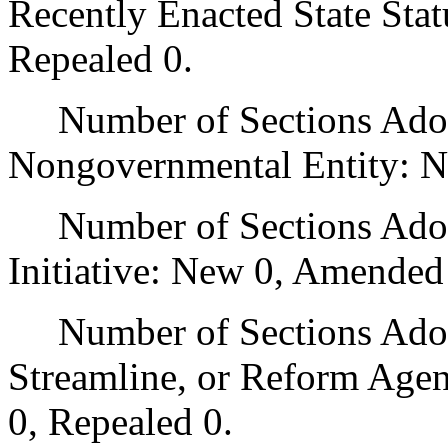
Recently Enacted State Sta
Repealed 0.
Number of Sections Adopt
Nongovernmental Entity: N
Number of Sections Adop
Initiative: New 0, Amended
Number of Sections Adopte
Streamline, or Reform Age
0, Repealed 0.