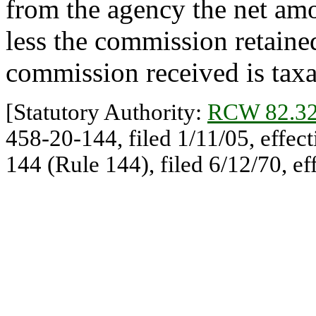
from the agency the net amou
less the commission retained
commission received is taxa
[Statutory Authority:
RCW 82.32
458-20-144, filed 1/11/05, effec
144 (Rule 144), filed 6/12/70, ef