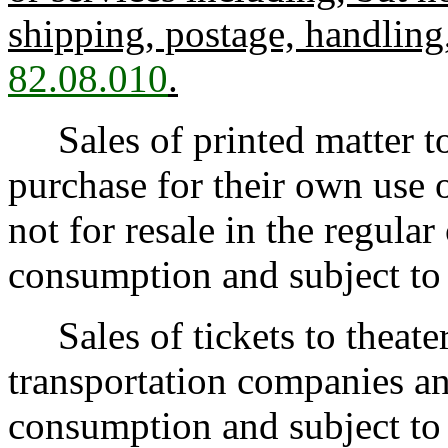
shipping, postage, handling
82.08.010
.
Sales of printed matter to
purchase for their own use or
not for resale in the regular
consumption and subject to t
Sales of tickets to theate
transportation companies and
consumption and subject to t