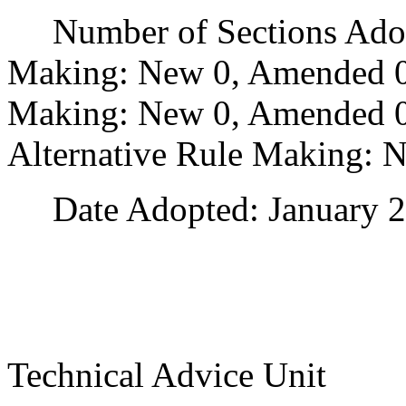
Number of Sections Adopt
Making: New 0, Amended 0
Making: New 0, Amended 0,
Alternative Rule Making: 
Date Adopted: January 2
Technical Advice Unit