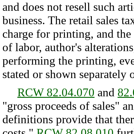
and does not resell such arti
business. The retail sales t
charge for printing, and the
of labor, author's alteration
performing the printing, e
stated or shown separately 
RCW 82.04.070
and
82.
"gross proceeds of sales" an
definitions provide that the
costs."
RCW 82.08.010
furt