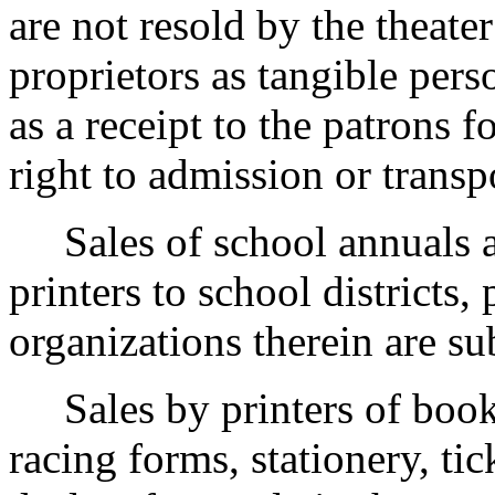
are not resold by the theat
proprietors as tangible pers
as a receipt to the patrons 
right to admission or transp
Sales of school annuals an
printers to school districts,
organizations therein are subj
Sales by printers of books,
racing forms, stationery, tic