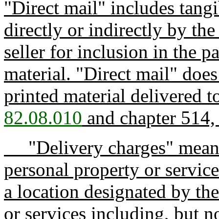
"Direct mail" includes tang
directly or indirectly by the
seller for inclusion in the 
material. "Direct mail" does
printed material delivered t
82.08.010
and chapter 514,
"Delivery charges" means c
personal property or service
a location designated by th
or services including, but no