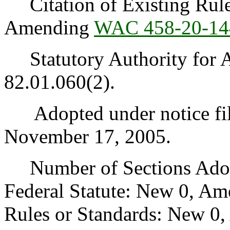
Citation of Existing Rules
Amending
WAC 458-20-14
Statutory Authority for 
82.01.060(2).
Adopted under notice fi
November 17, 2005.
Number of Sections Adopt
Federal Statute: New 0, Am
Rules or Standards: New 0,