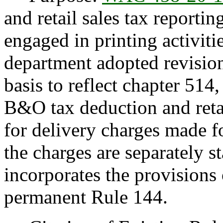
and retail sales tax reportin
engaged in printing activitie
department adopted revisio
basis to reflect chapter 51
B&O tax deduction and retai
for delivery charges made fo
the charges are separately s
incorporates the provisions 
permanent Rule 144.