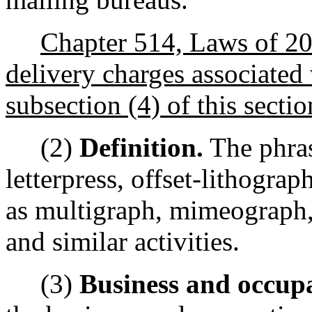
Chapter 514, Laws of 200
delivery charges associated 
subsection (4) of this sectio
(2)
Definition.
The phras
letterpress, offset-lithogra
as multigraph, mimeograph,
and similar activities.
(3)
Business and occupa