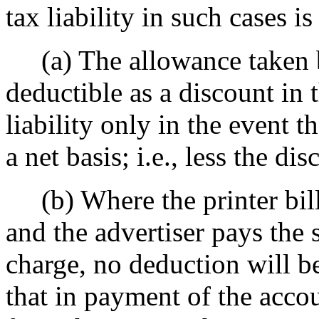
tax liability in such cases is
(a) The allowance taken by
deductible as a discount in 
liability only in the event t
a net basis; i.e., less the dis
(b) Where the printer bills
and the advertiser pays the 
charge, no deduction will be
that in payment of the accou