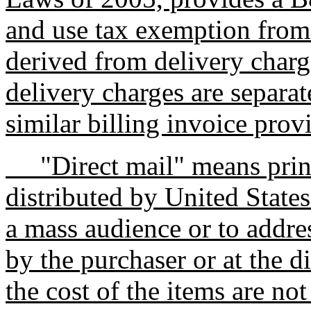
and use tax exemption from
derived from delivery charg
delivery charges are separat
similar billing invoice prov
"Direct mail" means printe
distributed by United States
a mass audience or to addre
by the purchaser or at the d
the cost of the items are not 