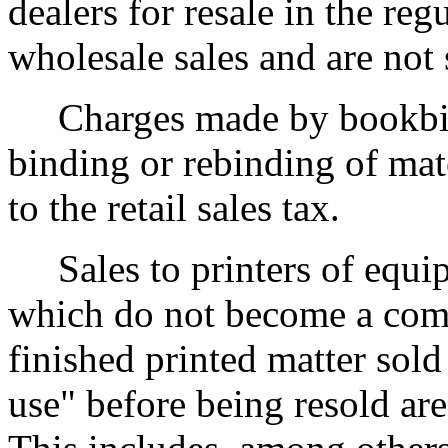
dealers for resale in the reg
wholesale sales and are not s
Charges made by bookbinde
binding or rebinding of mat
to the retail sales tax.
Sales to printers of equip
which do not become a comp
finished printed matter sold
use" before being resold are 