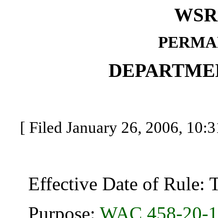
WSR 
PERMA
DEPARTME
[ Filed January 26, 2006, 10:3
Effective Date of Rule: Thi
Purpose:
WAC 458-20-1