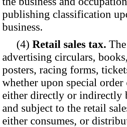
the business and occupation
publishing classification u
business.
(4)
Retail sales tax.
The 
advertising circulars, books,
posters, racing forms, ticket
whether upon special order 
either directly or indirectly 
and subject to the retail sa
either consumes, or distribut