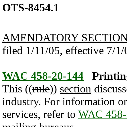
OTS-8454.1
AMENDATORY SECTIO
filed 1/11/05, effective 7/1/
WAC 458-20-144
Printin
This ((
rule
))
section
discusse
industry. For information on
services, refer to
WAC 458-
mailing bureaus.