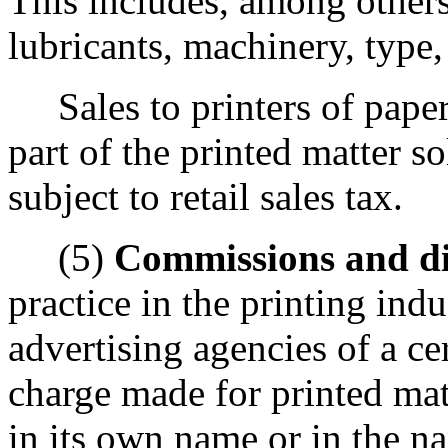
This includes, among others,
lubricants, machinery, type,
Sales to printers of paper
part of the printed matter so
subject to retail sales tax.
(5)
Commissions and di
practice in the printing ind
advertising agencies of a ce
charge made for printed mat
in its own name or in the na