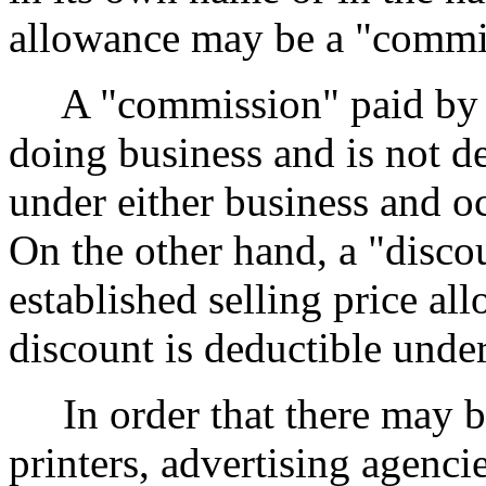
allowance may be a "commis
A "commission" paid by a s
doing business and is not d
under either business and oc
On the other hand, a "disco
established selling price al
discount is deductible under
In order that there may be
printers, advertising agenci