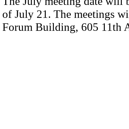
The July meeting date will b
of July 21. The meetings wi
Forum Building, 605 11th A