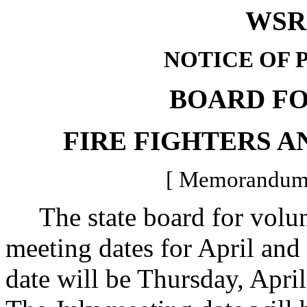
WSR 
NOTICE OF 
BOARD F
FIRE FIGHTERS A
[ Memorandum -
The state board for volunt
meeting dates for April and
date will be Thursday, April