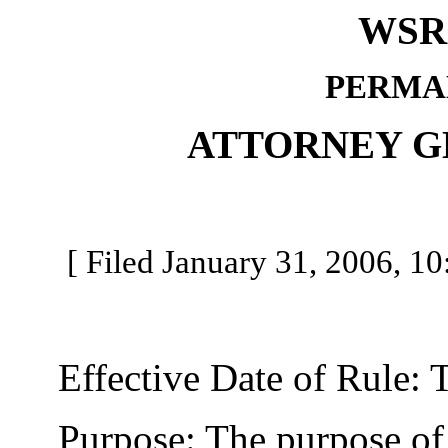
WSR 
PERMA
ATTORNEY G
[ Filed January 31, 2006, 10
Effective Date of Rule: Thi
Purpose: The purpose of th