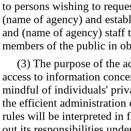
to persons wishing to reques
(name of agency) and establ
and (name of agency) staff t
members of the public in ob
(3) The purpose of the act 
access to information conc
mindful of individuals' priv
the efficient administration
rules will be interpreted in 
out its responsibilities und