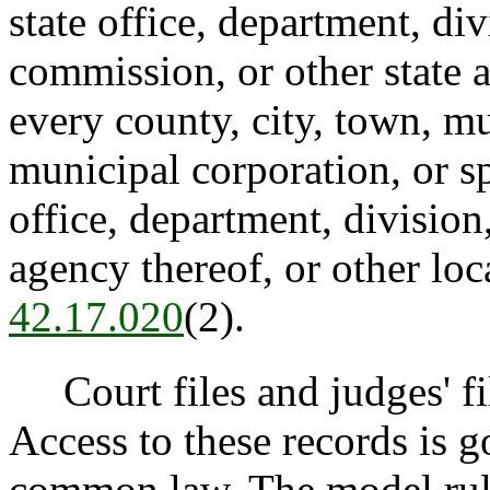
state office, department, di
commission, or other state 
every county, city, town, mu
municipal corporation, or sp
office, department, divisio
agency thereof, or other lo
42.17.020
(2).
Court files and judges' file
Access to these records is 
common law. The model rule