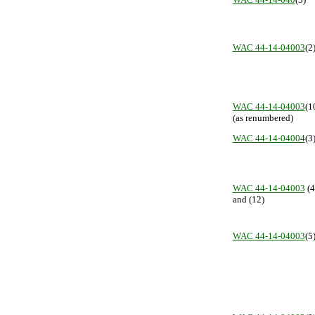
WAC 44-14-04003
(2
WAC 44-14-04003
(1
(as renumbered)
WAC 44-14-04004
(3
WAC 44-14-04003
(4
and (12)
WAC 44-14-04003
(5