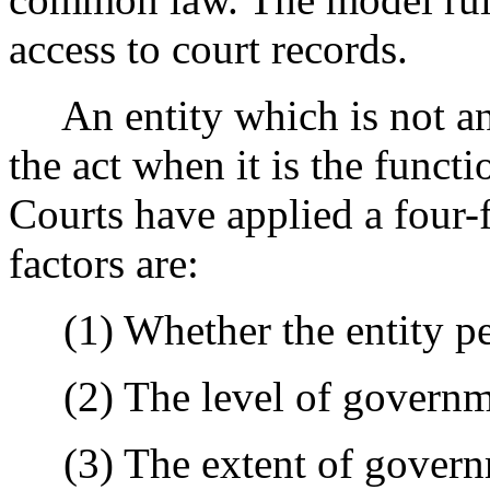
access to court records.
An entity which is not an "
the act when it is the funct
Courts have applied a four-f
factors are:
(1) Whether the entity pe
(2) The level of governm
(3) The extent of governm