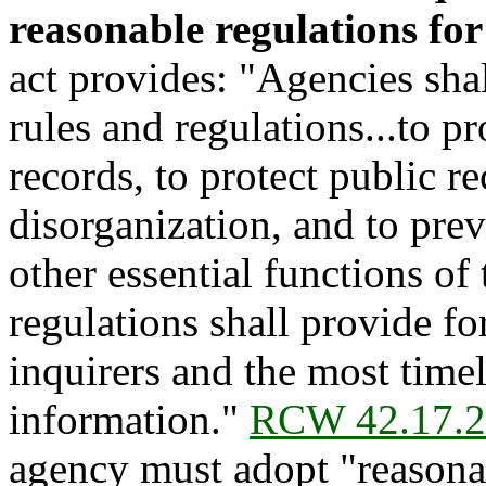
reasonable regulations for
act provides: "Agencies sha
rules and regulations...to pr
records, to protect public 
disorganization, and to prev
other essential functions of
regulations shall provide for
inquirers and the most timel
information."
RCW 42.17.
agency must adopt "reasonab