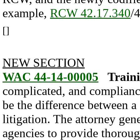
example,
RCW 42.17.340
/
[]
NEW SECTION
WAC 44-14-00005
Traini
complicated, and compliance
be the difference between a
litigation. The attorney gen
agencies to provide thorou