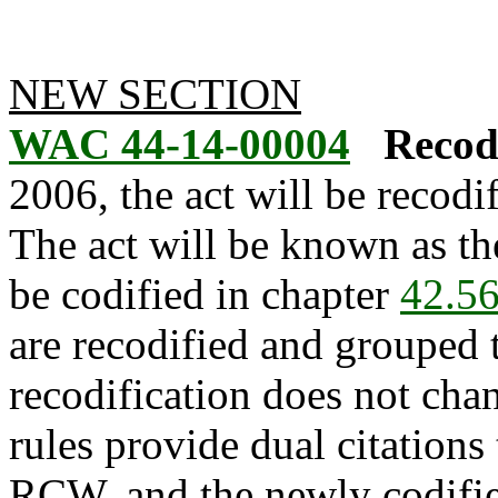
NEW SECTION
WAC 44-14-00004
Recodi
2006, the act will be recod
The act will be known as th
be codified in chapter
42.5
are recodified and grouped 
recodification does not cha
rules provide dual citations 
RCW, and the newly codifie