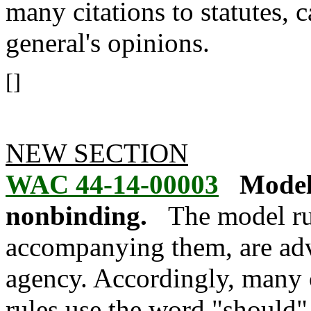
many citations to statutes, 
general's opinions.
[]
NEW SECTION
WAC 44-14-00003
Model
nonbinding.
The model ru
accompanying them, are adv
agency. Accordingly, many 
rules use the word "should"