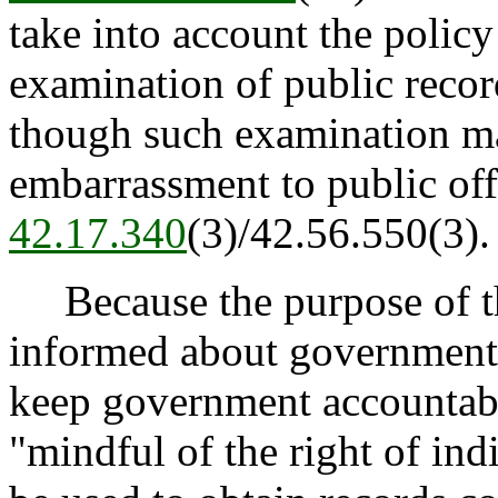
take into account the policy
examination of public record
though such examination m
embarrassment to public offi
42.17.340
(3)/42.56.550(3).
Because the purpose of the
informed about governmenta
keep government accountabl
"mindful of the right of ind