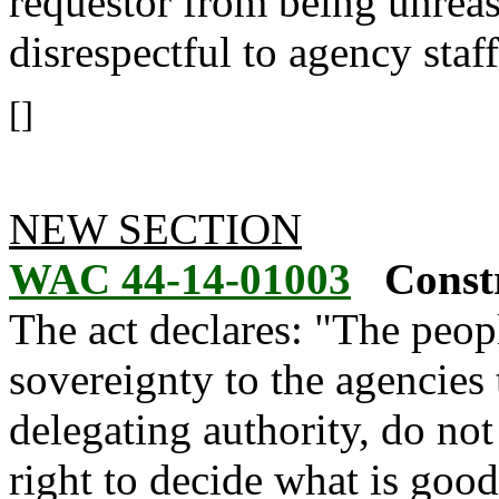
requestor from being unreas
disrespectful to agency staff
[]
NEW SECTION
WAC 44-14-01003
Constr
The act declares: "The people
sovereignty to the agencies 
delegating authority, do not
right to decide what is goo