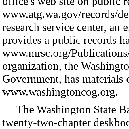
office's web site on public r
www.atg.wa.gov/records/de
research service center, an 
provides a public records h
www.mrsc.org/Publications/
organization, the Washingt
Government, has materials on
www.washingtoncog.org.
The Washington State Bar 
twenty-two-chapter deskbook