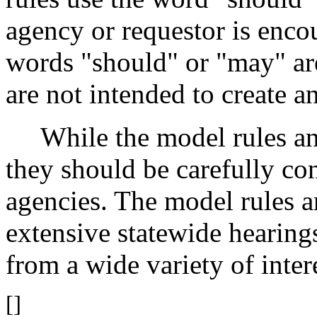
agency or requestor is enco
words "should" or "may" ar
are not intended to create a
While the model rules an
they should be carefully co
agencies. The model rules 
extensive statewide heari
from a wide variety of intere
[]