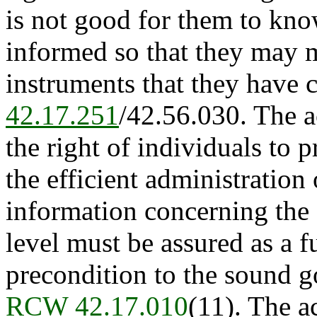
is not good for them to kno
informed so that they may m
instruments that they have 
42.17.251
/42.56.030. The ac
the right of individuals to p
the efficient administration
information concerning the
level must be assured as a 
precondition to the sound go
RCW 42.17.010
(11). The a