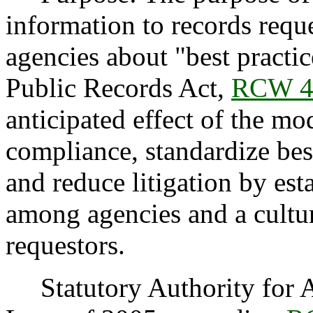
information to records reque
agencies about "best practi
Public Records Act,
RCW 4
anticipated effect of the mod
compliance, standardize best
and reduce litigation by est
among agencies and a cultu
requestors.
Statutory Authority for Ad