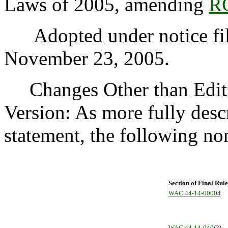
Laws of 2005, amending
R
Adopted under notice fi
November 23, 2005.
Changes Other than Editi
Version: As more fully desc
statement, the following n
Section of Final Rule
WAC 44-14-00004
WAC 44-14-040
(3)