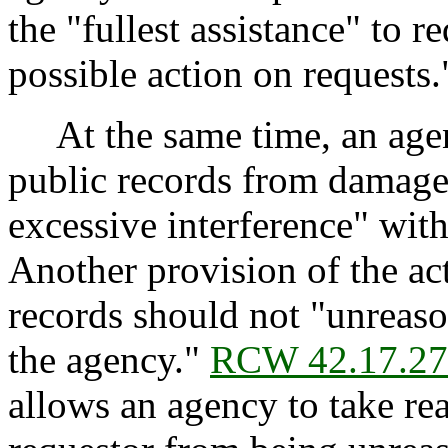
the "fullest assistance" to 
possible action on requests.
At the same time, an agenc
public records from damage
excessive interference" with
Another provision of the act
records should not "unreaso
the agency."
RCW 42.17.2
allows an agency to take re