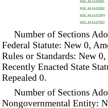
WAC 44-14-05001
WAC 44-14-05002
WAC 44-14-070
(2)
WAC 44-14-07003
Number of Sections Adopt
Federal Statute: New 0, Am
Rules or Standards: New 0,
Recently Enacted State Sta
Repealed 0.
Number of Sections Adopt
Nongovernmental Entity: N