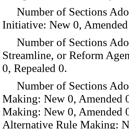
Number of Sections Adop
Initiative: New 0, Amended
Number of Sections Adopte
Streamline, or Reform Age
0, Repealed 0.
Number of Sections Adopt
Making: New 0, Amended 0
Making: New 0, Amended 0,
Alternative Rule Making: 