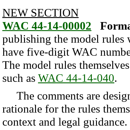
NEW SECTION
WAC 44-14-00002
Forma
publishing the model rule
have five-digit WAC numbe
The model rules themselve
such as
WAC 44-14-040
.
The comments are designed
rationale for the rules them
context and legal guidance.