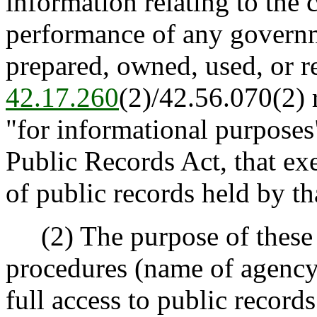
information relating to the
performance of any governm
prepared, owned, used, or r
42.17.260
(2)/42.56.070(2) 
"for informational purposes"
Public Records Act, that ex
of public records held by th
(2) The purpose of these ru
procedures (name of agency)
full access to public record