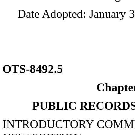
Date Adopted: January 3
OTS-8492.5
Chapte
PUBLIC RECORDS
INTRODUCTORY COMM