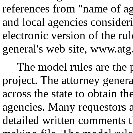
references from "name of age
and local agencies consider
electronic version of the rul
general's web site, www.at
The model rules are the pr
project. The attorney genera
across the state to obtain t
agencies. Many requestors 
detailed written comments th