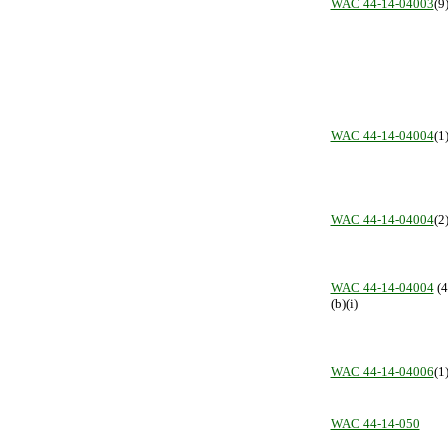
WAC 44-14-04003
(9
WAC 44-14-04004
(1
WAC 44-14-04004
(2
WAC 44-14-04004
(4
(b)(i)
WAC 44-14-04006
(1
WAC 44-14-050