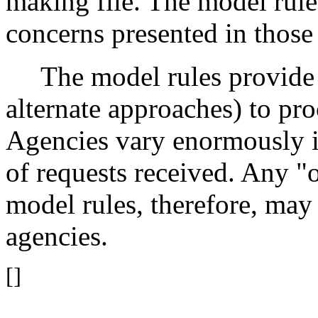
making file. The model rule
concerns presented in those
The model rules provide o
alternate approaches) to pro
Agencies vary enormously i
of requests received. Any "o
model rules, therefore, may 
agencies.
[]