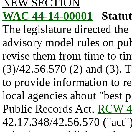
NEW SECTION
WAC 44-14-00001
Statu
The legislature directed the
advisory model rules on pub
revise them from time to ti
(3)/42.56.570 (2) and (3). T
to provide information to re
local agencies about "best 
Public Records Act,
RCW 4
42.17.348/42.56.570 ("act")