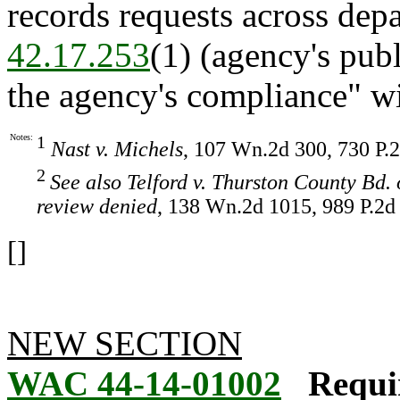
records requests across dep
42.17.253
(1) (agency's pub
the agency's compliance" wi
Notes:
1
Nast v. Michels
, 107 Wn.2d 300, 730 P.2
2
See also Telford v. Thurston County Bd.
review denied
, 138 Wn.2d 1015, 989 P.2d 
[]
NEW SECTION
WAC 44-14-01002
Requi