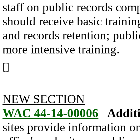
staff on public records com
should receive basic traini
and records retention; publi
more intensive training.
[]
NEW SECTION
WAC 44-14-00006
Additi
sites provide information on