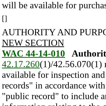
will be available for purch
[]
AUTHORITY AND PURP
NEW SECTION
WAC 44-14-010
Authorit
42.17.260
(1)/42.56.070(1) 
available for inspection a
records" in accordance with
"public record" to include 