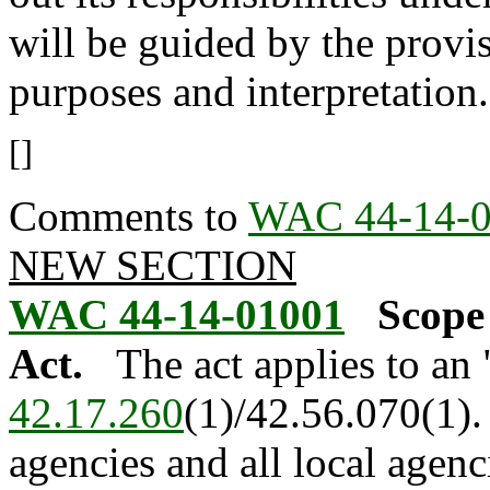
will be guided by the provis
purposes and interpretation.
[]
Comments to
WAC 44-14-
NEW SECTION
WAC 44-14-01001
Scope
Act.
The act applies to an
42.17.260
(1)/42.56.070(1). 
agencies and all local agenc