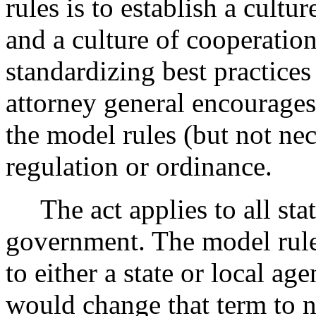
rules is to establish a cult
and a culture of cooperatio
standardizing best practices
attorney general encourages 
the model rules (but not ne
regulation or ordinance.
The act applies to all stat
government. The model rules
to either a state or local a
would change that term to n