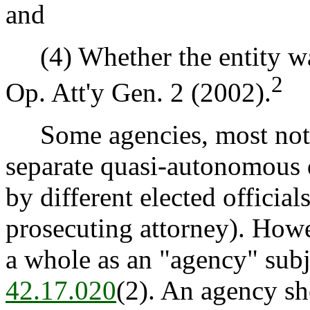
and
(4) Whether the entity wa
2
Op. Att'y Gen. 2 (2002).
Some agencies, most notabl
separate quasi-autonomous 
by different elected officia
prosecuting attorney). Howe
a whole as an "agency" subje
42.17.020
(2). An agency sh