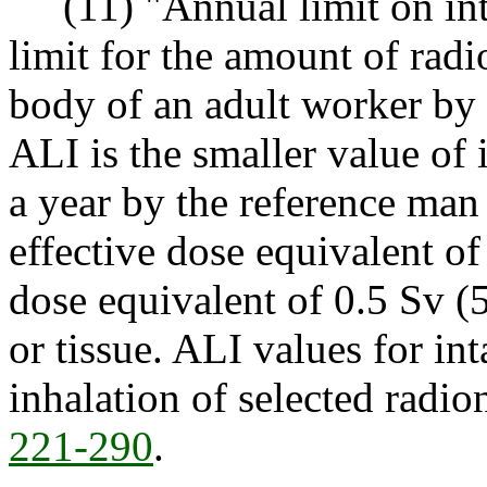
(11) "Annual limit on int
limit for the amount of radi
body of an adult worker by i
ALI is the smaller value of 
a year by the reference man
effective dose equivalent o
dose equivalent of 0.5 Sv (
or tissue. ALI values for in
inhalation of selected radio
221-290
.