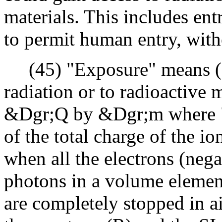
materials. This includes entr
to permit human entry, witho
(45) "Exposure" means (a)
radiation or to radioactive m
&Dgr;Q by &Dgr;m where "&
of the total charge of the i
when all the electrons (nega
photons in a volume elemen
are completely stopped in ai