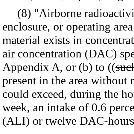
(8) "Airborne radioactivi
enclosure, or operating area
material exists in concentrat
air concentration (DAC) spe
Appendix A, or (b) to ((
suc
present in the area without 
could exceed, during the hou
week, an intake of 0.6 perce
(ALI) or twelve DAC-hours