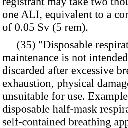
registrant may take two th
one ALI, equivalent to a co
of 0.05 Sv (5 rem).
(35) "Disposable respirato
maintenance is not intended
discarded after excessive br
exhaustion, physical damage,
unsuitable for use. Examples
disposable half-mask respir
self-contained breathing a