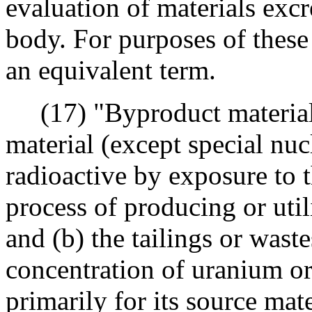
evaluation of materials ex
body. For purposes of these 
an equivalent term.
(17) "Byproduct material"
material (except special nuc
radioactive by exposure to t
process of producing or util
and (b) the tailings or wast
concentration of uranium o
primarily for its source mate