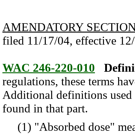
AMENDATORY SECTIO
filed 11/17/04, effective 12
WAC 246-220-010
Defini
regulations, these terms hav
Additional definitions used 
found in that part.
(1) "Absorbed dose" mean