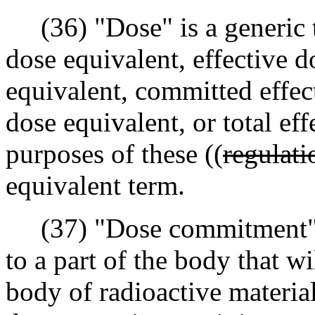
(36) "Dose" is a generic t
dose equivalent, effective 
equivalent, committed effect
dose equivalent, or total ef
purposes of these ((
regulati
equivalent term.
(37) "Dose commitment" me
to a part of the body that wi
body of radioactive materia