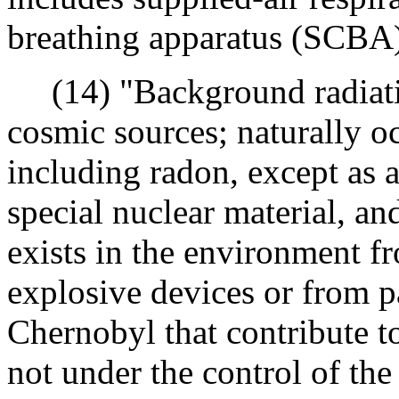
breathing apparatus (SCBA)
(14) "Background radiati
cosmic sources; naturally oc
including radon, except as 
special nuclear material, and
exists in the environment fr
explosive devices or from p
Chernobyl that contribute t
not under the control of th