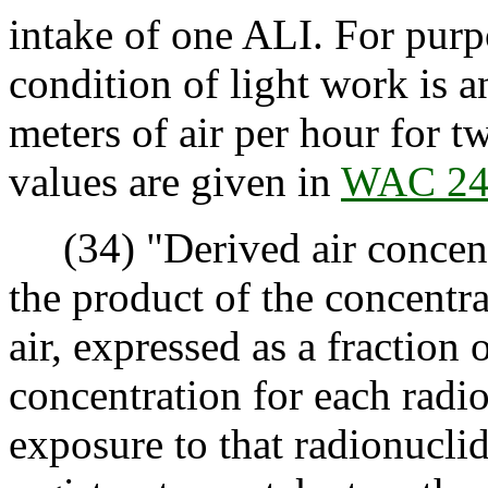
intake of one ALI. For purpo
condition of light work is a
meters of air per hour for 
values are given in
WAC 24
(34) "Derived air concen
the product of the concentra
air, expressed as a fraction 
concentration for each radio
exposure to that radionuclid