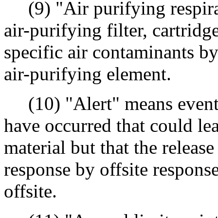
(9) "Air purifying respira
air-purifying filter, cartrid
specific air contaminants b
air-purifying element.
(10) "Alert" means events 
have occurred that could lea
material but that the release
response by offsite response
offsite.