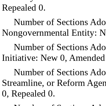
Repealed 0.
Number of Sections Adopt
Nongovernmental Entity: N
Number of Sections Adop
Initiative: New 0, Amended
Number of Sections Adopte
Streamline, or Reform Age
0, Repealed 0.