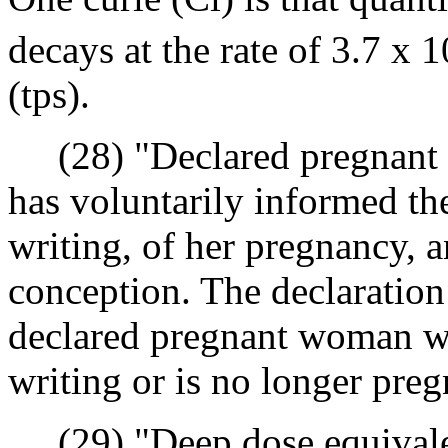
decays at the rate of 3.7 x 1
(tps).
(28) "Declared pregnant
has voluntarily informed the
writing, of her pregnancy, a
conception. The declaration 
declared pregnant woman wi
writing or is no longer preg
(29) "Deep dose equivale