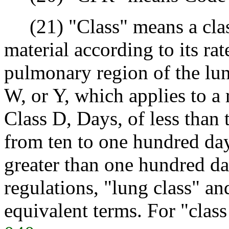
(21) "Class" means a class
material according to its ra
pulmonary region of the lung
W, or Y, which applies to a 
Class D, Days, of less than 
from ten to one hundred day
greater than one hundred da
regulations, "lung class" an
equivalent terms. For "clas