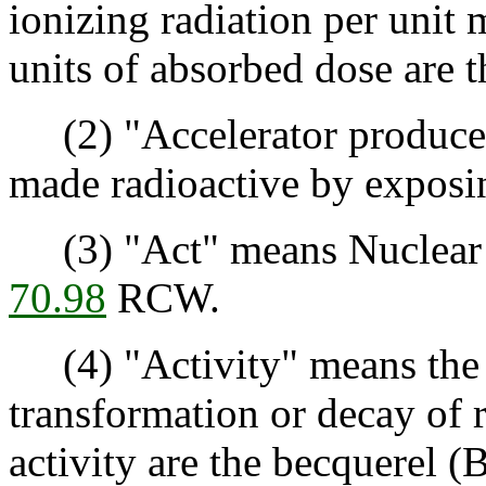
ionizing radiation per unit 
units of absorbed dose are t
(2) "Accelerator produced
made radioactive by exposing
(3) "Act" means Nuclear e
70.98
RCW.
(4) "Activity" means the r
transformation or decay of r
activity are the becquerel (B