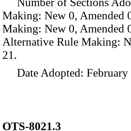
Number of Sections Adopt
Making: New 0, Amended 0
Making: New 0, Amended 0,
Alternative Rule Making: 
21.
Date Adopted: February 
OTS-8021.3