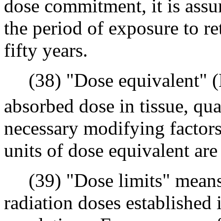
dose commitment, it is assu
the period of exposure to re
fifty years.
(38) "Dose equivalent" 
absorbed dose in tissue, qual
necessary modifying factors 
units of dose equivalent are
(39) "Dose limits" means 
radiation doses established 