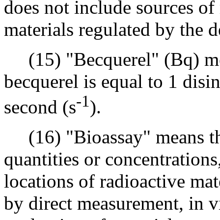
does not include sources of
materials regulated by the 
(15) "Becquerel" (Bq) mean
becquerel is equal to 1 disi
-1
second (s
).
(16) "Bioassay" means the
quantities or concentrations
locations of radioactive ma
by direct measurement, in v