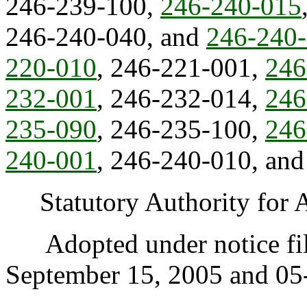
246-239-100,
246-240-015
246-240-040, and
246-240
220-010
, 246-221-001,
246
232-001
, 246-232-014,
246
235-090
, 246-235-100,
246
240-001
, 246-240-010, an
Statutory Authority for 
Adopted under notice fi
September 15, 2005 and 05