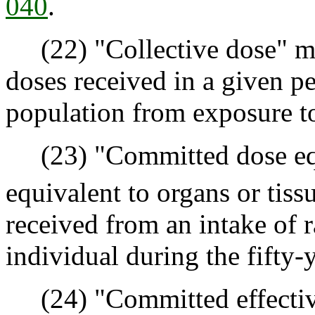
040
.
(22) "Collective dose" me
doses received in a given pe
population from exposure to 
(23) "Committed dose equ
equivalent to organs or tissu
received from an intake of r
individual during the fifty-
(24) "Committed effective