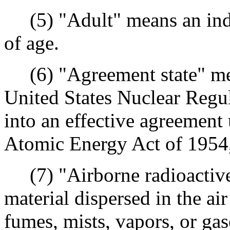
(5) "Adult" means an indi
of age.
(6) "Agreement state" mea
United States Nuclear Regu
into an effective agreement 
Atomic Energy Act of 1954,
(7) "Airborne radioactive 
material dispersed in the air
fumes, mists, vapors, or gas