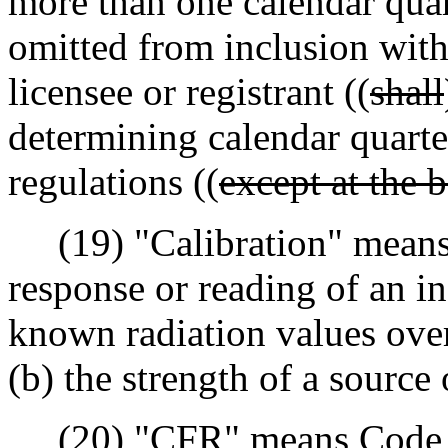
more than one calendar quar
omitted from inclusion withi
licensee or registrant ((
shall
determining calendar quarte
regulations ((
except at the 
(19) "Calibration" means t
response or reading of an in
known radiation values over
(b) the strength of a source 
(20) "CFR" means Code of