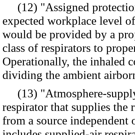
(12) "Assigned protection
expected workplace level of 
would be provided by a prop
class of respirators to prope
Operationally, the inhaled 
dividing the ambient airbor
(13) "Atmosphere-supplyi
respirator that supplies the 
from a source independent 
includes supplied-air respi