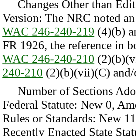
Changes Other than Editi
Version: The NRC noted an e
WAC 246-240-219
(4)(b) a
FR 1926, the reference in 
WAC 246-240-210
(2)(b)(v
240-210
(2)(b)(vii)(C) and/
Number of Sections Adopt
Federal Statute: New 0, Am
Rules or Standards: New 1
Recently Enacted State Sta