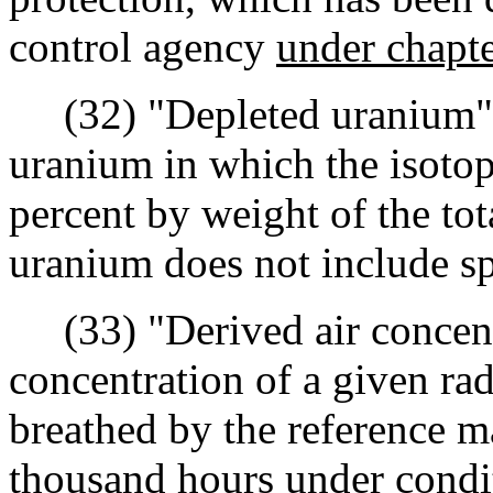
control agency
under chapt
(32) "Depleted uranium" m
uranium in which the isoto
percent by weight of the to
uranium does not include sp
(33) "Derived air concent
concentration of a given rad
breathed by the reference m
thousand hours under condit