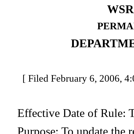
WSR 
PERMA
DEPARTME
[ Filed February 6, 2006, 4:
Effective Date of Rule: Thi
Purpose: To update the reg