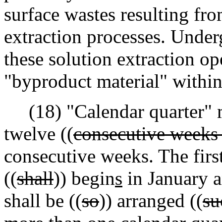
surface wastes resulting fr
extraction processes. Under
these solution extraction op
"byproduct material" within 
(18) "Calendar quarter" 
twelve ((
consecutive weeks
consecutive weeks. The first
((
shall
)) begin
s
in January a
shall be ((
so
)) arranged ((
su