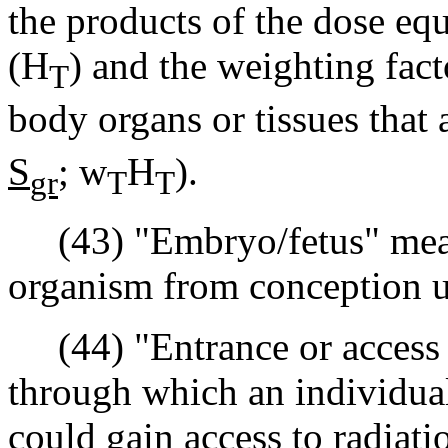
the products of the dose equ
(H
) and the weighting fac
T
body organs or tissues that 
S
;
w
H
).
gr
T
T
(43) "Embryo/fetus" mean
organism from conception un
(44) "Entrance or access 
through which an individual
could gain access to radiati