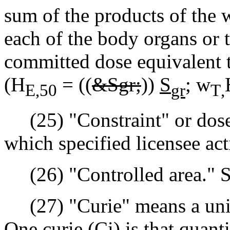
sum of the products of the w
each of the body organs or t
committed dose equivalent t
(H
= ((
&Sgr;
))
S
;
w
E,50
gr
T
,
(25) "Constraint" or dose 
which specified licensee act
(26) "Controlled area." Se
(27) "Curie" means a unit o
One curie (Ci) is that quant