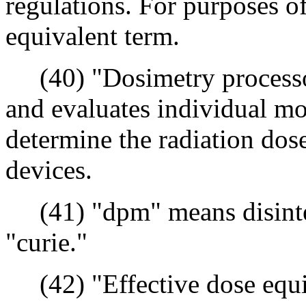
regulations. For purposes of
equivalent term.
(40) "Dosimetry processor
and evaluates individual mo
determine the radiation dos
devices.
(41) "dpm" means disinteg
"curie."
(42) "Effective dose equi