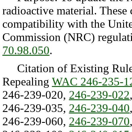
radioactive material. These 
compatibility with the Unit
Commission (NRC) regulati
70.98.050
.
Citation of Existing Rules
Repealing
WAC 246-235-1
246-239-020,
246-239-022
246-239-035,
246-239-040
246-239-060,
246-239-070