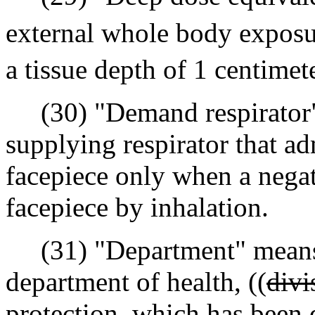
external whole body exposur
a tissue depth of 1 centime
(30) "Demand respirator"
supplying respirator that ad
facepiece only when a negati
facepiece by inhalation.
(31) "Department" mean
department of health, ((
divi
protection, which has been d