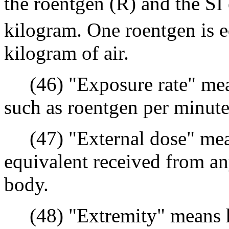
the roentgen (R) and the SI
kilogram. One roentgen is e
kilogram of air.
(46) "Exposure rate" means
such as roentgen per minute
(47) "External dose" means
equivalent received from an
body.
(48) "Extremity" means h