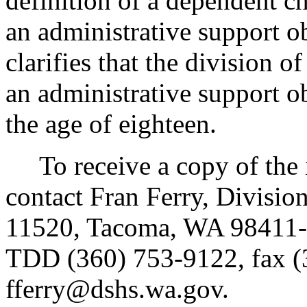
definition of a dependent ch
an administrative support ob
clarifies that the division o
an administrative support ob
the age of eighteen.
To receive a copy of the in
contact Fran Ferry, Divisio
11520, Tacoma, WA 98411-
TDD (360) 753-9122, fax (
fferry@dshs.wa.gov.