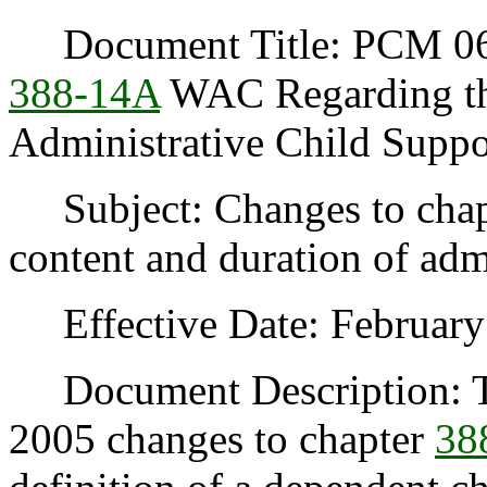
Document Title: PCM 06-
388-14A
WAC Regarding the
Administrative Child Suppo
Subject: Changes to cha
content and duration of admi
Effective Date: February 
Document Description: This
2005 changes to chapter
38