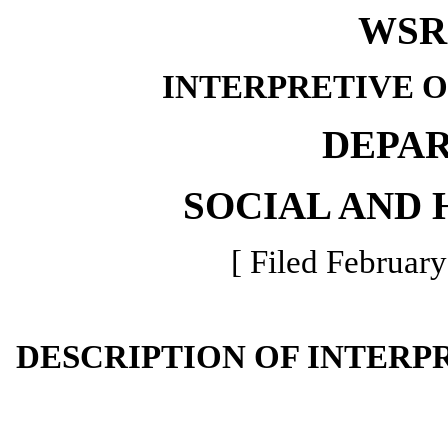
WSR 
INTERPRETIVE 
DEPA
SOCIAL AND 
[ Filed February
DESCRIPTION OF INTERP