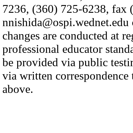
7236, (360) 725-6238, fax 
nnishida@ospi.wednet.edu 
changes are conducted at re
professional educator stan
be provided via public tes
via written correspondence 
above.