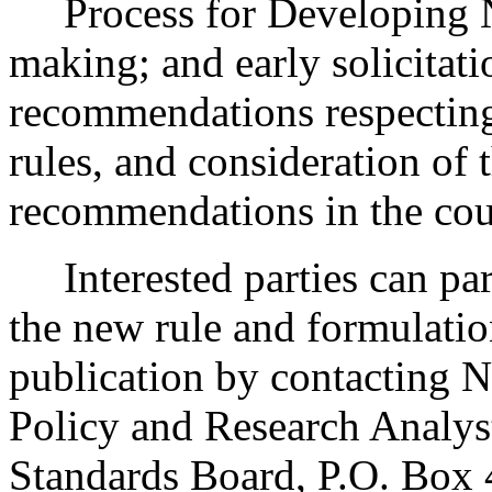
Process for Developing 
making; and early solicitat
recommendations respecting
rules, and consideration of
recommendations in the cour
Interested parties can part
the new rule and formulatio
publication by contacting N
Policy and Research Analys
Standards Board, P.O. Box