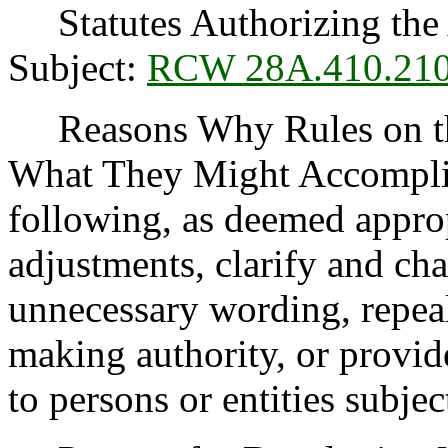
Statutes Authorizing the 
Subject:
RCW 28A.410.21
Reasons Why Rules on thi
What They Might Accomplis
following, as deemed appro
adjustments, clarify and cha
unnecessary wording, repea
making authority, or provide
to persons or entities subject