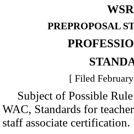
WSR 
PREPROPOSAL S
PROFESSI
STAND
[ Filed February
Subject of Possible Rule
WAC, Standards for teacher,
staff associate certification.