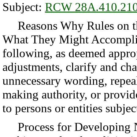
Subject:
RCW 28A.410.21
Reasons Why Rules on thi
What They Might Accomplis
following, as deemed appro
adjustments, clarify and cha
unnecessary wording, repea
making authority, or provide
to persons or entities subject
Process for Developing 