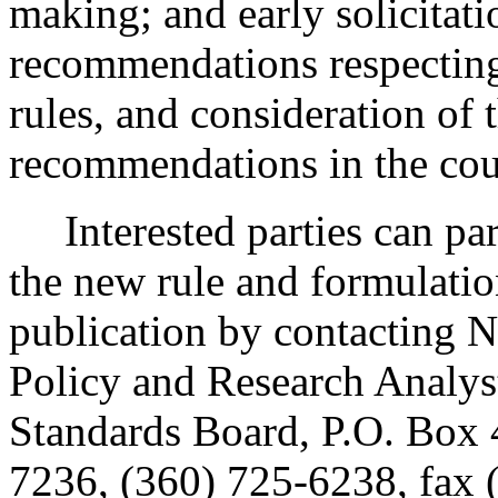
making; and early solicitat
recommendations respecting
rules, and consideration of
recommendations in the cour
Interested parties can part
the new rule and formulatio
publication by contacting N
Policy and Research Analys
Standards Board, P.O. Box
7236, (360) 725-6238, fax 