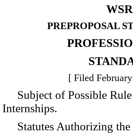
WSR 
PREPROPOSAL S
PROFESSI
STAND
[ Filed February
Subject of Possible Rule
Internships.
Statutes Authorizing the 