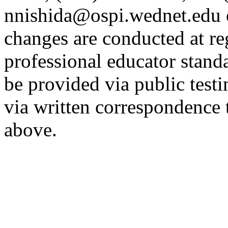
nnishida@ospi.wednet.edu 
changes are conducted at re
professional educator stan
be provided via public tes
via written correspondence 
above.