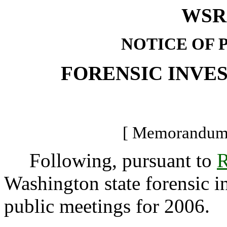
WSR 
NOTICE OF 
FORENSIC INVE
[ Memorandum -
Following, pursuant to
R
Washington state forensic in
public meetings for 2006.