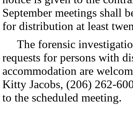
September meetings shall be
for distribution at least twe
The forensic investigations
requests for persons with di
accommodation are welcome
Kitty Jacobs, (206) 262-6000
to the scheduled meeting.