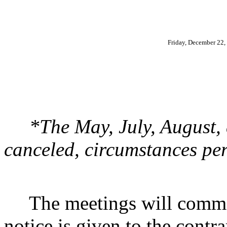
Friday, December 22,
*The May, July, August,
canceled, circumstances per
The meetings will commenc
notice is given to the contr