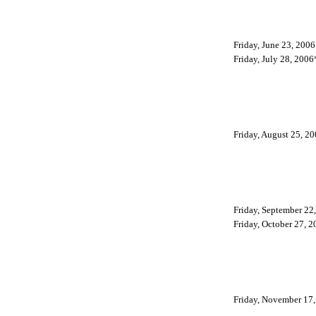
Friday, June 23, 2006
Friday, July 28, 2006
Friday, August 25, 2
Friday, September 22
Friday, October 27, 2
Friday, November 17