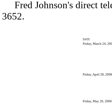
Fred Johnson's direct tel
3652.
DATE
Friday, March 24, 20
Friday, April 28, 200
Friday, May 26, 2006