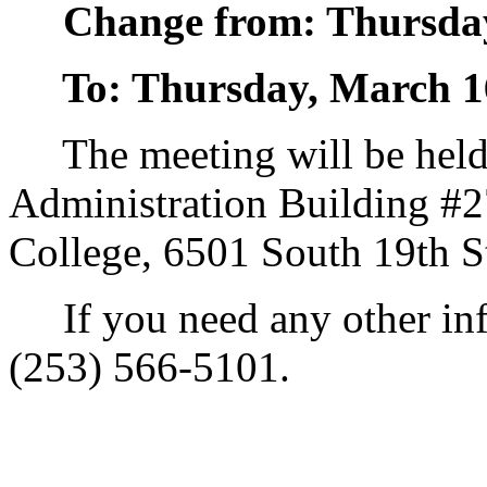
Change from: Thursday
To: Thursday, March 16
The meeting will be held 
Administration Building #
College, 6501 South 19th S
If you need any other info
(253) 566-5101.