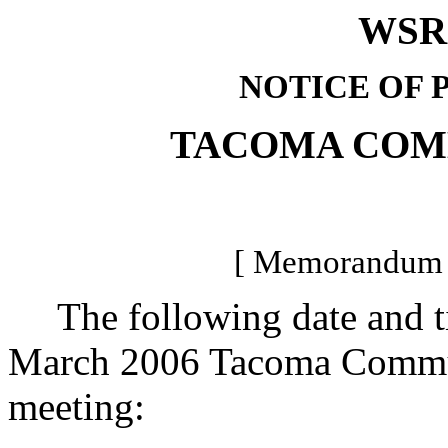
WSR 
NOTICE OF 
TACOMA COM
[ Memorandum -
The following date and tim
March 2006 Tacoma Communi
meeting: