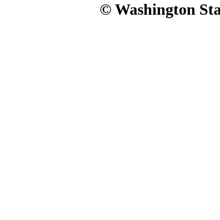
© Washington Stat