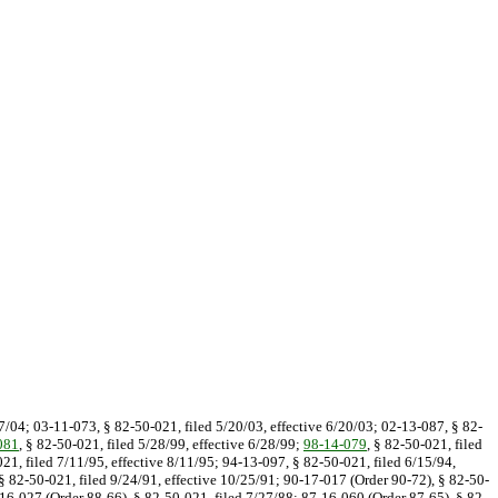
/7/04; 03-11-073, § 82-50-021, filed 5/20/03, effective 6/20/03; 02-13-087, § 82-
081
, § 82-50-021, filed 5/28/99, effective 6/28/99;
98-14-079
, § 82-50-021, filed
021, filed 7/11/95, effective 8/11/95; 94-13-097, § 82-50-021, filed 6/15/94,
§ 82-50-021, filed 9/24/91, effective 10/25/91; 90-17-017 (Order 90-72), § 82-50-
-16-027 (Order 88-66), § 82-50-021, filed 7/27/88; 87-16-060 (Order 87-65), § 82-