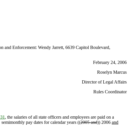
n and Enforcement: Wendy Jarrett, 6639 Capitol Boulevard,
February 24, 2006
Roselyn Marcus
Director of Legal Affairs
Rules Coordinator
031
, the salaries of all state officers and employees are paid on a
d, semimonthly pay dates for calendar years ((
2005 and
)) 2006
and