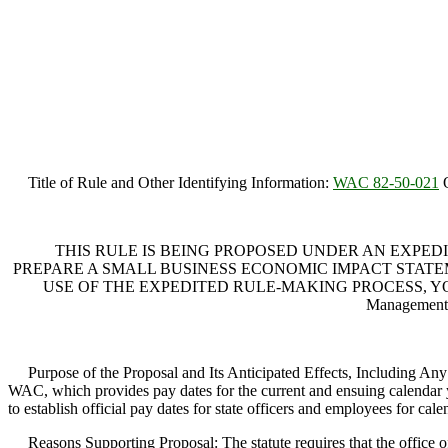
Title of Rule and Other Identifying Information:
WAC 82-50-021
O
THIS RULE IS BEING PROPOSED UNDER AN EXPEDI
PREPARE A SMALL BUSINESS ECONOMIC IMPACT STATEME
USE OF THE EXPEDITED RULE-MAKING PROCESS, YOU M
Management
Purpose of the Proposal and Its Anticipated Effects, Including Any
WAC, which provides pay dates for the current and ensuing calendar yea
to establish official pay dates for state officers and employees for ca
Reasons Supporting Proposal: The statute requires that the office of