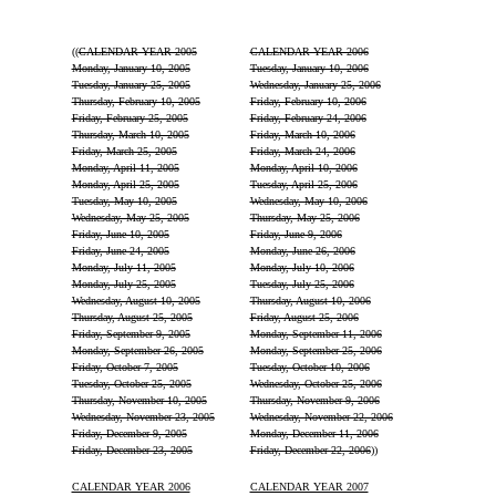
((
CALENDAR YEAR 2005
CALENDAR YEAR 2006
Monday, January 10, 2005
Tuesday, January 10, 2006
Tuesday, January 25, 2005
Wednesday, January 25, 2006
Thursday, February 10, 2005
Friday, February 10, 2006
Friday, February 25, 2005
Friday, February 24, 2006
Thursday, March 10, 2005
Friday, March 10, 2006
Friday, March 25, 2005
Friday, March 24, 2006
Monday, April 11, 2005
Monday, April 10, 2006
Monday, April 25, 2005
Tuesday, April 25, 2006
Tuesday, May 10, 2005
Wednesday, May 10, 2006
Wednesday, May 25, 2005
Thursday, May 25, 2006
Friday, June 10, 2005
Friday, June 9, 2006
Friday, June 24, 2005
Monday, June 26, 2006
Monday, July 11, 2005
Monday, July 10, 2006
Monday, July 25, 2005
Tuesday, July 25, 2006
Wednesday, August 10, 2005
Thursday, August 10, 2006
Thursday, August 25, 2005
Friday, August 25, 2006
Friday, September 9, 2005
Monday, September 11, 2006
Monday, September 26, 2005
Monday, September 25, 2006
Friday, October 7, 2005
Tuesday, October 10, 2006
Tuesday, October 25, 2005
Wednesday, October 25, 2006
Thursday, November 10, 2005
Thursday, November 9, 2006
Wednesday, November 23, 2005
Wednesday, November 22, 2006
Friday, December 9, 2005
Monday, December 11, 2006
Friday, December 23, 2005
Friday, December 22, 2006
))
CALENDAR YEAR 2006
CALENDAR YEAR 2007