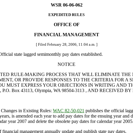
WSR 06-06-062
EXPEDITED RULES
OFFICE OF
FINANCIAL MANAGEMENT
[ Filed February 28, 2006, 11:04 a.m. ]
fficial state lagged semimonthly pay dates established.
NOTICE
TED RULE-MAKING PROCESS THAT WILL ELIMINATE THE 
NT, OR PROVIDE RESPONSES TO THE CRITERIA FOR A SI
UST EXPRESS YOUR OBJECTIONS IN WRITING AND THEY MUS
, P.O. Box 43113, Olympia, WA 98504-3113 , AND RECEIVED BY M
 Changes in Existing Rules:
WAC 82-50-021
publishes the official lag
rs, is amended each year to add pay dates for the ensuing year and dele
lendar year 2007 and delete the obsolete pay dates for calendar year 2005
 financial management annually update and publish state pay dates.