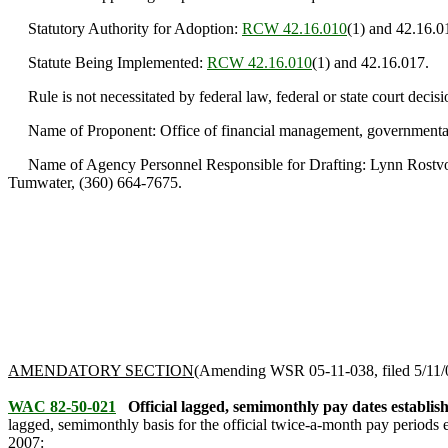
Statutory Authority for Adoption:
RCW 42.16.010
(1) and 42.16.0
Statute Being Implemented:
RCW 42.16.010
(1) and 42.16.017.
Rule is not necessitated by federal law, federal or state court decisi
Name of Proponent: Office of financial management, governmenta
Name of Agency Personnel Responsible for Drafting: Lynn Rostvold
Tumwater, (360) 664-7675.
AMENDATORY SECTION
(Amending WSR 05-11-038, filed 5/11/05
WAC 82-50-021
Official lagged, semimonthly pay dates establis
lagged, semimonthly basis for the official twice-a-month pay periods 
2007
: