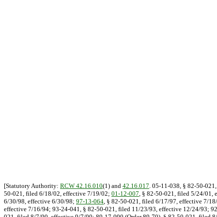
[Statutory Authority:
RCW 42.16.010
(1) and
42.16.017
. 05-11-038, § 82-50-021, 
50-021, filed 6/18/02, effective 7/19/02;
01-12-007
, § 82-50-021, filed 5/24/01, 
6/30/98, effective 6/30/98;
97-13-064
, § 82-50-021, filed 6/17/97, effective 7/1
effective 7/16/94; 93-24-041, § 82-50-021, filed 11/23/93, effective 12/24/93; 9
021, filed 8/7/90, effective 9/7/90; 89-17-090 (Order 89-70), § 82-50-021, filed 