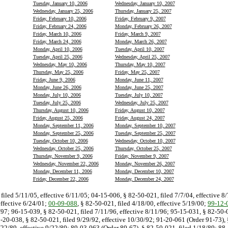
Tuesday, January 10, 2006
Wednesday, January 10, 2007
Wednesday, January 25, 2006
Thursday, January 25, 2007
Friday, February 10, 2006
Friday, February 9, 2007
Friday, February 24, 2006
Monday, February 26, 2007
Friday, March 10, 2006
Friday, March 9, 2007
Friday, March 24, 2006
Monday, March 26, 2007
Monday, April 10, 2006
Tuesday, April 10, 2007
Tuesday, April 25, 2006
Wednesday, April 25, 2007
Wednesday, May 10, 2006
Thursday, May 10, 2007
Thursday, May 25, 2006
Friday, May 25, 2007
Friday, June 9, 2006
Monday, June 11, 2007
Monday, June 26, 2006
Monday, June 25, 2007
Monday, July 10, 2006
Tuesday, July 10, 2007
Tuesday, July 25, 2006
Wednesday, July 25, 2007
Thursday, August 10, 2006
Friday, August 10, 2007
Friday, August 25, 2006
Friday, August 24, 2007
Monday, September 11, 2006
Monday, September 10, 2007
Monday, September 25, 2006
Tuesday, September 25, 2007
Tuesday, October 10, 2006
Wednesday, October 10, 2007
Wednesday, October 25, 2006
Thursday, October 25, 2007
Thursday, November 9, 2006
Friday, November 9, 2007
Wednesday, November 22, 2006
Monday, November 26, 2007
Monday, December 11, 2006
Monday, December 10, 2007
Friday, December 22, 2006
Monday, December 24, 2007
filed 5/11/05, effective 6/11/05; 04-15-006, § 82-50-021, filed 7/7/04, effective 8
effective 6/24/01;
00-09-088
, § 82-50-021, filed 4/18/00, effective 5/19/00;
99-12-
8/97; 96-15-039, § 82-50-021, filed 7/11/96, effective 8/11/96; 95-15-031, § 82-50-
2-20-038, § 82-50-021, filed 9/29/92, effective 10/30/92; 91-20-061 (Order 91-73), 
8/22/89, effective 9/22/89; 89-03-063 (Order 89-67), § 82-50-021, filed 1/18/89; 88