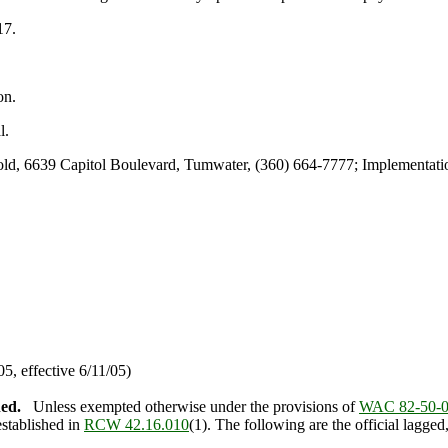
17.
on.
l.
, 6639 Capitol Boulevard, Tumwater, (360) 664-7777; Implementatio
, effective 6/11/05)
hed.
Unless exempted otherwise under the provisions of
WAC 82-50-
established in
RCW 42.16.010
(1). The following are the official lagge