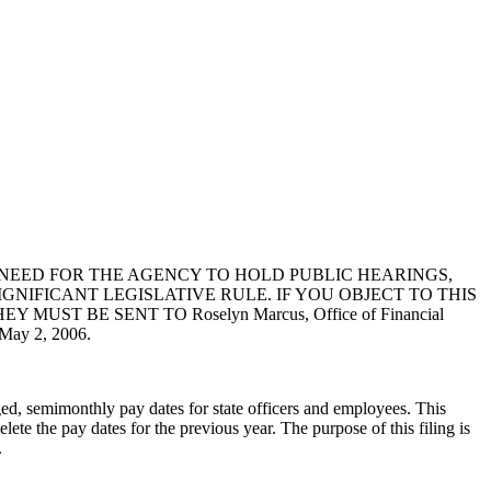
NEED FOR THE AGENCY TO HOLD PUBLIC HEARINGS,
GNIFICANT LEGISLATIVE RULE. IF YOU OBJECT TO THIS
T BE SENT TO Roselyn Marcus, Office of Financial
ay 2, 2006.
ged, semimonthly pay dates for state officers and employees. This
te the pay dates for the previous year. The purpose of this filing is
.