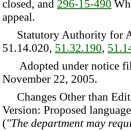
closed, and
296-15-490
When
appeal.
Statutory Authority for 
51.14.020,
51.32.190
,
51.1
Adopted under notice fi
November 22, 2005.
Changes Other than Editi
Version: Proposed language
(
"The department may requi