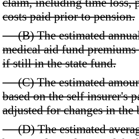
claim, including time loss, 
costs paid prior to pension.
(B) The estimated annual 
medical aid fund premiums t
if still in the state fund.
(C) The estimated amount 
based on the self insurer's 
adjusted for changes in the
(D) The estimated average