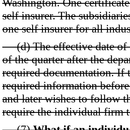
Washington. One certificate
self insurer. The subsidiari
one self insurer for all indu
(d) The effective date of ce
of the quarter after the dep
required documentation. If t
required information before 
and later wishes to follow 
require the individual firm 
(7)
What if an individua