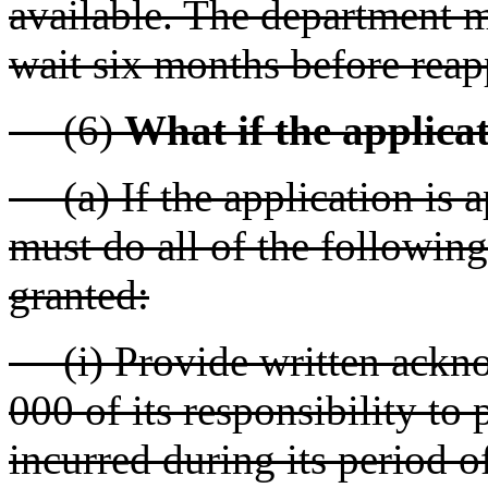
available. The department m
wait six months before reap
(6)
What if the applica
(a) If the application is a
must do all of the following
granted:
(i) Provide written ackn
000 of its responsibility to 
incurred during its period o