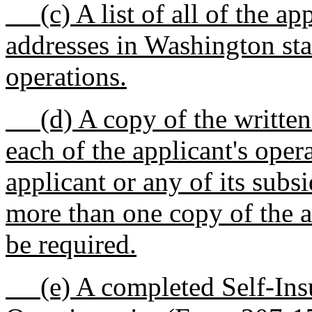
(c) A list of all of the app
addresses in Washington stat
operations.
(d) A copy of the written 
each of the applicant's oper
applicant or any of its subsi
more than one copy of the 
be required.
(e) A completed Self-Insu