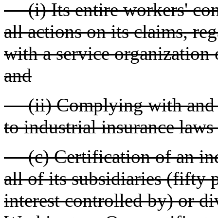
(i) Its entire workers' co
all actions on its claims, re
with a service organization
and
(ii) Complying with and k
to industrial insurance laws
(c) Certification of an ind
all of its subsidiaries (fift
interest controlled by) or d