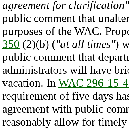
agreement for clarification
public comment that unalter
purposes of the WAC. Prop
350
(2)(b) (
"at all times"
) 
public comment that depar
administrators will have bri
vacation. In
WAC 296-15-4
requirement of five days ha
agreement with public comm
reasonably allow for timely