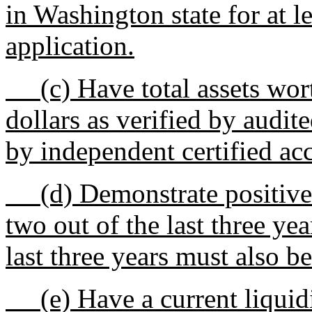
in Washington state for at l
application.
(c) Have total assets worth
dollars as verified by audit
by independent certified ac
(d) Demonstrate positive e
two out of the last three yea
last three years must also be
(e) Have a current liquidity