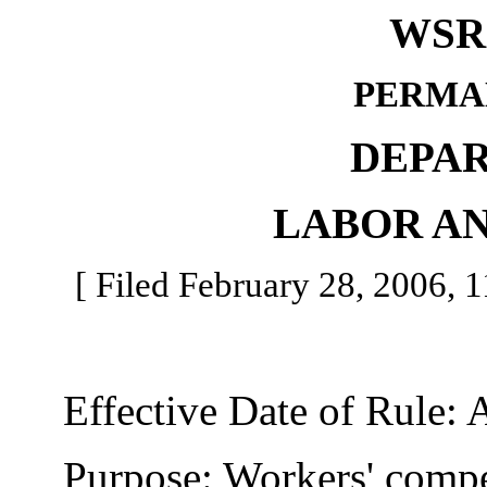
WSR 
PERMA
DEPA
LABOR AN
[ Filed February 28, 2006, 11
Effective Date of Rule: A
Purpose: Workers' compens