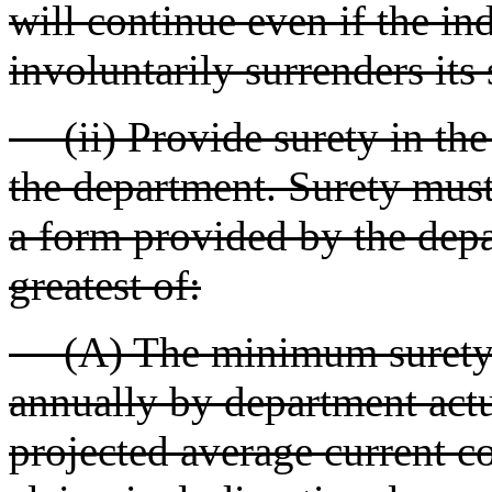
will continue even if the in
involuntarily surrenders its 
(ii) Provide surety in the
the department. Surety must
a form provided by the depar
greatest of:
(A) The minimum surety. T
annually by department actua
projected average current co