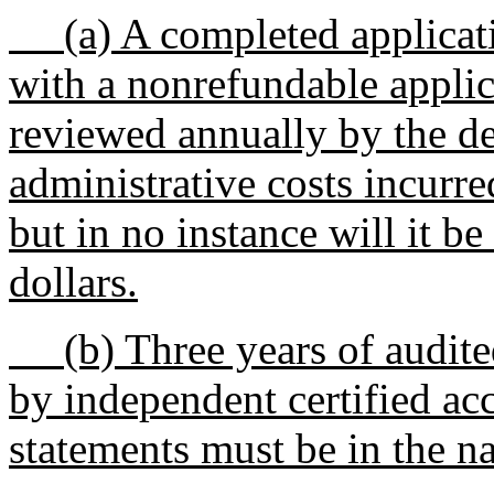
(a) A completed applicat
with a nonrefundable applica
reviewed annually by the de
administrative costs incurre
but in no instance will it be
dollars.
(b) Three years of audited
by independent certified ac
statements must be in the n