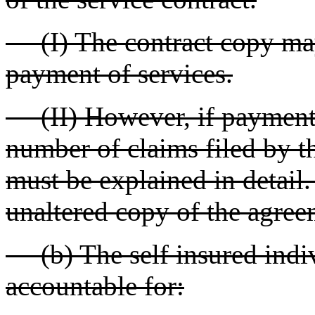
(I) The contract copy may 
payment of services.
(II) However, if payment f
number of claims filed by th
must be explained in detail
unaltered copy of the agreem
(b) The self insured indiv
accountable for: