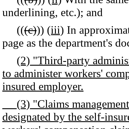
underlining, etc.); and
((
(c)
))
(iii)
In approximat
page as the department's d
(2) "Third-party adminis
to administer workers' comp
insured employer.
(3) "Claims management en
designated by the self-insu