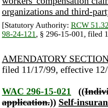
workers' compensation claim
organizations and third-part
[Statutory Authority:
RCW 51.32
98-24-121
, § 296-15-001, filed 1
AMENDATORY SECTIO
filed 11/17/99, effective 12
WAC 296-15-021
((
Indiv
application.
))
Self-insuran