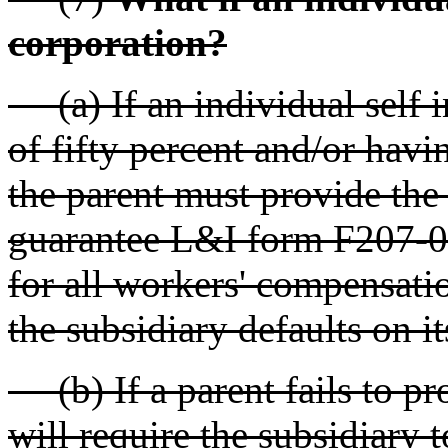
corporation?
(a) If an individual self i
of fifty percent and/or havin
the parent must provide the
guarantee L&I form F207-04
for all workers' compensation
the subsidiary defaults on its
(b) If a parent fails to pr
will require the subsidiary 