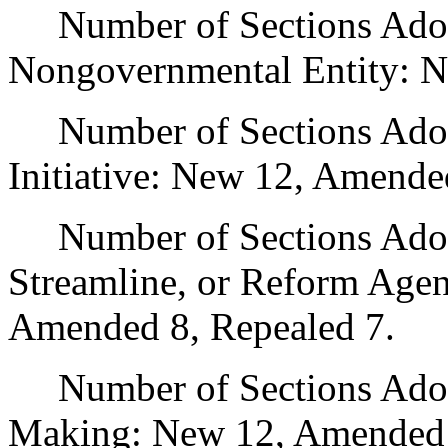
Number of Sections Adopt
Nongovernmental Entity: N
Number of Sections Adop
Initiative: New 12, Amende
Number of Sections Adopte
Streamline, or Reform Age
Amended 8, Repealed 7.
Number of Sections Adopt
Making: New 12, Amended 