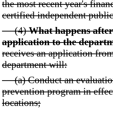
the most recent year's finan
certified independent publi
(4)
What happens after 
application to the depart
receives an application from
department will:
(a) Conduct an evaluation 
prevention program in effect
locations;