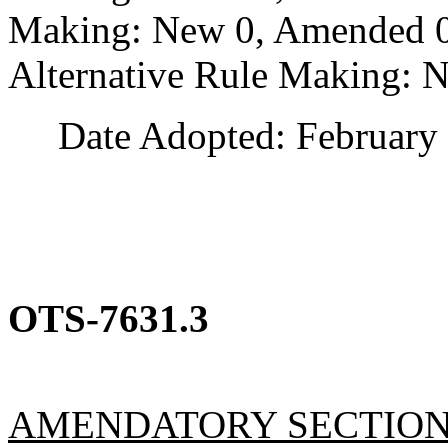
Making: New 0, Amended 0,
Alternative Rule Making: 
Date Adopted: February 
OTS-7631.3
AMENDATORY SECTIO