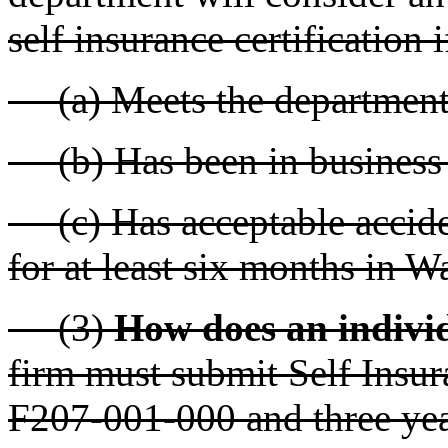
self insurance certification if
(a) Meets the department'
(b) Has been in business f
(c) Has acceptable acciden
for at least six months in W
(3)
How does an indivi
firm must submit Self Insu
F207-001-000 and three year