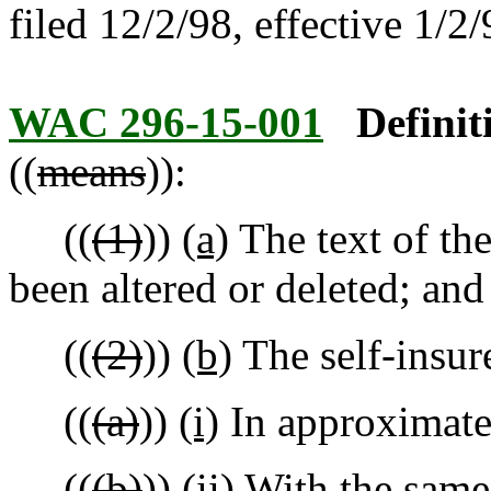
filed 12/2/98, effective 1/2/
WAC 296-15-001
Definit
((
means
)):
((
(1)
))
(a)
The text of th
been altered or deleted; and
((
(2)
))
(b)
The self-insure
((
(a)
))
(i)
In approximatel
((
(b)
))
(ii)
With the same 