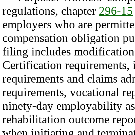
regulations, chapter
296-15
employers who are permitted
compensation obligation pu
filing includes modification
Certification requirements, 
requirements and claims adm
requirements, vocational re
ninety-day employability as
rehabilitation outcome repo
when initiating and terminat