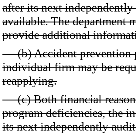
after its next independently
available. The department m
provide additional informat
(b) Accident prevention p
individual firm may be requ
reapplying.
(c) Both financial reasons
program deficiencies, the i
its next independently audit