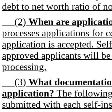
debt to net worth ratio of no
(2)
When are applicati
processes applications for ce
application is accepted. Self
approved applicants will be 
processing.
(3)
What documentation
application?
The following
submitted with each self-in