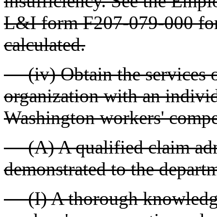
insufficiency. See the Empl
L&I form F207-079-000 for 
calculated.
(iv) Obtain the services of
organization with an individ
Washington workers' compe
(A) A qualified claim admin
demonstrated to the depart
(I) A thorough knowledge