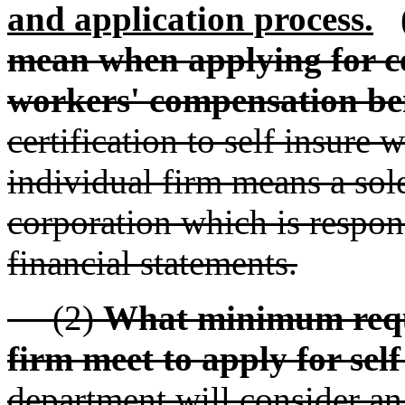
and application process.
mean when applying for cer
workers' compensation be
certification to self insure
individual firm means a sole
corporation which is respon
financial statements.
(2)
What minimum requ
firm meet to apply for self
department will consider an 