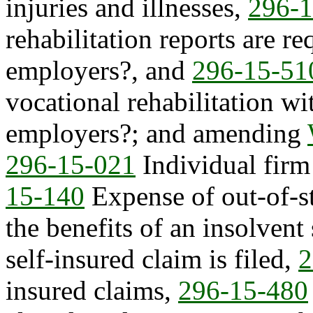
injuries and illnesses,
296-1
rehabilitation reports are re
employers?, and
296-15-51
vocational rehabilitation wi
employers?; and amending
296-15-021
Individual firm 
15-140
Expense of out-of-s
the benefits of an insolvent
self-insured claim is filed,
2
insured claims,
296-15-480