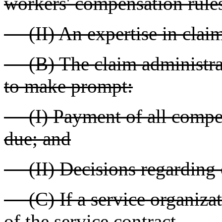
workers' compensation rule
(II) An expertise in claim
(B) The claim administrato
to make prompt:
(I) Payment of all compen
due; and
(II) Decisions regarding c
(C) If a service organizat
of the service contract.