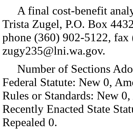
A final cost-benefit analys
Trista Zugel, P.O. Box 44
phone (360) 902-5122, fax 
zugy235@lni.wa.gov.
Number of Sections Adopt
Federal Statute: New 0, Am
Rules or Standards: New 0,
Recently Enacted State Sta
Repealed 0.