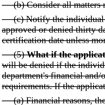
(b) Consider all matters re
(c) Notify the individual f
approved or denied thirty d
certification date unless mo
(5)
What if the applicat
will be denied if the indivi
department's financial and/
requirements. If the applicat
(a) Financial reasons, the