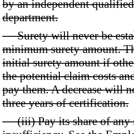
by an independent qualified
department.
Surety will never be establ
minimum surety amount. Th
initial surety amount if othe
the potential claim costs and/
pay them. A decrease will no
three years of certification.
(iii) Pay its share of any s