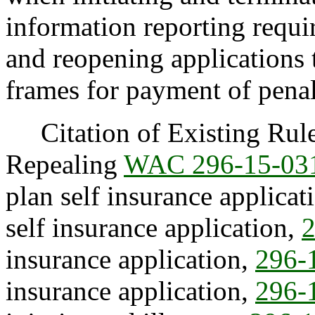
information reporting requi
and reopening applications 
frames for payment of penal
Citation of Existing Rules
Repealing
WAC 296-15-03
plan self insurance applicat
self insurance application,
2
insurance application,
296-
insurance application,
296-