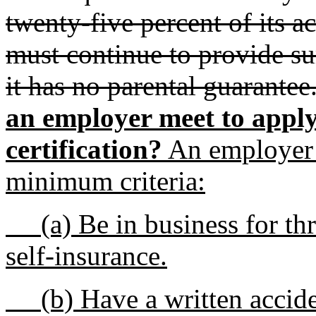
twenty-five percent of its a
must continue to provide sur
it has no parental guarantee
an employer meet to apply
certification?
An employer 
minimum criteria:
(a) Be in business for thre
self-insurance.
(b) Have a written accide