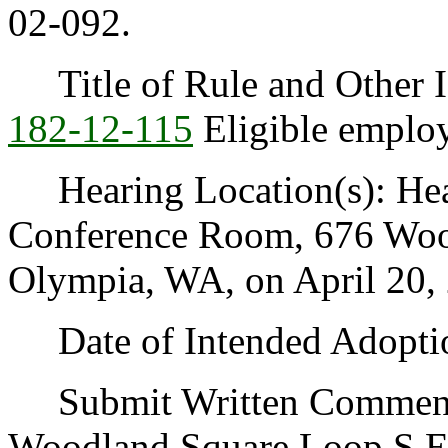
02-092.
Title of Rule and Other I
182-12-115
Eligible employ
Hearing Location(s): Heal
Conference Room, 676 Woo
Olympia, WA, on April 20, 
Date of Intended Adoption
Submit Written Comments 
Woodland Square Loop S.E