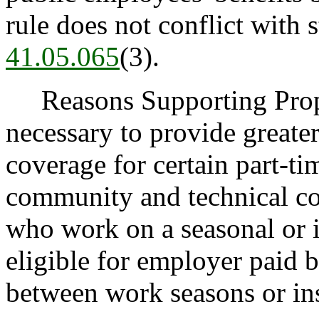
rule does not conflict with 
41.05.065
(3).
Reasons Supporting Propo
necessary to provide greate
coverage for certain part-t
community and technical co
who work on a seasonal or i
eligible for employer paid b
between work seasons or ins