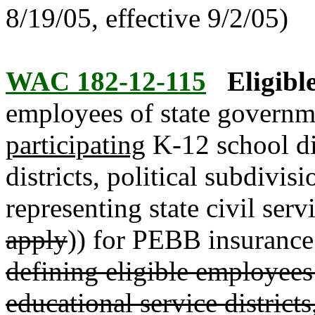
8/19/05, effective 9/2/05)
WAC 182-12-115
Eligibl
employees of state governm
participating
K-12 school dis
districts, political subdivi
representing state civil serv
apply
)) for PEBB insurance
defining eligible employees 
educational service districts