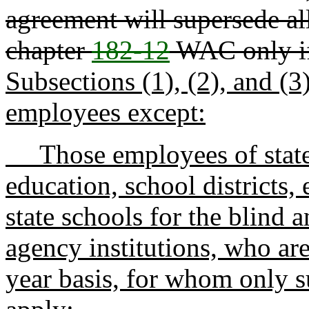
agreement will supersede al
chapter
182-12
WAC only if
Subsections (1), (2), and (3)
employees except:
Those employees of state f
education, school districts, 
state schools for the blind a
agency institutions, who ar
year basis, for whom only su