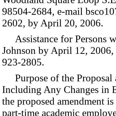
98504-2684, e-mail bsco10
2602, by April 20, 2006.
Assistance for Persons wit
Johnson by April 12, 2006,
923-2805.
Purpose of the Proposal an
Including Any Changes in E
the proposed amendment is 
part-time academic employe