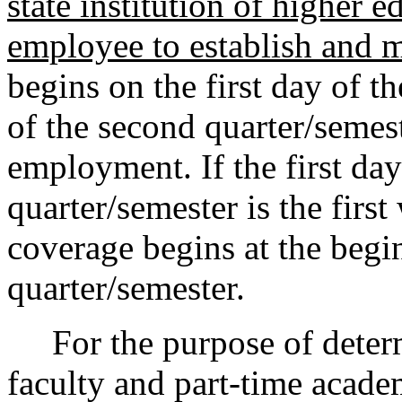
state institution of higher
employee to establish and ma
begins on the first day of 
of the second quarter/semes
employment. If the first da
quarter/semester is the firs
coverage begins at the begi
quarter/semester.
For the purpose of determi
faculty and part-time acad