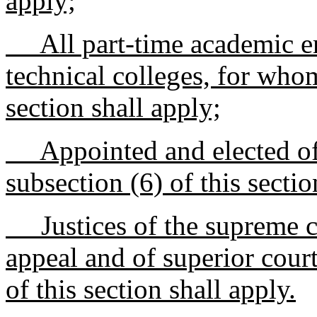
apply;
All part-time academic e
technical colleges, for whom
section shall apply;
Appointed and elected off
subsection (6) of this sectio
Justices of the supreme cou
appeal and of superior cour
of this section shall apply.