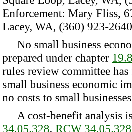
Enforcement: Mary Fliss, 
Lacey, WA, (360) 923-2640
No small business econom
prepared under chapter
19.
rules review committee has n
small business economic imp
no costs to small businesses
A cost-benefit analysis is
34.05.328
.
RCW 34.05.328