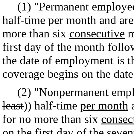
(1) "Permanent employees
half-time per month and are
more than six
consecutive
m
first day of the month foll
the date of employment is t
coverage begins on the dat
(2) "Nonpermanent emplo
least
)) half-time
per month
a
for no more than six
consec
on the first day of the seve