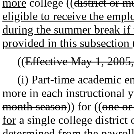
more
college ((
district or m
eligible to receive the empl
during the summer break if 
provided in this subsection 
((
Effective May 1, 2005,
(i) Part-time academic em
more in each instructional y
month season
)) for ((
one or
for
a single college district 
determined from the payroll