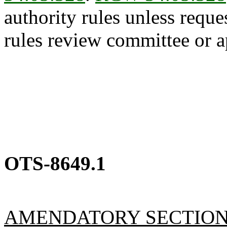
authority rules unless reque
rules review committee or a
OTS-8649.1
AMENDATORY SECTIO