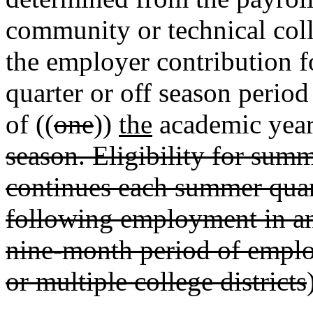
community or technical colleg
the employer contribution fo
quarter or off season perio
of ((
one
))
the
academic year
season. Eligibility for summ
continues each summer quart
following employment in an 
nine-month period of employ
or multiple college districts