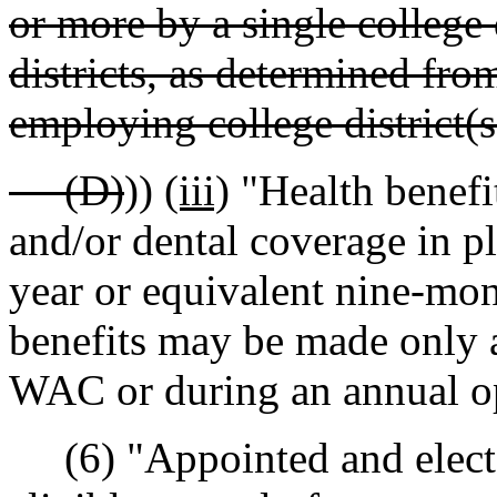
or more by a single college 
districts, as determined fro
employing college district(s
(D)
))
(iii)
"Health benefi
and/or dental coverage in pl
year or equivalent nine-mon
benefits may be made only a
WAC or during an annual op
(6) "Appointed and elected 