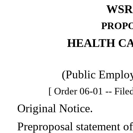
WSR 
PROPO
HEALTH C
(Public Employ
[ Order 06-01 -- File
Original Notice.
Preproposal statement of 