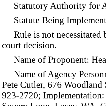
Statutory Authority for 
Statute Being Implemen
Rule is not necessitated by
court decision.
Name of Proponent: Health
Name of Agency Personnel
Pete Cutler, 676 Woodland
923-2720; Implementation:
Square Loop, Lacey, WA, (