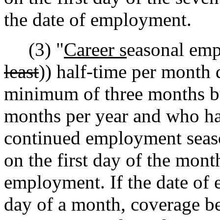
the date of employment.
(3) "
Career s
easonal emp
least
)) half-time per month 
minimum of three months bu
months per year and who ha
continued employment seaso
on the first day of the mont
employment. If the date of 
day of a month, coverage b