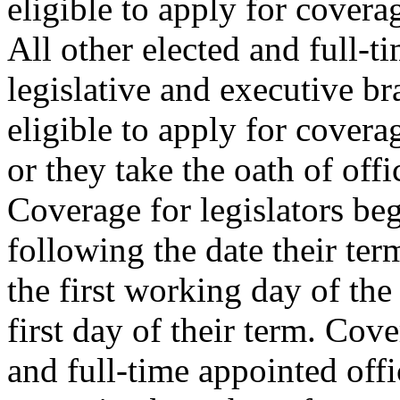
eligible to apply for covera
All other elected and full-ti
legislative and executive b
eligible to apply for covera
or they take the oath of offi
Coverage for legislators beg
following the date their ter
the first working day of th
first day of their term. Cove
and full-time appointed offic