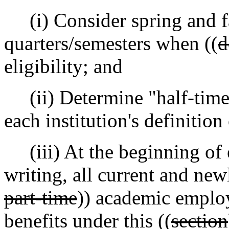
(i) Consider spring and fa
quarters/semesters when ((
d
eligibility; and
(ii) Determine "half-time
each institution's definition
(iii) At the beginning of e
writing, all current and new
part-time
)) academic employe
benefits under this ((
section