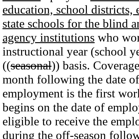
education, school districts, 
state schools for the blind a
agency institutions
who work
instructional year (school 
((
seasonal
)) basis. Coverage
month following the date of
employment is the first wor
begins on the date of empl
eligible to receive the empl
during the off-season foll