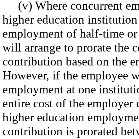
(v) Where concurrent empl
higher education institution
employment of half-time or 
will arrange to prorate the 
contribution based on the e
However, if the employee wo
employment at one institutio
entire cost of the employer 
higher education employment
contribution is prorated bet