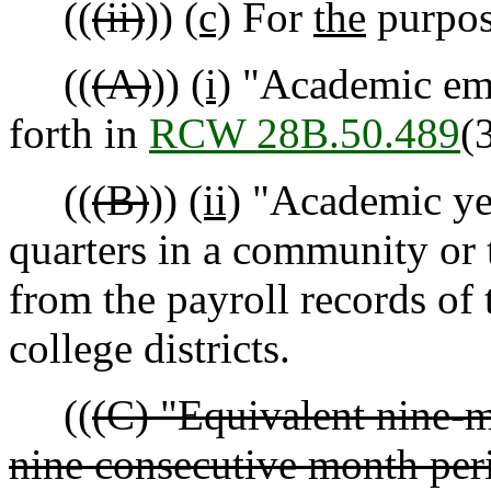
((
(ii)
))
(c)
For
the
purpose
((
(A)
))
(i)
"Academic emp
forth in
RCW 28B.50.489
(3
((
(B)
))
(ii)
"Academic yea
quarters in a community or 
from the payroll records of 
college districts.
((
(C) "Equivalent nine-m
nine consecutive month per