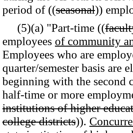
period of ((
seasonal
)) empl
(5)(a) "Part-time ((
facul
employees
of community an
Employees who are employed
quarter/semester basis are el
beginning with the second c
half-time or more employme
institutions of higher educ
college districts
)).
Concurre