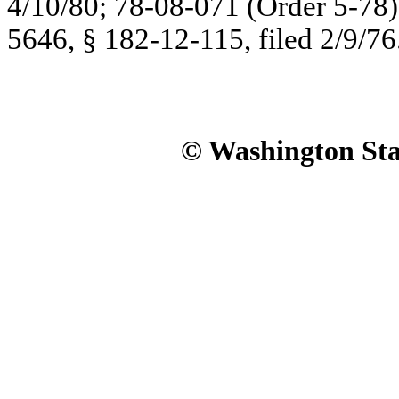
4/10/80; 78-08-071 (Order 5-78),
5646, § 182-12-115, filed 2/9/76
© Washington Stat