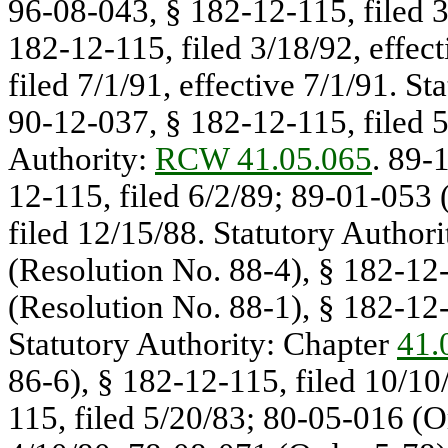
96-08-043, § 182-12-115, filed 3
182-12-115, filed 3/18/92, effec
filed 7/1/91, effective 7/1/91. St
90-12-037, § 182-12-115, filed 5/
Authority:
RCW 41.05.065
. 89-
12-115, filed 6/2/89; 89-01-053 
filed 12/15/88. Statutory Authori
(Resolution No. 88-4), § 182-12-
(Resolution No. 88-1), § 182-12-1
Statutory Authority: Chapter
41.
86-6), § 182-12-115, filed 10/10
115, filed 5/20/83; 80-05-016 (O