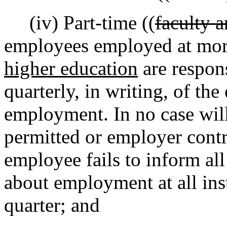
(iv) Part-time ((
faculty a
employees employed at mor
higher education
are respon
quarterly, in writing, of th
employment. In no case will
permitted or employer contr
employee fails to inform all
about employment at all inst
quarter; and