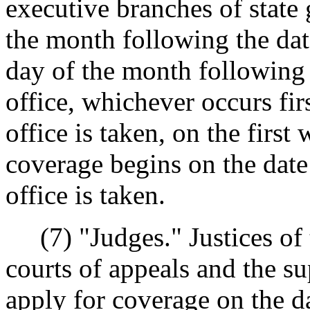
executive branches of state
the month following the date
day of the month following 
office, whichever occurs firs
office is taken, on the firs
coverage begins on the date 
office is taken.
(7) "Judges." Justices of 
courts of appeals and the su
apply for coverage on the da