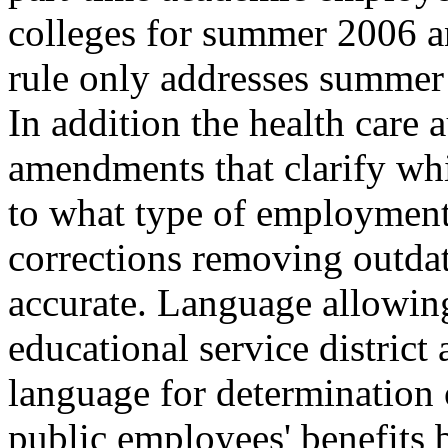
colleges for summer 2006 an
rule only addresses summer
In addition the health care 
amendments that clarify whi
to what type of employment 
corrections removing outdat
accurate. Language allowing
educational service district
language for determination o
public employees' benefits 