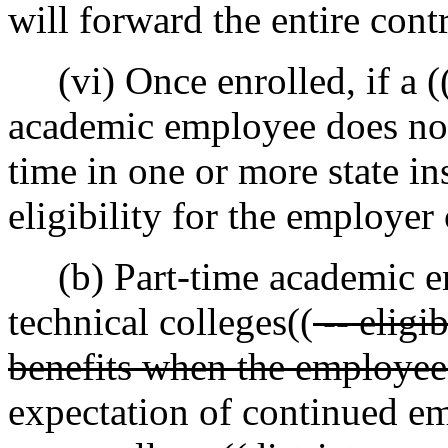
will forward the entire con
(vi) Once enrolled, if a (
academic employee does no
time in one or more state in
eligibility for the employer
(b) Part-time academic e
technical colleges((
-- eligi
benefits when the employee
expectation of continued e