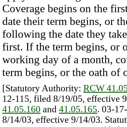
Coverage begins on the firs
date their term begins, or th
following the date they take
first. If the term begins, or 
working day of a month, cov
term begins, or the oath of o
[Statutory Authority:
RCW 41.05
12-115, filed 8/19/05, effective 
41.05.160
and
41.05.165
. 03-17
8/14/03, effective 9/14/03. Stat