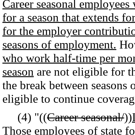
Career seasonal employees
for a season that extends fo
for the employer contributi
seasons of employment.
Ho
who work half-time per mont
season
are not eligible for 
the break between seasons
eligible to continue covera
(4) "((
Career seasonal/
))
Those e
mployees
of state f