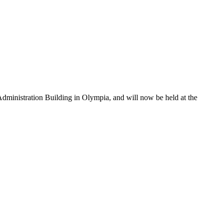
dministration Building in Olympia, and will now be held at the