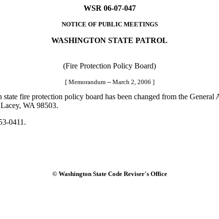
WSR 06-07-047
NOTICE OF PUBLIC MEETINGS
WASHINGTON STATE PATROL
(Fire Protection Policy Board)
[ Memorandum -- March 2, 2006 ]
state fire protection policy board has been changed from the General A
., Lacey, WA 98503.
53-0411.
© Washington State Code Reviser's Office