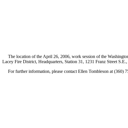
The location of the April 26, 2006, work session of the Washington 
Lacey Fire District, Headquarters, Station 31, 1231 Franz Street S.E
For further information, please contact Ellen Tombleson at (360) 7