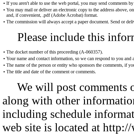
•
If you aren't able to use the web portal, you may send comments by
•
You may mail or deliver an electronic copy to the address above, o
and, if convenient, .pdf (Adobe Acrobat) format.
•
The commission will always accept a paper document. Send or delive
Please include this infor
•
The docket number of this proceeding (A-060357).
•
Your name and contact information, so we can respond to you and a
•
The name of the person or entity who sponsors the comments, if you
•
The title and date of the comment or comments.
We will post comments on
along with other informatio
including schedule informat
web site is located at htt