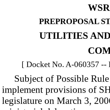
WSR 
PREPROPOSAL S
UTILITIES AN
COM
[ Docket No. A-060357 -- 
Subject of Possible Rule 
implement provisions of SH
legislature on March 3, 2006