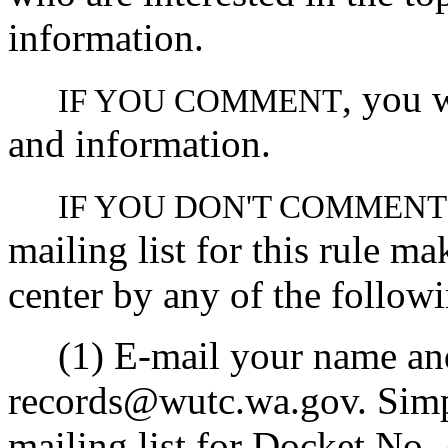
information.
, you 
IF YOU COMMENT
and information.
IF YOU DON'T COMMENT
mailing list for this rule ma
center by any of the follow
(1) E-mail your name and 
records@wutc.wa.gov. Simpl
mailing list for Docket No