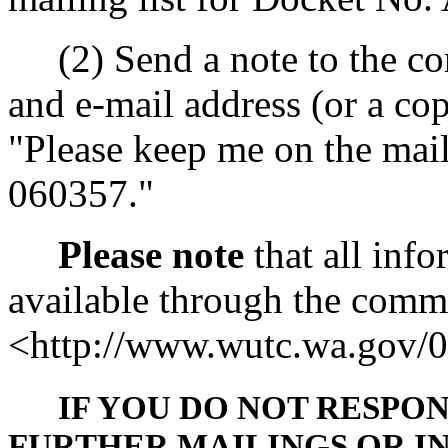
(2) Send a note to the co
and e-mail address (or a cop
"Please keep me on the mail
060357."
Please note
that all info
available through the commis
<http://www.wutc.wa.gov/
IF YOU DO NOT RESPO
FURTHER MAILINGS OR I