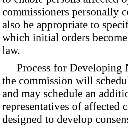
commissioners personally c
also be appropriate to speci
which initial orders become 
law.
Process for Developing 
the commission will sched
and may schedule an additi
representatives of affected 
designed to develop consens