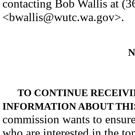
contacting Bob Wallis at (
<bwallis@wutc.wa.gov>.
N
TO CONTINUE RECEIVI
INFORMATION ABOUT THI
commission wants to ensure 
who are interested in the to