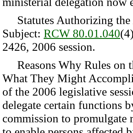
ministerial delegation now e
Statutes Authorizing the 
Subject:
RCW 80.01.040
(4
2426, 2006 session.
Reasons Why Rules on thi
What They Might Accomplis
of the 2006 legislative ses
delegate certain functions b
commission to promulgate ru
to enable persons affected b