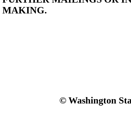
MAKING.
© Washington Stat