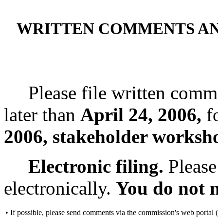
WRITTEN COMMENTS A
Please file written comme
later than
April 24, 2006,
fo
2006, stakeholder worksh
Electronic filing.
Please
electronically.
You do not n
•
If possible, please send comments via the commission's web portal