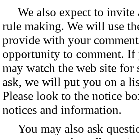
We also expect to invite a
rule making. We will use th
provide with your comments
opportunity to comment. If
may watch the web site for 
ask, we will put you on a li
Please look to the notice bo
notices and information.
You may also ask question