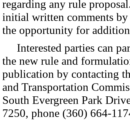
regarding any rule proposal
initial written comments by
the opportunity for additio
Interested parties can part
the new rule and formulatio
publication by contacting th
and Transportation Commis
South Evergreen Park Driv
7250, phone (360) 664-1174