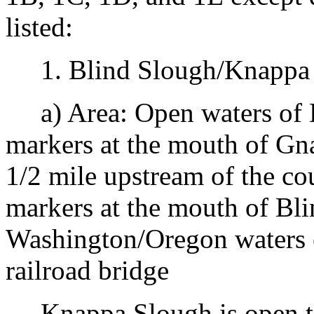
listed:
1. Blind Slough/Knappa S
a) Area: Open waters of 
markers at the mouth of Gn
1/2 mile upstream of the co
markers at the mouth of Bl
Washington/Oregon waters 
railroad bridge
Knappa Slough is open to 