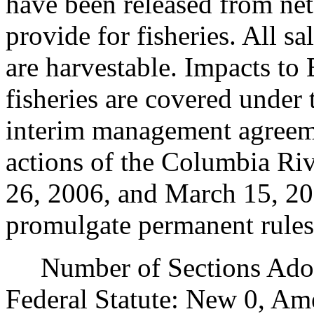
have been released from net 
provide for fisheries. All s
are harvestable. Impacts to 
fisheries are covered under 
interim management agreemen
actions of the Columbia Ri
26, 2006, and March 15, 200
promulgate permanent rules
Number of Sections Adopt
Federal Statute: New 0, Am