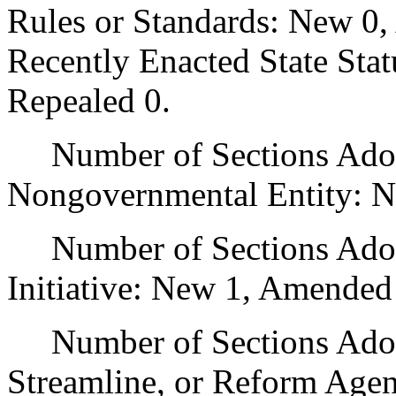
Rules or Standards: New 0,
Recently Enacted State Sta
Repealed 0.
Number of Sections Adopt
Nongovernmental Entity: N
Number of Sections Adop
Initiative: New 1, Amended
Number of Sections Adopte
Streamline, or Reform Age