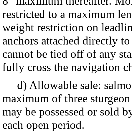
8" maximum thereafter. Mon
restricted to a maximum le
weight restriction on leadli
anchors attached directly to
cannot be tied off of any st
fully cross the navigation c
d) Allowable sale: salmon
maximum of three sturgeon 
may be possessed or sold by
each open period.