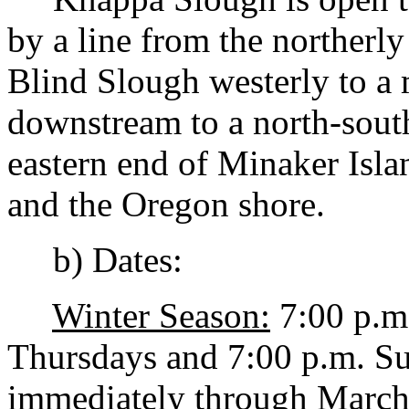
by a line from the northerl
Blind Slough westerly to a 
downstream to a north-south
eastern end of Minaker Isla
and the Oregon shore.
b) Dates:
Winter Season:
7:00 p.m
Thursdays and 7:00 p.m. S
immediately through March