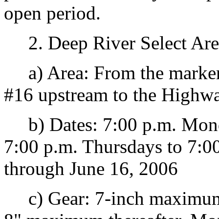
open period.
2. Deep River Select Are
a) Area: From the marker
#16 upstream to the Highwa
b) Dates: 7:00 p.m. Monda
7:00 p.m. Thursdays to 7:00
through June 16, 2006
c) Gear: 7-inch maximum 