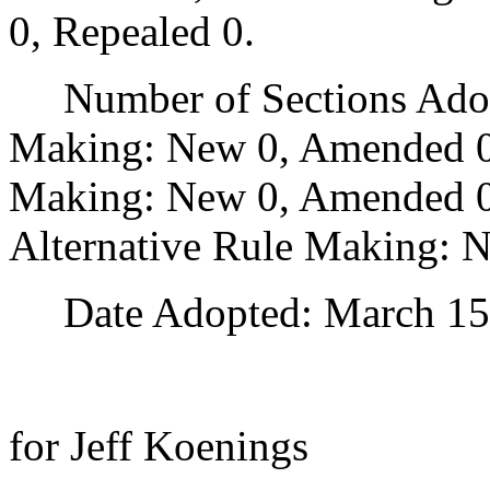
0, Repealed 0.
Number of Sections Adopt
Making: New 0, Amended 0
Making: New 0, Amended 0,
Alternative Rule Making: 
Date Adopted: March 15,
for Jeff Koenings