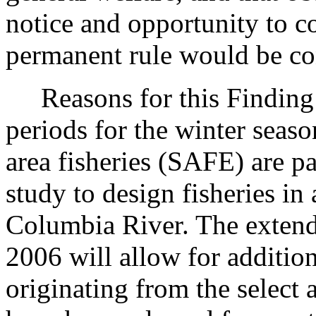
notice and opportunity to 
permanent rule would be cont
Reasons for this Finding: 
periods for the winter seaso
area fisheries (SAFE) are p
study to design fisheries in
Columbia River. The extende
2006 will allow for additio
originating from the select 