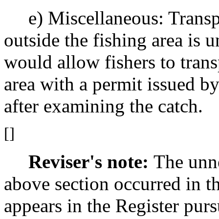
e) Miscellaneous: Transpor
outside the fishing area is 
would allow fishers to trans
area with a permit issued 
after examining the catch.
[]
Reviser's note:
The unne
above section occurred in t
appears in the Register pur