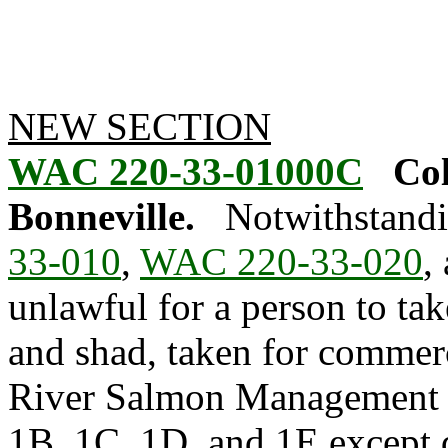
NEW SECTION
WAC 220-33-01000C
Col
Bonneville.
Notwithstandi
33-010
,
WAC 220-33-020
,
unlawful for a person to ta
and shad, taken for commer
River Salmon Management 
1B, 1C, 1D, and 1E except 