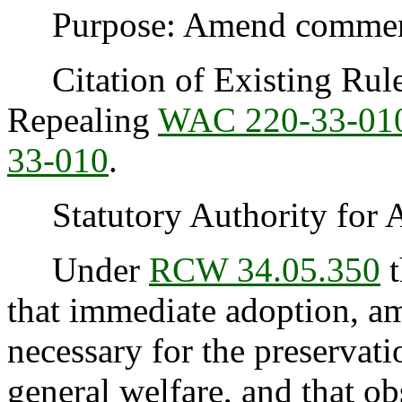
Purpose: Amend commercia
Citation of Existing Rules
Repealing
WAC 220-33-01
33-010
.
Statutory Authority for 
Under
RCW 34.05.350
t
that immediate adoption, am
necessary for the preservatio
general welfare, and that o