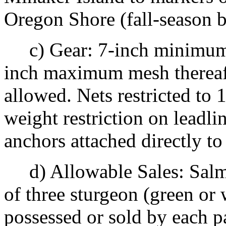
Oregon Shore (fall-season 
c) Gear: 7-inch minimum 
inch maximum mesh thereaft
allowed. Nets restricted to
weight restriction on leadli
anchors attached directly to
d) Allowable Sales: Salm
of three sturgeon (green or
possessed or sold by each p