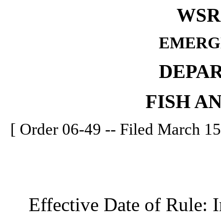
WSR 
EMERG
DEPA
FISH A
[ Order 06-49 -- Filed March 15
Effective Date of Rule: I