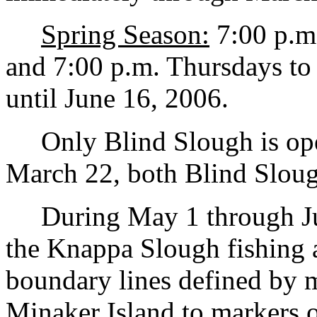
Spring Season:
7:00 p.m
and 7:00 p.m. Thursdays to 
until June 16, 2006.
Only Blind Slough is ope
March 22, both Blind Slou
During May 1 through Jun
the Knappa Slough fishing 
boundary lines defined by m
Minaker Island to markers o