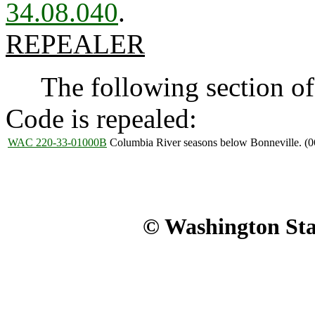
34.08.040
.
REPEALER
The following section of 
Code is repealed:
WAC 220-33-01000B
Columbia River seasons below Bonneville. (0
© Washington Stat