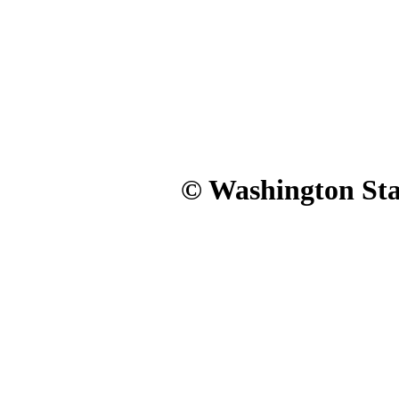
© Washington Stat