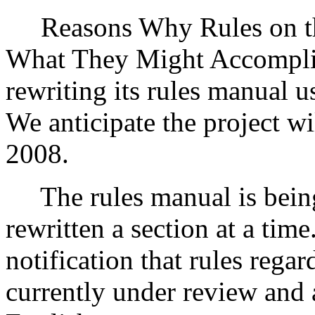
Reasons Why Rules on thi
What They Might Accompli
rewriting its rules manual u
We anticipate the project w
2008.
The rules manual is being
rewritten a section at a time
notification that rules rega
currently under review and 