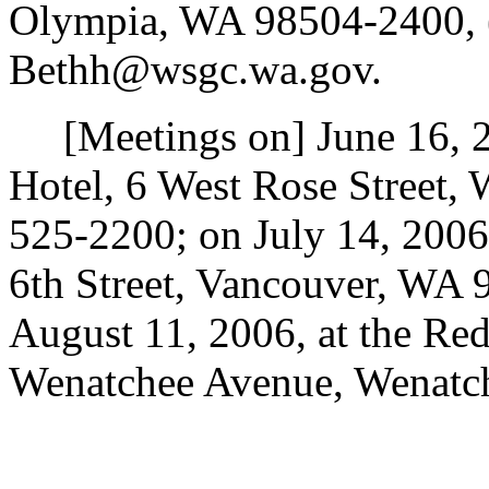
Olympia, WA 98504-2400, (
Bethh@wsgc.wa.gov.
[Meetings on] June 16, 2
Hotel, 6 West Rose Street,
525-2200; on July 14, 2006,
6th Street, Vancouver, WA 
August 11, 2006, at the Re
Wenatchee Avenue, Wenatc