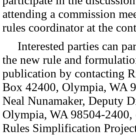
participate in the discussio
attending a commission mee
rules coordinator at the con
Interested parties can part
the new rule and formulatio
publication by contacting R
Box 42400, Olympia, WA 9
Neal Nunamaker, Deputy Di
Olympia, WA 98504-2400, (
Rules Simplification Proje