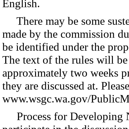
English.
There may be some sustent
made by the commission duri
be identified under the pro
The text of the rules will b
approximately two weeks pr
they are discussed at. Please
www.wsgc.wa.gov/PublicMe
Process for Developing Ne