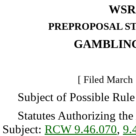
WSR 
PREPROPOSAL S
GAMBLIN
[ Filed March 
Subject of Possible Rule 
Statutes Authorizing the 
Subject:
RCW 9.46.070
,
9.