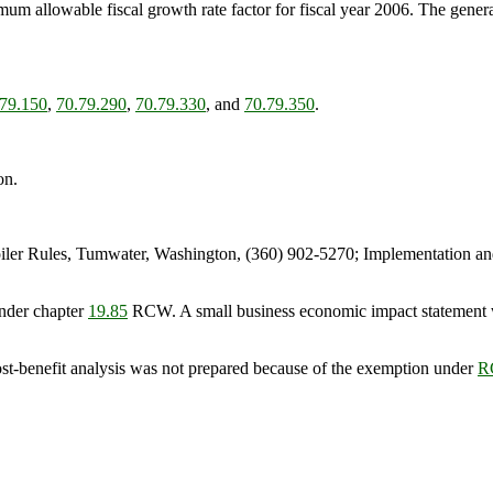
m allowable fiscal growth rate factor for fiscal year 2006. The general 
.79.150
,
70.79.290
,
70.79.330
, and
70.79.350
.
on.
er Rules, Tumwater, Washington, (360) 902-5270; Implementation an
nder chapter
19.85
RCW. A small business economic impact statement 
ost-benefit analysis was not prepared because of the exemption under
R