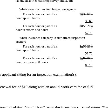
Nonnuclear triennial shop survey and audit:
When state is authorized inspection agency:
For each hour or part of an
$((
37.60
))
hour up to 8 hours
38.60
For each hour or part of an
$((
56.20
))
hour in excess of 8 hours
57.70
When insurance company is authorized inspection
agency:
For each hour or part of an
$((
56.20
))
hour up to 8 hours
57.70
For each hour or part of an
$((
87.70
))
hour in excess of 8 hours
90.10
 applicant sitting for an inspection examination(s).
enewal fee of $10 along with an annual work card fee of $15.
 travel time from their offices to the inspection sites and return. The t