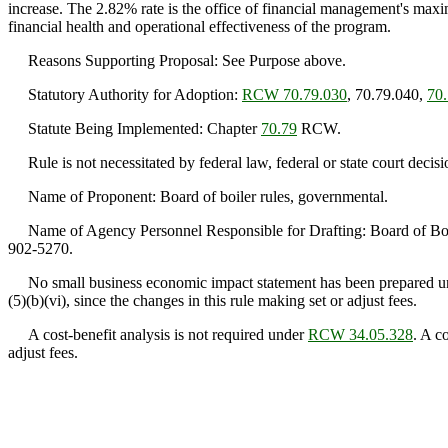
increase. The 2.82% rate is the office of financial management's maximu
financial health and operational effectiveness of the program.
Reasons Supporting Proposal: See Purpose above.
Statutory Authority for Adoption:
RCW 70.79.030
, 70.79.040,
70
Statute Being Implemented: Chapter
70.79
RCW.
Rule is not necessitated by federal law, federal or state court decisi
Name of Proponent: Board of boiler rules, governmental.
Name of Agency Personnel Responsible for Drafting: Board of Boil
902-5270.
No small business economic impact statement has been prepared u
(5)(b)(vi), since the changes in this rule making set or adjust fees.
A cost-benefit analysis is not required under
RCW 34.05.328
. A c
adjust fees.