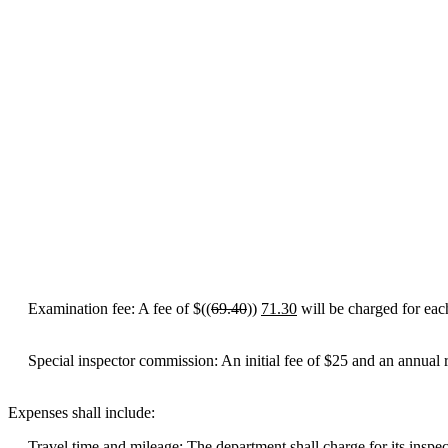
Examination fee: A fee of $((
69.40
))
71.30
will be charged for each
Special inspector commission: An initial fee of $25 and an annual r
Expenses shall include:
Travel time and mileage: The department shall charge for its inspectors'