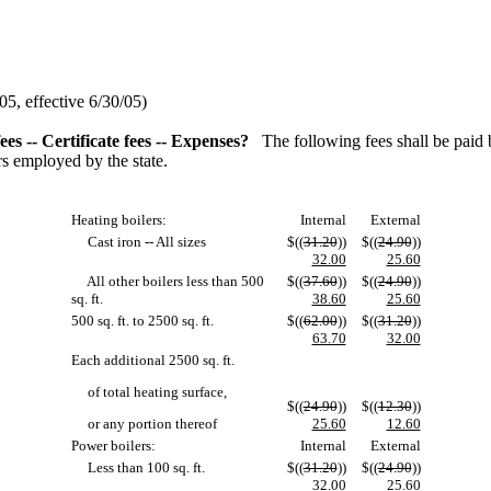
5, effective 6/30/05)
es -- Certificate fees -- Expenses?
The following fees shall be paid 
rs employed by the state.
Heating boilers:
Internal
External
Cast iron -- All sizes
$((
31.20
))
$((
24.90
))
32.00
25.60
All other boilers less than 500
$((
37.60
))
$((
24.90
))
sq. ft.
38.60
25.60
500 sq. ft. to 2500 sq. ft.
$((
62.00
))
$((
31.20
))
63.70
32.00
Each additional 2500 sq. ft.
of total heating surface,
$((
24.90
))
$((
12.30
))
or any portion thereof
25.60
12.60
Power boilers:
Internal
External
Less than 100 sq. ft.
$((
31.20
))
$((
24.90
))
32.00
25.60