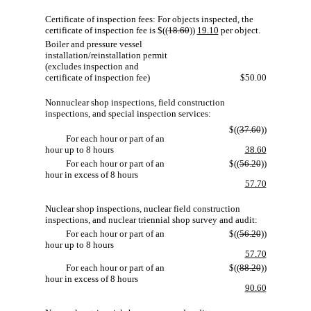
Certificate of inspection fees: For objects inspected, the
certificate of inspection fee is $((
18.60
))
19.10
per object.
Boiler and pressure vessel
installation/reinstallation permit
(excludes inspection and
certificate of inspection fee)
$50.00
Nonnuclear shop inspections, field construction
inspections, and special inspection services:
$((
37.60
))
For each hour or part of an
hour up to 8 hours
38.60
For each hour or part of an
$((
56.20
))
hour in excess of 8 hours
57.70
Nuclear shop inspections, nuclear field construction
inspections, and nuclear triennial shop survey and audit:
For each hour or part of an
$((
56.20
))
hour up to 8 hours
57.70
For each hour or part of an
$((
88.20
))
hour in excess of 8 hours
90.60