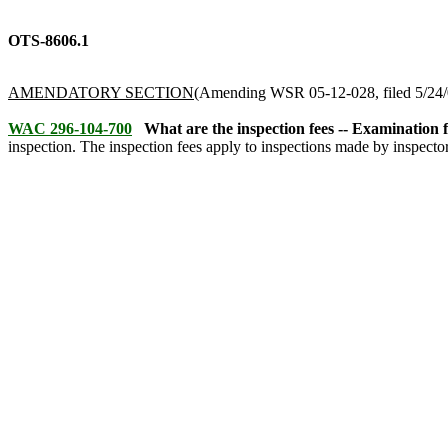
OTS-8606.1
AMENDATORY SECTION
(Amending WSR 05-12-028, filed 5/24/0
WAC 296-104-700
What are the inspection fees -- Examination fe
inspection. The inspection fees apply to inspections made by inspecto