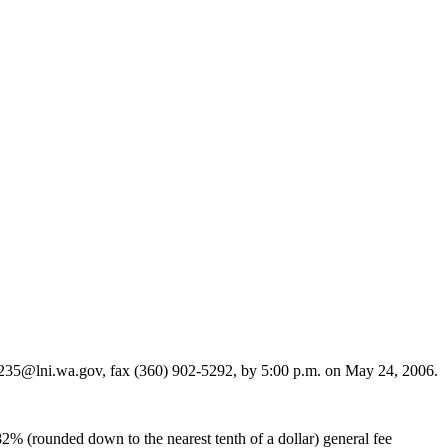
235@lni.wa.gov, fax (360) 902-5292, by 5:00 p.m. on May 24, 2006.
2% (rounded down to the nearest tenth of a dollar) general fee