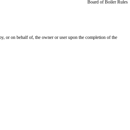
Board of Boiler Rules
by, or on behalf of, the owner or user upon the completion of the