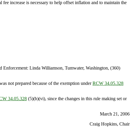
fee increase is necessary to help offset inflation and to maintain the
d Enforcement: Linda Williamson, Tumwater, Washington, (360)
was not prepared because of the exemption under
RCW 34.05.328
CW 34.05.328
(5)(b)(vi), since the changes in this rule making set or
March 21, 2006
Craig Hopkins, Chair