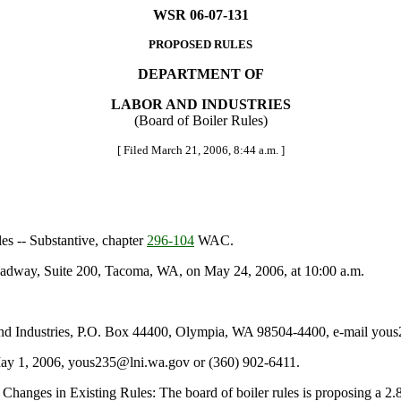
WSR 06-07-131
PROPOSED RULES
DEPARTMENT OF
LABOR AND INDUSTRIES
(Board of Boiler Rules)
[ Filed March 21, 2006, 8:44 a.m. ]
es -- Substantive, chapter
296-104
WAC.
adway, Suite 200, Tacoma, WA, on May 24, 2006, at 10:00 a.m.
nd Industries, P.O. Box 44400, Olympia, WA 98504-4400, e-mail yous
 May 1, 2006, yous235@lni.wa.gov or (360) 902-6411.
hanges in Existing Rules: The board of boiler rules is proposing a 2.8