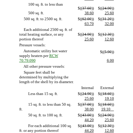
100 sq. ft. to less than
$((
37.60
))
$((
24.90
))
500 sq. ft.
38.60
25.60
500 sq. ft. to 2500 sq. ft.
$((
62.00
))
$((
31.20
))
63.70
32.00
Each additional 2500 sq. ft. of
total heating surface, or any
$((
24.90
))
$((
12.30
))
portion thereof
25.60
12.60
Pressure vessels:
Automatic utility hot water
$((
5.90
))
supply heaters per
RCW
70.79.090
6.00
All other pressure vessels:
Square feet shall be
determined by multiplying the
length of the shell by its diameter.
Internal
External
Less than 15 sq. ft.
$((
24.90
))
$((
18.60
))
25.60
19.10
15 sq. ft. to less than 50 sq.
$((
37.00
))
$((
18.60
))
ft.
38.00
19.10
50 sq. ft. to 100 sq. ft.
$((
43.00
))
$((
24.90
))
44.20
25.60
For each additional 100 sq.
$((
43.00
))
$((
12.30
))
ft. or any portion thereof
44.20
12.60