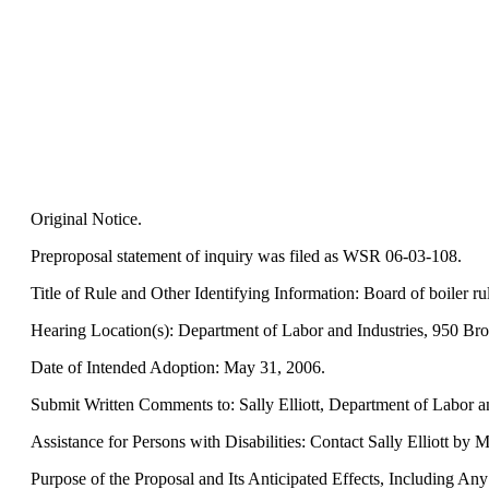
Original Notice.
Preproposal statement of inquiry was filed as WSR 06-03-108.
Title of Rule and Other Identifying Information: Board of boiler rul
Hearing Location(s): Department of Labor and Industries, 950 Bro
Date of Intended Adoption: May 31, 2006.
Submit Written Comments to: Sally Elliott, Department of Labor a
Assistance for Persons with Disabilities: Contact Sally Elliott by
Purpose of the Proposal and Its Anticipated Effects, Including Any C