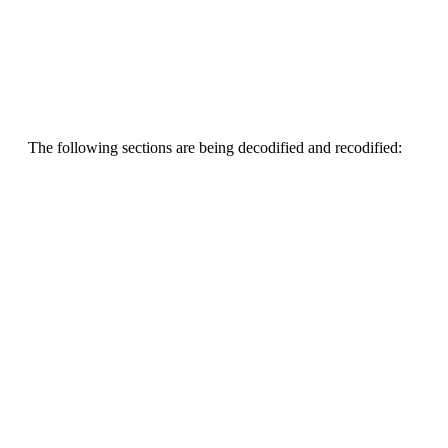
The following sections are being decodified and recodified: