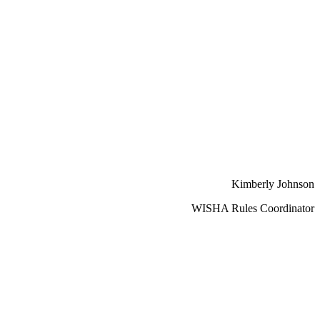
Kimberly Johnson
WISHA Rules Coordinator