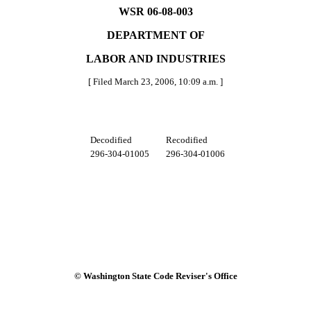
WSR 06-08-003
DEPARTMENT OF
LABOR AND INDUSTRIES
[ Filed March 23, 2006, 10:09 a.m. ]
Decodified
Recodified
296-304-01005
296-304-01006
© Washington State Code Reviser's Office