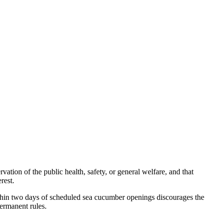
ation of the public health, safety, or general welfare, and that
rest.
ithin two days of scheduled sea cucumber openings discourages the
permanent rules.