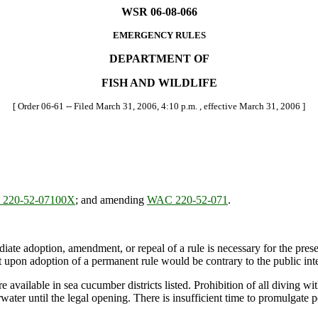
WSR 06-08-066
EMERGENCY RULES
DEPARTMENT OF
FISH AND WILDLIFE
[ Order 06-61 -- Filed March 31, 2006, 4:10 p.m. , effective March 31, 2006 ]
220-52-07100X
; and amending
WAC 220-52-071
.
ate adoption, amendment, or repeal of a rule is necessary for the preserv
upon adoption of a permanent rule would be contrary to the public inte
vailable in sea cucumber districts listed. Prohibition of all diving w
water until the legal opening. There is insufficient time to promulgate 