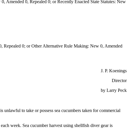
0, Amended 0, Repealed 0; or Recently Enacted State Statutes: New
Repealed 0; or Other Alternative Rule Making: New 0, Amended
J. P. Koenings
Director
by Larry Peck
 it is unlawful to take or possess sea cucumbers taken for commercial
ach week. Sea cucumber harvest using shellfish diver gear is