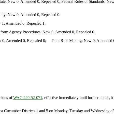
te: New 0, Amended 0, Repealed 0; Federal Rules or Standards: New 
ity: New 0, Amended 0, Repealed 0.
 1, Amended 0, Repealed 1.
Reform Agency Procedures: New 0, Amended 0, Repealed 0.
0, Amended 0, Repealed 0; Pilot Rule Making: New 0, Amended 0, 
sions of
WAC 220-52-071
, effective immediately until further notice,
Sea Cucumber Districts 1 and 5 on Monday, Tuesday and Wednesday of e