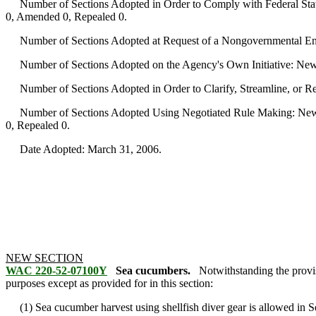
Number of Sections Adopted in Order to Comply with Federal Statu
0, Amended 0, Repealed 0.
Number of Sections Adopted at Request of a Nongovernmental Ent
Number of Sections Adopted on the Agency's Own Initiative: New
Number of Sections Adopted in Order to Clarify, Streamline, or 
Number of Sections Adopted Using Negotiated Rule Making: New 
0, Repealed 0.
Date Adopted: March 31, 2006.
NEW SECTION
WAC 220-52-07100Y
Sea cucumbers.
Notwithstanding the provi
purposes except as provided for in this section:
(1) Sea cucumber harvest using shellfish diver gear is allowed in 