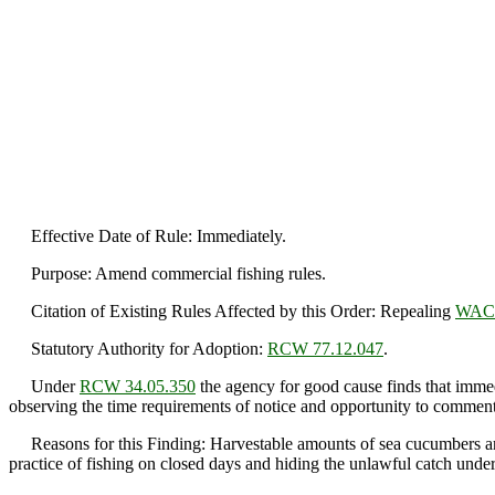
Effective Date of Rule: Immediately.
Purpose: Amend commercial fishing rules.
Citation of Existing Rules Affected by this Order: Repealing
WAC 
Statutory Authority for Adoption:
RCW 77.12.047
.
Under
RCW 34.05.350
the agency for good cause finds that immedi
observing the time requirements of notice and opportunity to comment 
Reasons for this Finding: Harvestable amounts of sea cucumbers are a
practice of fishing on closed days and hiding the unlawful catch under