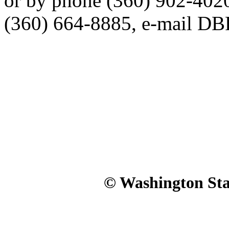
or by phone (360) 902-402
(360) 664-8885, e-mail 
© Washington Stat