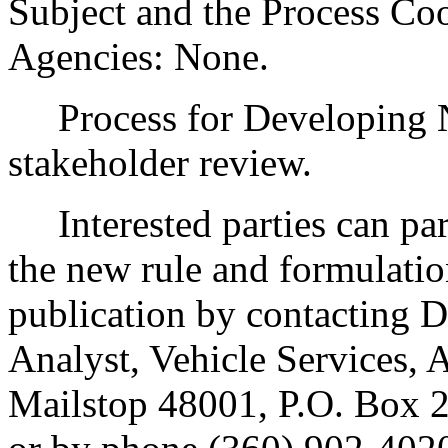
Subject and the Process Co
Agencies: None.
Process for Developing N
stakeholder review.
Interested parties can part
the new rule and formulatio
publication by contacting
Analyst, Vehicle Services, A
Mailstop 48001, P.O. Box 