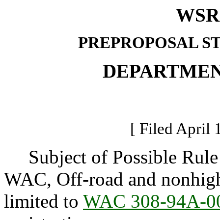
WSR 
PREPROPOSAL S
DEPARTMEN
[ Filed April 
Subject of Possible Rule
WAC, Off-road and nonhighw
limited to
WAC 308-94A-0