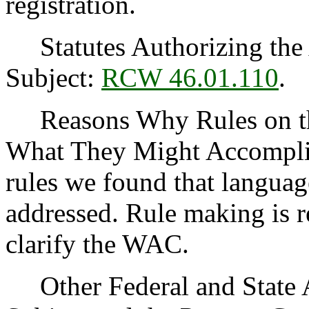
registration.
Statutes Authorizing the 
Subject:
RCW 46.01.110
.
Reasons Why Rules on thi
What They Might Accomplis
rules we found that languag
addressed. Rule making is r
clarify the WAC.
Other Federal and State Ag