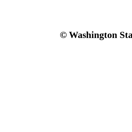
© Washington Stat