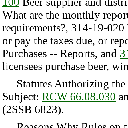
100
Beer supplier and distr
What are the monthly repor
requirements?, 314-19-020 W
or pay the taxes due, or rep
Purchases -- Reports, and
3
licensees purchase beer, win
Statutes Authorizing the 
Subject:
RCW 66.08.030
an
(2SSB 6823).
Reasons Why Rules on thi