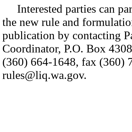
Interested parties can part
the new rule and formulatio
publication by contacting 
Coordinator, P.O. Box 430
(360) 664-1648, fax (360) 
rules@liq.wa.gov.