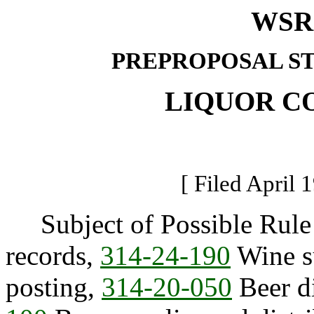
WSR 
PREPROPOSAL S
LIQUOR C
[ Filed April 
Subject of Possible Rul
records,
314-24-190
Wine su
posting,
314-20-050
Beer di