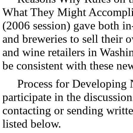
What They Might Accomplis
(2006 session) gave both in-
and breweries to sell their 
and wine retailers in Washi
be consistent with these ne
Process for Developing Ne
participate in the discussio
contacting or sending writt
listed below.