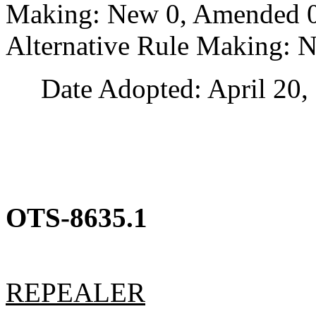
Making: New 0, Amended 0,
Alternative Rule Making: 
Date Adopted: April 20, 
OTS-8635.1
REPEALER