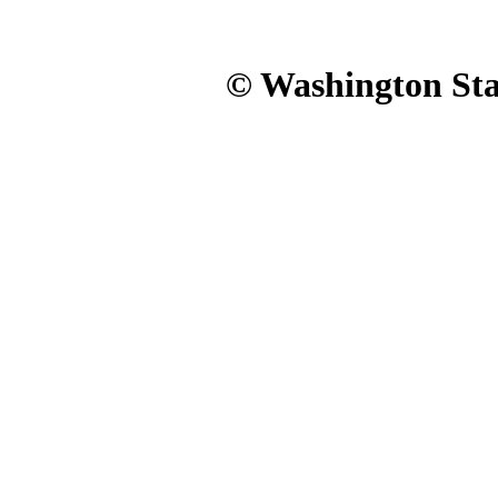
© Washington Stat