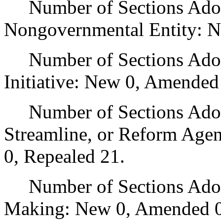
Number of Sections Adopt
Nongovernmental Entity: N
Number of Sections Adop
Initiative: New 0, Amended
Number of Sections Adopte
Streamline, or Reform Age
0, Repealed 21.
Number of Sections Adopt
Making: New 0, Amended 0