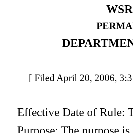
WSR 
PERMA
DEPARTMEN
[ Filed April 20, 2006, 3:
Effective Date of Rule: Thi
Purpose: The purpose is to