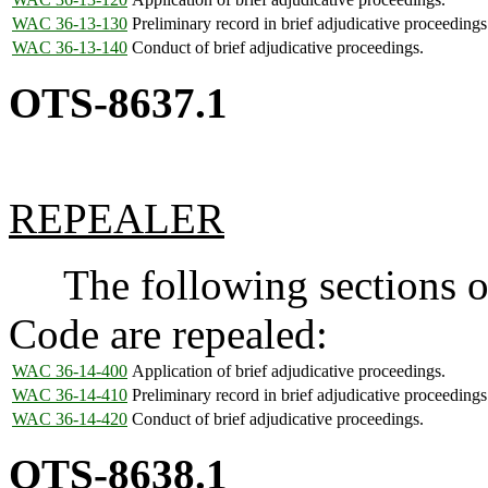
WAC 36-13-130
Preliminary record in brief adjudicative proceedings
WAC 36-13-140
Conduct of brief adjudicative proceedings.
OTS-8637.1
REPEALER
The following sections of
Code are repealed:
WAC 36-14-400
Application of brief adjudicative proceedings.
WAC 36-14-410
Preliminary record in brief adjudicative proceedings
WAC 36-14-420
Conduct of brief adjudicative proceedings.
OTS-8638.1