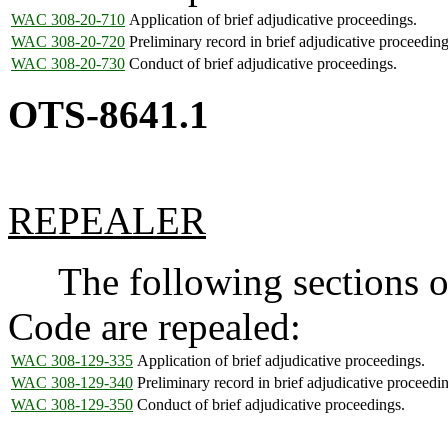
WAC 308-20-710
Application of brief adjudicative proceedings.
WAC 308-20-720
Preliminary record in brief adjudicative proceeding
WAC 308-20-730
Conduct of brief adjudicative proceedings.
OTS-8641.1
REPEALER
The following sections of
Code are repealed:
WAC 308-129-335
Application of brief adjudicative proceedings.
WAC 308-129-340
Preliminary record in brief adjudicative proceedi
WAC 308-129-350
Conduct of brief adjudicative proceedings.