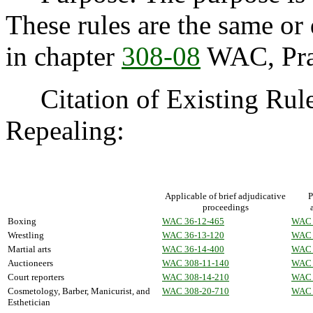
These rules are the same or 
in chapter
308-08
WAC, Prac
Citation of Existing Rules
Repealing:
Applicable of brief adjudicative
P
proceedings
Boxing
WAC 36-12-465
WAC 
Wrestling
WAC 36-13-120
WAC 
Martial arts
WAC 36-14-400
WAC 
Auctioneers
WAC 308-11-140
WAC 
Court reporters
WAC 308-14-210
WAC 
Cosmetology, Barber, Manicurist, and
WAC 308-20-710
WAC 
Esthetician