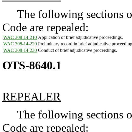
The following sections of
Code are repealed:
WAC 308-14-210
Application of brief adjudicative proceedings.
WAC 308-14-220
Preliminary record in brief adjudicative proceeding
WAC 308-14-230
Conduct of brief adjudicative proceedings.
OTS-8640.1
REPEALER
The following sections of
Code are repealed: