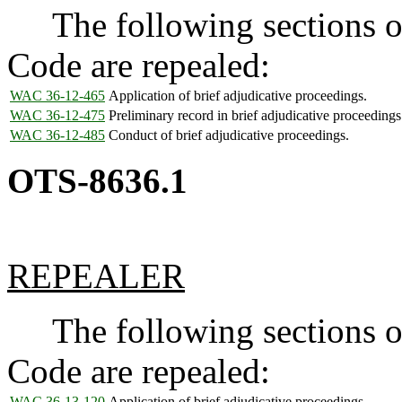
The following sections of
Code are repealed:
WAC 36-12-465
Application of brief adjudicative proceedings.
WAC 36-12-475
Preliminary record in brief adjudicative proceedings
WAC 36-12-485
Conduct of brief adjudicative proceedings.
OTS-8636.1
REPEALER
The following sections of
Code are repealed:
WAC 36-13-120
Application of brief adjudicative proceedings.