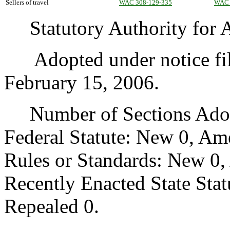
Sellers of travel
WAC 308-129-335
WAC 
Statutory Authority for A
Adopted under notice fil
February 15, 2006.
Number of Sections Adopt
Federal Statute: New 0, Am
Rules or Standards: New 0,
Recently Enacted State Sta
Repealed 0.