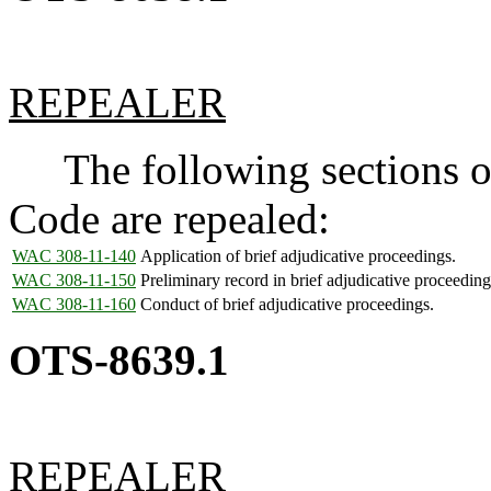
REPEALER
The following sections of
Code are repealed:
WAC 308-11-140
Application of brief adjudicative proceedings.
WAC 308-11-150
Preliminary record in brief adjudicative proceeding
WAC 308-11-160
Conduct of brief adjudicative proceedings.
OTS-8639.1
REPEALER